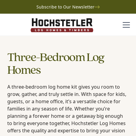
Subscribe to Our Newsletter
Three-Bedroom Log
Homes
A three-bedroom log home kit gives you room to
grow, gather, and truly settle in. With space for kids,
guests, or a home office, it’s a versatile choice for
families in any season of life. Whether you’re
planning a forever home or a getaway big enough
to bring everyone together, Hochstetler Log Homes
offers the quality and expertise to bring your vision