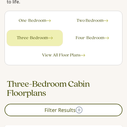
to life.
One-Bedroom
Two Bedroom
Three-Bedroom
Four-Bedroom
View All Floor Plans
Three-Bedroom Cabin
Floorplans
Filter Results