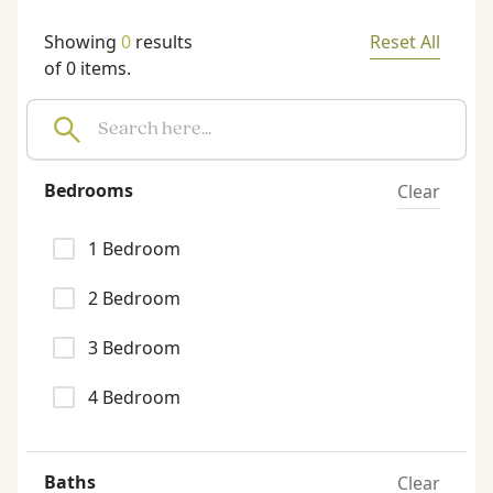
Showing
0
results
Reset All
of
0
items.
Bedrooms
Clear
1
Bedroom
2
Bedroom
3
Bedroom
4
Bedroom
Baths
Clear