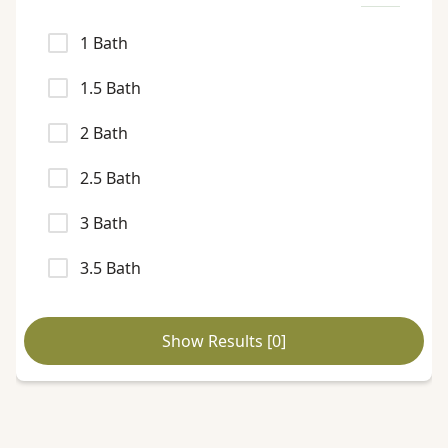
1
Bath
1.5
Bath
2
Bath
2.5
Bath
3
Bath
3.5
Bath
Show Results [
0
]