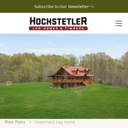
Subscribe to Our Newsletter
Floor Plans
Snowmass Log Home