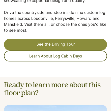
showcasing exceptional design and quality.
Drive the countryside and step inside nine custom log
homes across Loudonville, Perrysville, Howard and
Mansfield. Visit them all, or choose the ones you'd like
to see most.
See the Driving Tour
Learn About Log Cabin Days
Ready to learn more about this
floor plan?