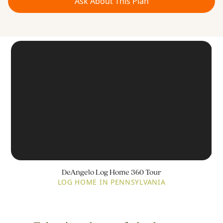
Ask About This Plan
DeAngelo Log Home 360 Tour
LOG HOME IN PENNSYLVANIA