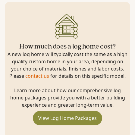
How much does a log home cost?
A new log home will typically cost the same as a high
quality custom home in your area, depending on
your choice of materials, finishes and labor costs.
Please
contact us
for details on this specific model.
Learn more about how our comprehensive log
home packages provide you with a better building
experience and greater long-term value.
View Log Home Packages