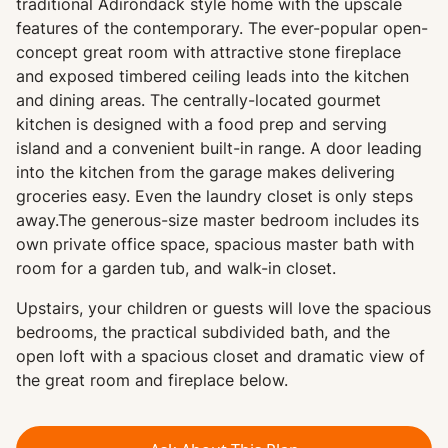
traditional Adirondack style home with the upscale
features of the contemporary. The ever-popular open-
concept great room with attractive stone fireplace
and exposed timbered ceiling leads into the kitchen
and dining areas. The centrally-located gourmet
kitchen is designed with a food prep and serving
island and a convenient built-in range. A door leading
into the kitchen from the garage makes delivering
groceries easy. Even the laundry closet is only steps
away.The generous-size master bedroom includes its
own private office space, spacious master bath with
room for a garden tub, and walk-in closet.
Upstairs, your children or guests will love the spacious
bedrooms, the practical subdivided bath, and the
open loft with a spacious closet and dramatic view of
the great room and fireplace below.