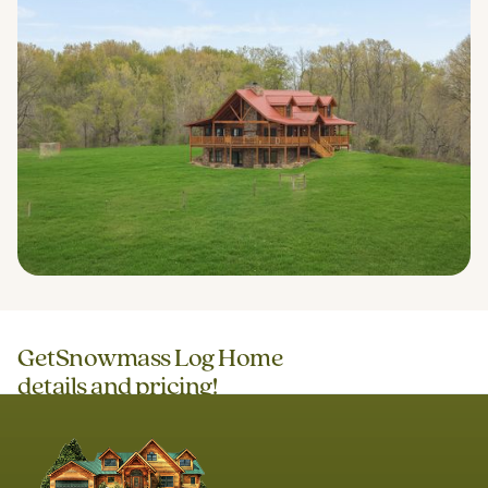
Get
Snowmass Log Home
details and pricing!