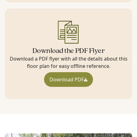
Download the PDF Flyer
Download a PDF flyer with all the details about this
floor plan for easy offline reference.
Download PDF