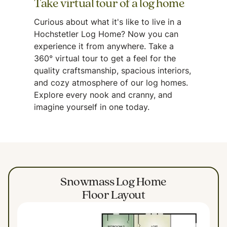
Take virtual tour of a log home
Curious about what it's like to live in a
Hochstetler Log Home? Now you can
experience it from anywhere. Take a
360° virtual tour to get a feel for the
quality craftsmanship, spacious interiors,
and cozy atmosphere of our log homes.
Explore every nook and cranny, and
imagine yourself in one today.
Snowmass Log Home
Floor Layout