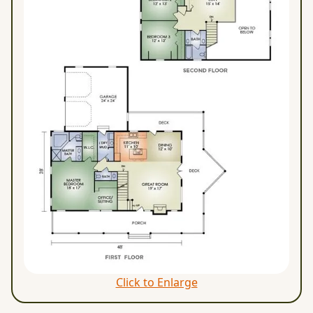
Click to Enlarge