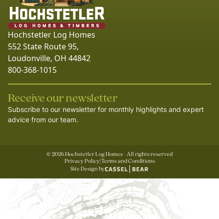
Hochstetler Log Homes
552 State Route 95,
Loudonville, OH 44842
800-368-1015
Receive our newsletter
Subscribe to our newsletter for monthly highlights and expert
advice from our team.
©
2026
Hochstetler Log Homes - All rights reserved
Privacy Policy
|
Terms and Conditions
Site Design by