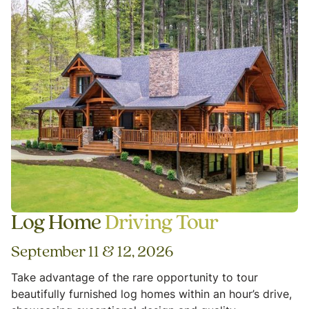
Log Home
Driving Tour
September 11 & 12, 2026
Take advantage of the rare opportunity to tour
beautifully furnished log homes within an hour’s drive,