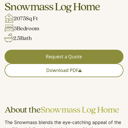
Snowmass Log Home
2075
Sq Ft
3
Bedroom
2.5
Bath
Request a Quote
Download PDF
About the
Snowmass Log Home
The Snowmass blends the eye-catching appeal of the