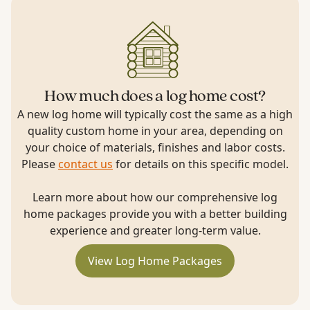
How much does a log home cost?
A new log home will typically cost the same as a high
quality custom home in your area, depending on
your choice of materials, finishes and labor costs.
Please
contact us
for details on this specific model.
Learn more about how our comprehensive log
home packages provide you with a better building
experience and greater long-term value.
View Log Home Packages