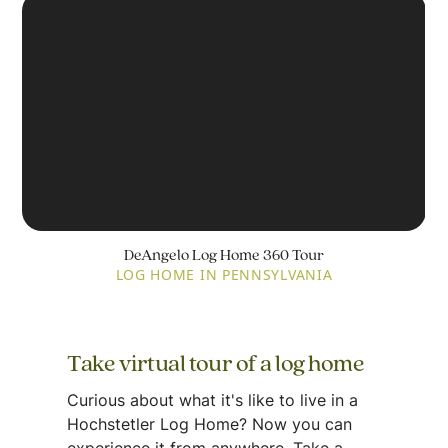
DeAngelo Log Home 360 Tour
LOG HOME IN PENNSYLVANIA
Take virtual tour of a log home
Curious about what it's like to live in a
Hochstetler Log Home? Now you can