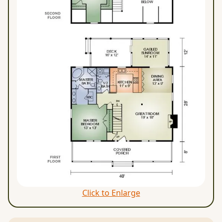
Click to Enlarge