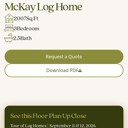
McKay Log Home
2007
Sq Ft
3
Bedroom
2.5
Bath
Request a Quote
Download PDF
See this Floor Plan Up Close
Tour of Log Homes | September 11 & 12, 2026