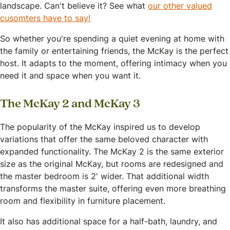
landscape. Can't believe it? See what
our other valued
cusomters have to say!
So whether you're spending a quiet evening at home with
the family or entertaining friends, the McKay is the perfect
host. It adapts to the moment, offering intimacy when you
need it and space when you want it.
The McKay 2 and McKay 3
The popularity of the McKay inspired us to develop
variations that offer the same beloved character with
expanded functionality. The McKay 2 is the same exterior
size as the original McKay, but rooms are redesigned and
the master bedroom is 2' wider. That additional width
transforms the master suite, offering even more breathing
room and flexibility in furniture placement.
It also has additional space for a half-bath, laundry, and