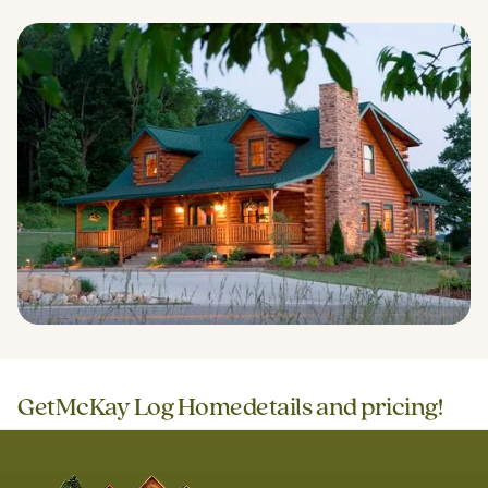
Get
McKay Log Home
details and pricing!