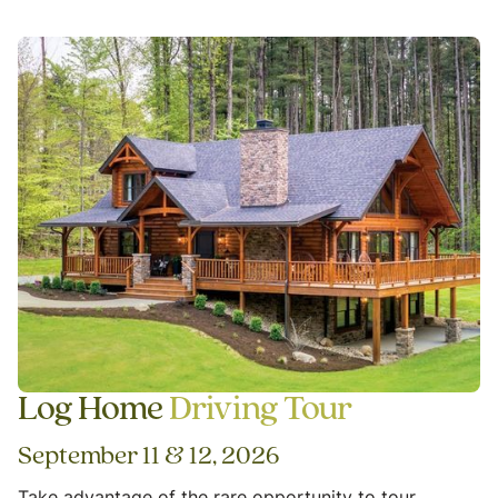
Log Home
Driving Tour
September 11 & 12, 2026