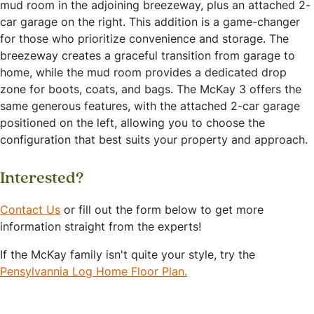
mud room in the adjoining breezeway, plus an attached 2-
car garage on the right. This addition is a game-changer
for those who prioritize convenience and storage. The
breezeway creates a graceful transition from garage to
home, while the mud room provides a dedicated drop
zone for boots, coats, and bags. The McKay 3 offers the
same generous features, with the attached 2-car garage
positioned on the left, allowing you to choose the
configuration that best suits your property and approach.
Interested?
Contact Us
or fill out the form below to get more
information straight from the experts!
If the McKay family isn't quite your style, try the
Pensylvannia Log Home Floor Plan.