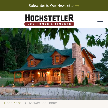
Subscribe to Our Newsletter
Floor Plans
McKay Log Home