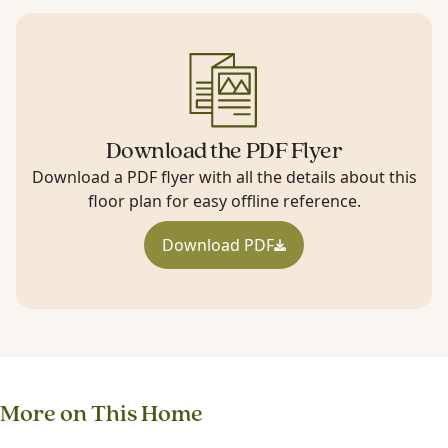
Download the PDF Flyer
Download a PDF flyer with all the details about this
floor plan for easy offline reference.
Download PDF
More on This Home