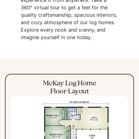
experience it from anywhere. Take a
360° virtual tour to get a feel for the
quality craftsmanship, spacious interiors,
and cozy atmosphere of our log homes.
Explore every nook and cranny, and
imagine yourself in one today.
McKay Log Home
Floor Layout