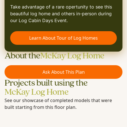
Take advantage of a rare opertunity to see this
beautiful log home and others in-person during
our Log Cabin Days Event.
Learn About Tour of Log Homes
About the
McKay Log Home
Ask About This Plan
Projects built using the
McKay Log Home
See our showcase of completed models that were
built starting from this floor plan.