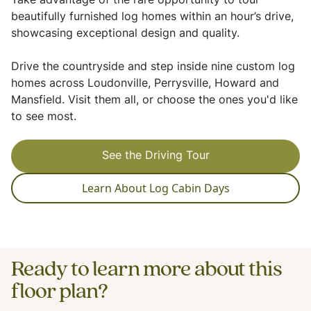
Take advantage of the rare opportunity to tour
beautifully furnished log homes within an hour’s drive,
showcasing exceptional design and quality.
Drive the countryside and step inside nine custom log
homes across Loudonville, Perrysville, Howard and
Mansfield. Visit them all, or choose the ones you'd like
to see most.
See the Driving Tour
Learn About Log Cabin Days
Ready to learn more about this
floor plan?