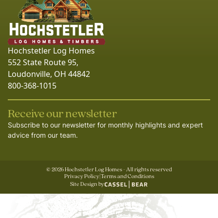
Hochstetler Log Homes
552 State Route 95,
Loudonville, OH 44842
800-368-1015
Receive our newsletter
Subscribe to our newsletter for monthly highlights and expert
advice from our team.
©
2026
Hochstetler Log Homes - All rights reserved
Privacy Policy
|
Terms and Conditions
Site Design by