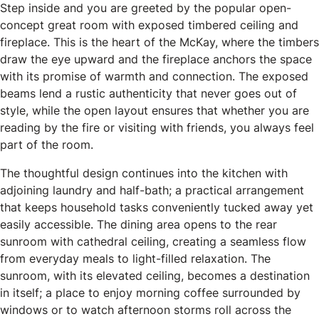
Step inside and you are greeted by the popular open-
concept great room with exposed timbered ceiling and
fireplace. This is the heart of the McKay, where the timbers
draw the eye upward and the fireplace anchors the space
with its promise of warmth and connection. The exposed
beams lend a rustic authenticity that never goes out of
style, while the open layout ensures that whether you are
reading by the fire or visiting with friends, you always feel
part of the room.
The thoughtful design continues into the kitchen with
adjoining laundry and half-bath; a practical arrangement
that keeps household tasks conveniently tucked away yet
easily accessible. The dining area opens to the rear
sunroom with cathedral ceiling, creating a seamless flow
from everyday meals to light-filled relaxation. The
sunroom, with its elevated ceiling, becomes a destination
in itself; a place to enjoy morning coffee surrounded by
windows or to watch afternoon storms roll across the