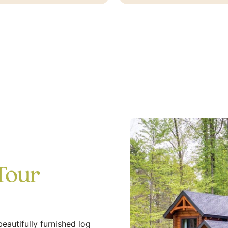
Tour
eautifully furnished log