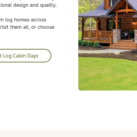
ional design and quality.
tom log homes across
isit them all, or choose
t Log Cabin Days