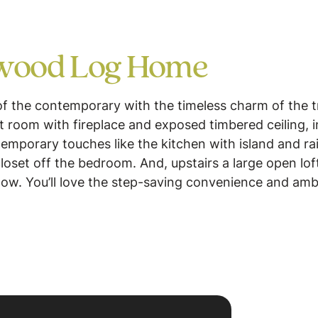
lwood Log Home
of the contemporary with the timeless charm of the tr
 room with fireplace and exposed timbered ceiling, in
emporary touches like the kitchen with island and rais
oset off the bedroom. And, upstairs a large open lof
low. You’ll love the step-saving convenience and am