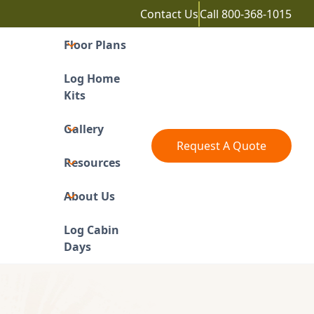
Contact Us
Call
800-368-1015
Floor Plans
Log Home
Kits
Gallery
Request A Quote
Resources
About Us
Log Cabin
Days