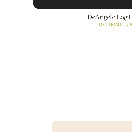
DeAngelo Log 
LOG HOME IN 