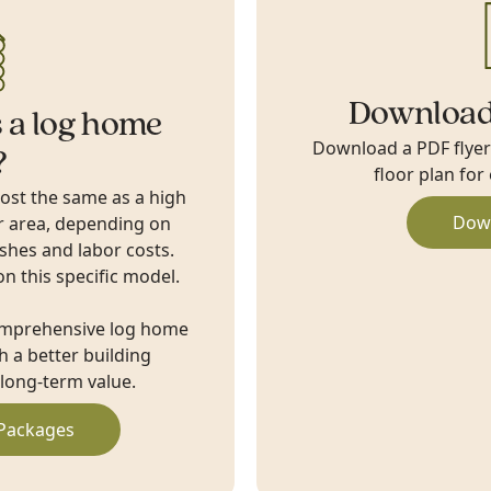
Download
 a log home
Download a PDF flyer w
?
floor plan for
cost the same as a high
Dow
r area, depending on
ishes and labor costs.
on this specific model.
omprehensive log home
 a better building
long-term value.
Packages