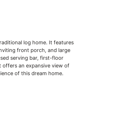
aditional log home. It features
viting front porch, and large
ed serving bar, first-floor
t offers an expansive view of
bience of this dream home.