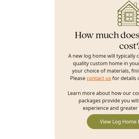
How much does
cost
A new log home will typically 
quality custom home in you
your choice of materials, fin
Please
contact us
for details 
Learn more about how our c
packages provide you with
experience and greater 
View Log Home 