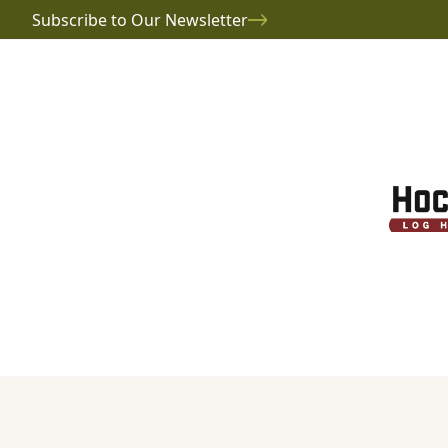
Subscribe to Our Newsletter