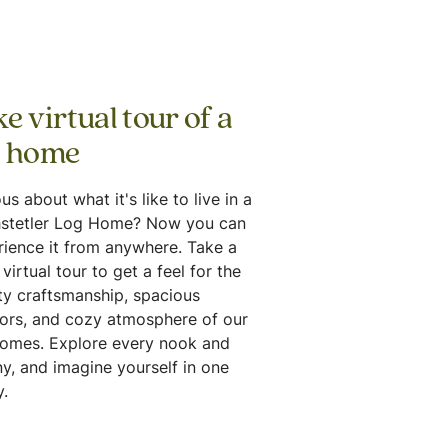
e virtual tour of a
g home
us about what it's like to live in a
stetler Log Home? Now you can
rience it from anywhere. Take a
virtual tour to get a feel for the
ty craftsmanship, spacious
iors, and cozy atmosphere of our
homes. Explore every nook and
y, and imagine yourself in one
.