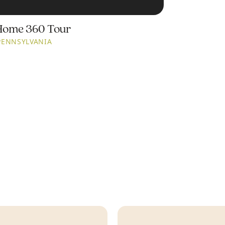
Home 360 Tour
PENNSYLVANIA