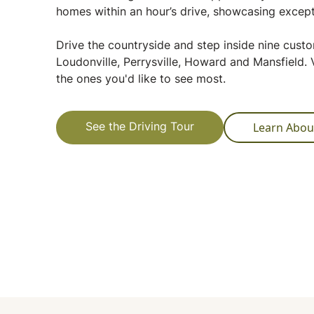
homes within an hour’s drive, showcasing except
Drive the countryside and step inside nine cus
Loudonville, Perrysville, Howard and Mansfield. V
the ones you'd like to see most.
Learn Abou
See the Driving Tour