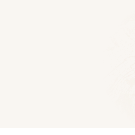
Floor Plans
Millwood Log Home
2020
Sq Ft
3
Bedroom
2
Bat
Download 