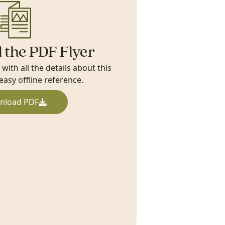
 the PDF Flyer
ith all the details about this
 easy offline reference.
nload PDF