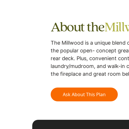
About the
Mil
The Millwood is a unique blend 
the popular open- concept great
rear deck. Plus, convenient cont
laundry/mudroom, and walk-in cl
the fireplace and great room be
Ask About This Plan