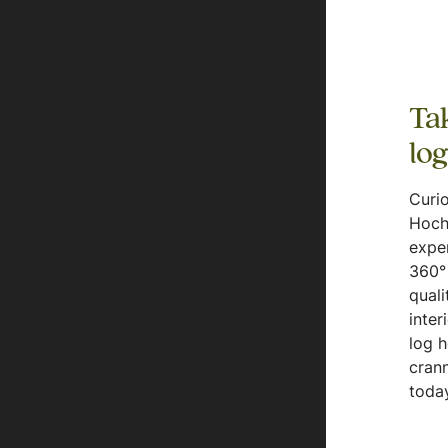
Tak
lo
Curio
Hoch
expe
360° 
quali
inter
log 
crann
today