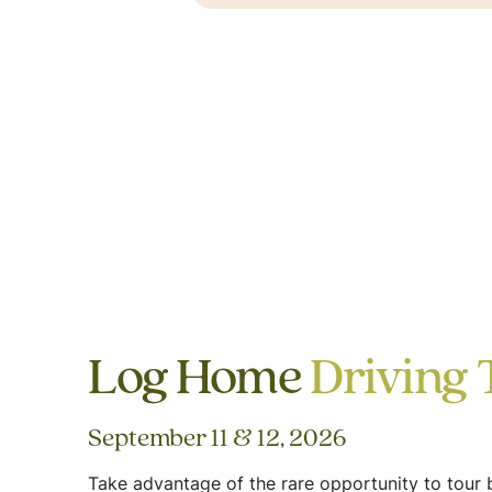
Log Home
Driving 
September 11 & 12, 2026
Take advantage of the rare opportunity to tour b