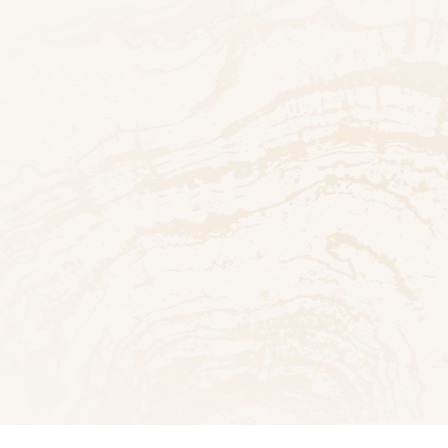
h
PDF