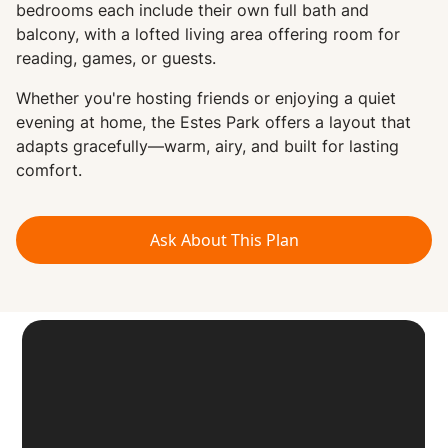
bedrooms each include their own full bath and
balcony, with a lofted living area offering room for
reading, games, or guests.
Whether you're hosting friends or enjoying a quiet
evening at home, the Estes Park offers a layout that
adapts gracefully—warm, airy, and built for lasting
comfort.
Ask About This Plan