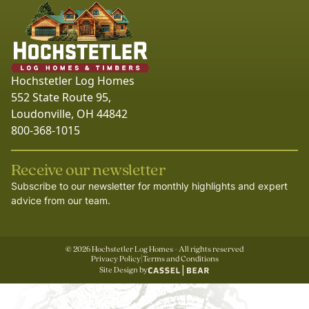
Hochstetler Log Homes
552 State Route 95,
Loudonville, OH 44842
800-368-1015
Receive our newsletter
Subscribe to our newsletter for monthly highlights and expert
advice from our team.
©
2026
Hochstetler Log Homes - All rights reserved
Privacy Policy
|
Terms and Conditions
Site Design by