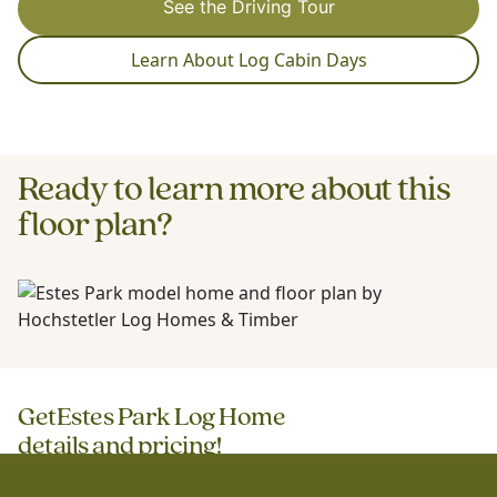
See the Driving Tour
Learn About Log Cabin Days
Ready to learn more about this
floor plan?
Get
Estes Park Log Home
details and pricing!