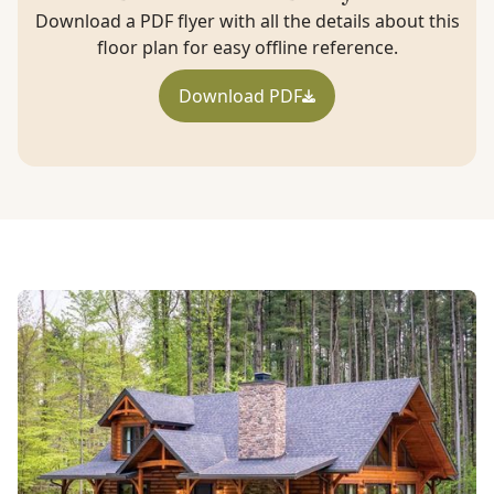
Download a PDF flyer with all the details about this
floor plan for easy offline reference.
Download PDF