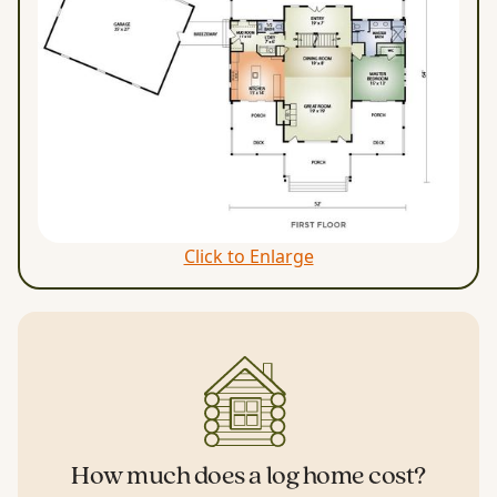
Click to Enlarge
How much does a log home cost?