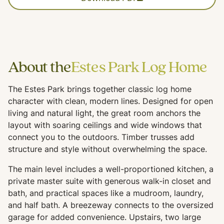
About the
Estes Park Log Home
The Estes Park brings together classic log home
character with clean, modern lines. Designed for open
living and natural light, the great room anchors the
layout with soaring ceilings and wide windows that
connect you to the outdoors. Timber trusses add
structure and style without overwhelming the space.
The main level includes a well-proportioned kitchen, a
private master suite with generous walk-in closet and
bath, and practical spaces like a mudroom, laundry,
and half bath. A breezeway connects to the oversized
garage for added convenience. Upstairs, two large