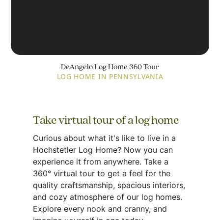
DeAngelo Log Home 360 Tour
LOG HOME IN PENNSYLVANIA
Take virtual tour of a log home
Curious about what it's like to live in a
Hochstetler Log Home? Now you can
experience it from anywhere. Take a
360° virtual tour to get a feel for the
quality craftsmanship, spacious interiors,
and cozy atmosphere of our log homes.
Explore every nook and cranny, and