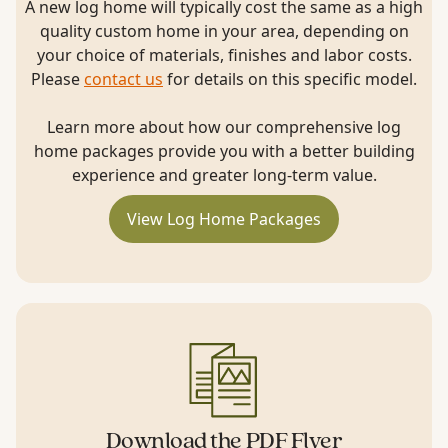
A new log home will typically cost the same as a high
quality custom home in your area, depending on
your choice of materials, finishes and labor costs.
Please
contact us
for details on this specific model.
Learn more about how our comprehensive log
home packages provide you with a better building
experience and greater long-term value.
View Log Home Packages
Download the PDF Flyer