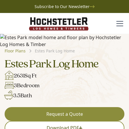
Subscribe to Our Newsletter
Floor Plans
Estes Park Log Home
Estes Park Log Home
2631
Sq Ft
3
Bedroom
3.5
Bath
Request a Quote
Download PDF