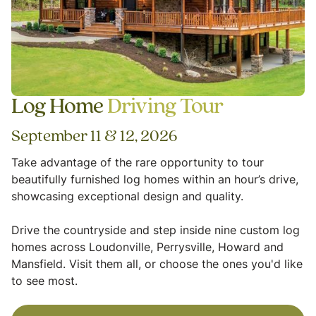
Log Home
Driving Tour
September 11 & 12, 2026
Take advantage of the rare opportunity to tour
beautifully furnished log homes within an hour’s drive,
showcasing exceptional design and quality.
Drive the countryside and step inside nine custom log
homes across Loudonville, Perrysville, Howard and
Mansfield. Visit them all, or choose the ones you'd like
to see most.