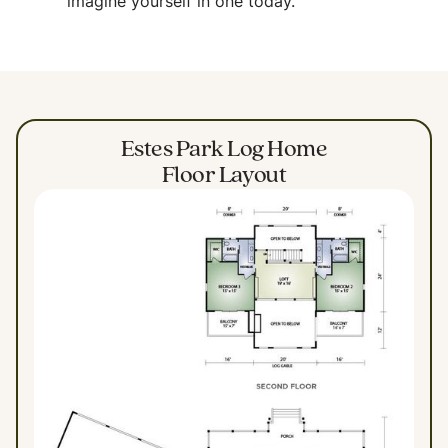
imagine yourself in one today.
Estes Park Log Home
Floor Layout