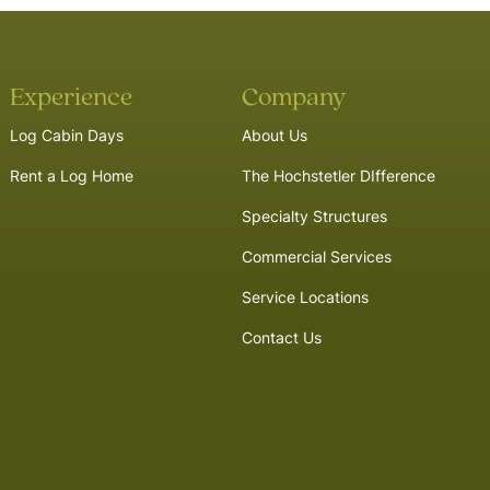
Experience
Company
Log Cabin Days
About Us
Rent a Log Home
The Hochstetler DIfference
Specialty Structures
Commercial Services
Service Locations
Contact Us