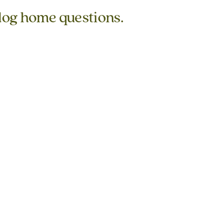
 log home questions.