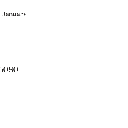
, January
.6080