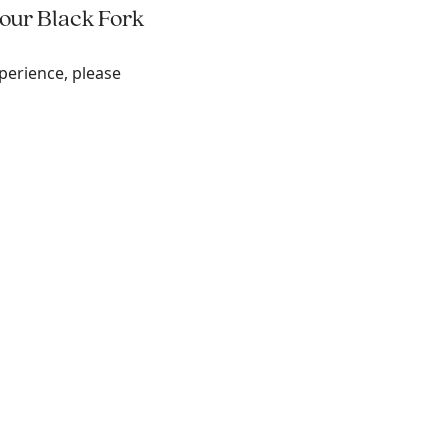
 our Black Fork
perience, please