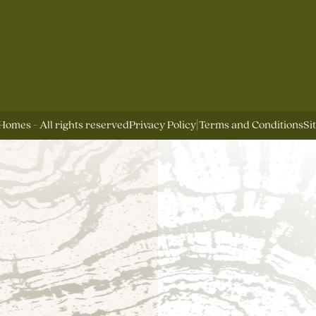
Homes - All rights reserved
Privacy Policy
|
Terms and Conditions
Si