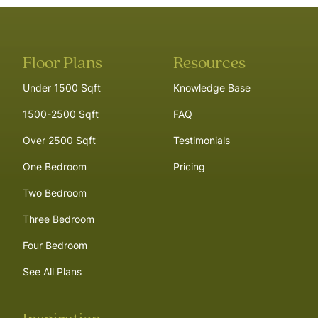
Floor Plans
Resources
Under 1500 Sqft
Knowledge Base
1500-2500 Sqft
FAQ
Over 2500 Sqft
Testimonials
One Bedroom
Pricing
Two Bedroom
Three Bedroom
Four Bedroom
See All Plans