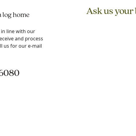
Ask us your
m log home
n line with our
receive and process
ll us for our e-mail
.6080