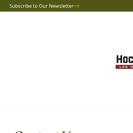
Subscribe to Our Newsletter