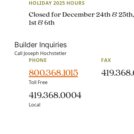
HOLIDAY 2025 HOURS
Closed for December 24th & 25th
1st & 6th
Builder Inquiries
Call Joseph Hochstetler
PHONE
FAX
800.368.1015
419.368
Toll Free
419.368.0004
Local