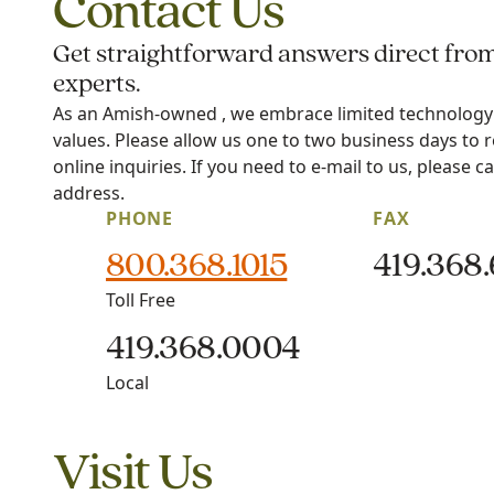
Contact Us
Get straightforward answers direct fro
experts.
As an Amish-owned , we embrace limited technology i
values. Please allow us one to two business days to 
online inquiries. If you need to e-mail to us, please ca
address.
PHONE
FAX
800.368.1015
419.368
Toll Free
419.368.0004
Local
Visit Us