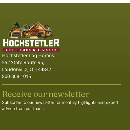
Hochstetler Log Homes
552 State Route 95,
Loudonville, OH 44842
800-368-1015
Receive our newsletter
Subscribe to our newsletter for monthly highlights and expert
advice from our team.