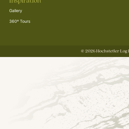
Inspiration
Gallery
360º Tours
©
2026
Hochstetler Log 