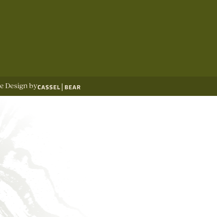
te Design by