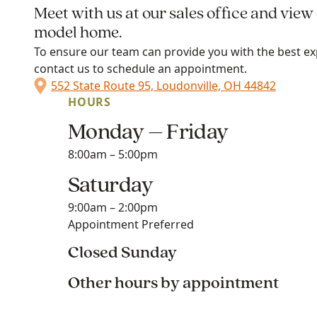
Meet with us at our sales office and view
model home.
To ensure our team can provide you with the best ex
contact us to schedule an appointment.
552 State Route 95, Loudonville, OH 44842
HOURS
Monday – Friday
8:00am – 5:00pm
Saturday
9:00am – 2:00pm
Appointment Preferred
Closed Sunday
Other hours by appointment