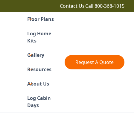
Contact Us
Call
800-368-1015
Floor Plans
Log Home
Kits
Gallery
Request A Quote
Resources
About Us
Log Cabin
Days