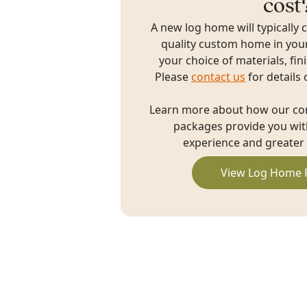
cost
A new log home will typically 
quality custom home in you
your choice of materials, fin
Please
contact us
for details 
Learn more about how our c
packages provide you with
experience and greater 
View Log Home 