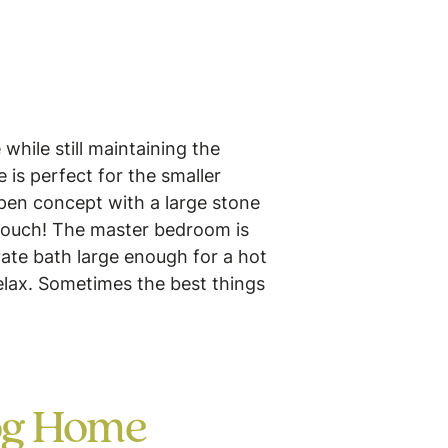
while still maintaining the
is perfect for the smaller
pen concept with a large stone
 touch! The master bedroom is
vate bath large enough for a hot
relax. Sometimes the best things
og Home