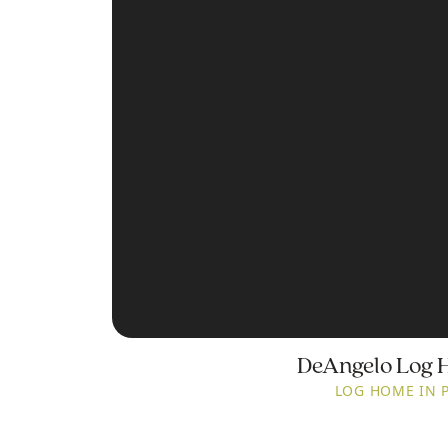
DeAngelo Log 
LOG HOME IN 