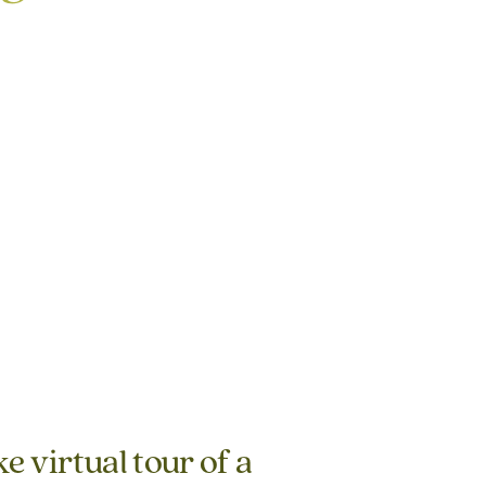
e virtual tour of a