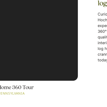
lo
Curio
Hoch
expe
360° 
quali
inter
log 
crann
today
Home 360 Tour
PENNSYLVANIA