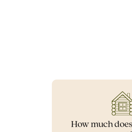
How much does