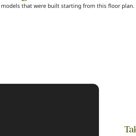
odels that were built starting from this floor plan.
Tak