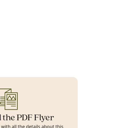
 the PDF Flyer
ith all the details about this