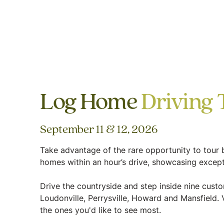
Log Home
Driving 
September 11 & 12, 2026
Take advantage of the rare opportunity to tour b
homes within an hour’s drive, showcasing except
Drive the countryside and step inside nine cus
Loudonville, Perrysville, Howard and Mansfield. V
the ones you'd like to see most.