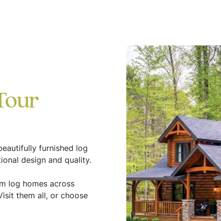
Tour
eautifully furnished log
ional design and quality.
tom log homes across
isit them all, or choose