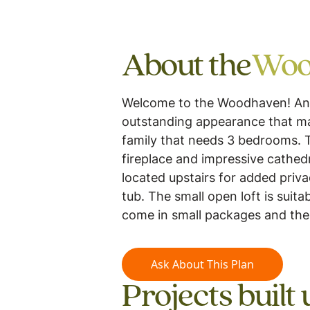
About the
Woo
Welcome to the Woodhaven! And, w
outstanding appearance that mad
family that needs 3 bedrooms. 
fireplace and impressive cathed
located upstairs for added priva
tub. The small open loft is suit
come in small packages and the
Ask About This Plan
Projects built 