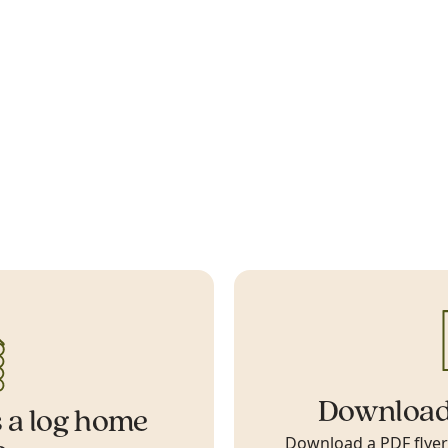
Download
 a log home
Download a PDF flyer w