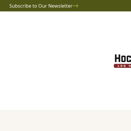
Subscribe to Our Newsletter