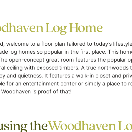
dhaven Log Home
elcome to a floor plan tailored to today’s lifestyle 
e log homes so popular in the first place. This home 
The open-concept great room features the popular o
ral ceiling with exposed timbers. A true northwoods
cy and quietness. It features a walk-in closet and pri
able for an entertainment center or simply a place to 
 Woodhaven is proof of that!
using the
Woodhaven L