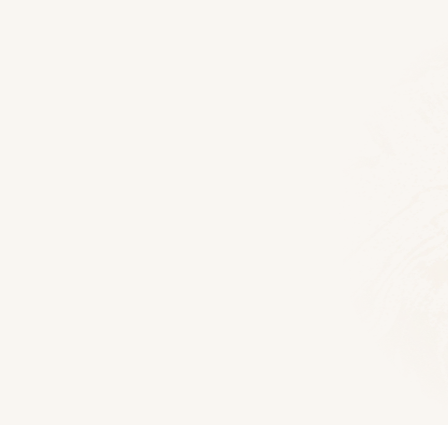
Floor Plans
Woodhaven Log Home
1375
Sq Ft
3
Bedroom
2
Bath
Download PDF