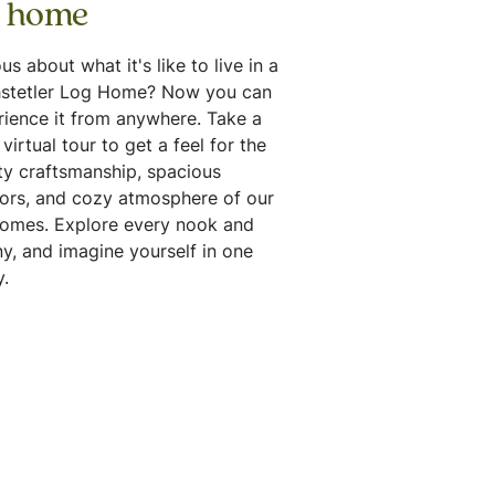
g home
us about what it's like to live in a
stetler Log Home? Now you can
rience it from anywhere. Take a
virtual tour to get a feel for the
ty craftsmanship, spacious
iors, and cozy atmosphere of our
homes. Explore every nook and
y, and imagine yourself in one
.