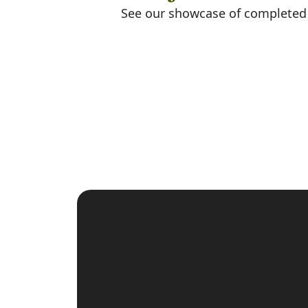
See our showcase of completed m