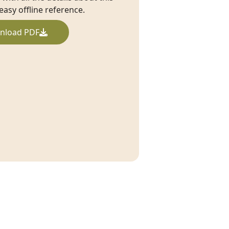
 easy offline reference.
nload PDF