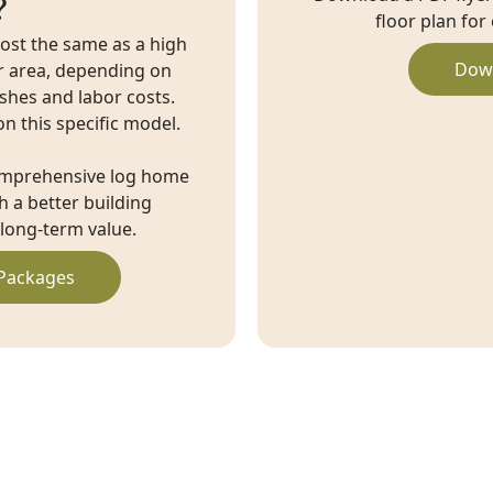
?
floor plan for
cost the same as a high
Dow
r area, depending on
ishes and labor costs.
on this specific model.
omprehensive log home
 a better building
long-term value.
Packages