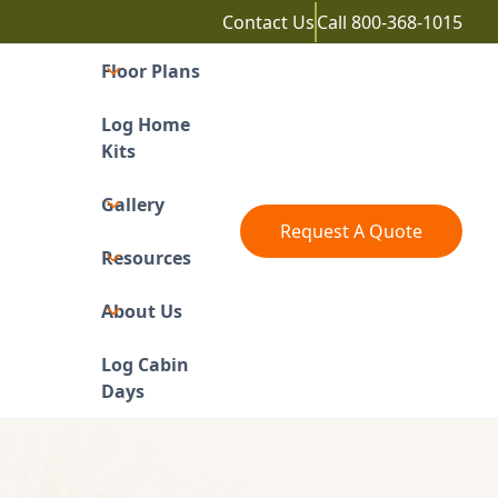
Contact Us
Call
800-368-1015
Floor Plans
Log Home
Kits
Gallery
Request A Quote
Resources
About Us
Log Cabin
Days