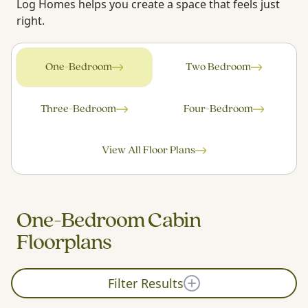
Log Homes helps you create a space that feels just
right.
One-Bedroom
Two Bedroom
Three-Bedroom
Four-Bedroom
View All Floor Plans
One-Bedroom Cabin
Floorplans
Filter Results