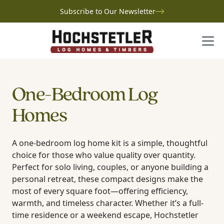
Subscribe to Our Newsletter
One-Bedroom Log
Homes
A one-bedroom log home kit is a simple, thoughtful
choice for those who value quality over quantity.
Perfect for solo living, couples, or anyone building a
personal retreat, these compact designs make the
most of every square foot—offering efficiency,
warmth, and timeless character. Whether it’s a full-
time residence or a weekend escape, Hochstetler