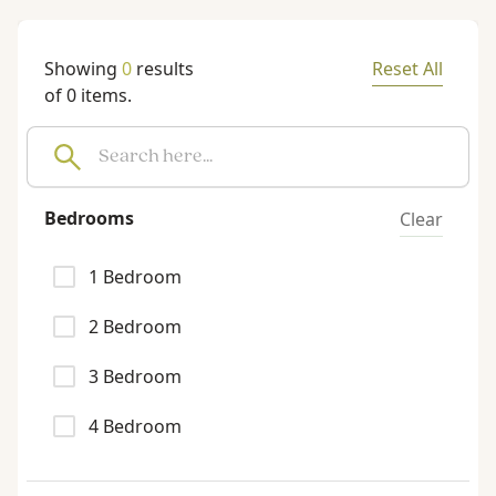
Showing
0
results
Reset All
of
0
items.
Bedrooms
Clear
1
Bedroom
2
Bedroom
3
Bedroom
4
Bedroom