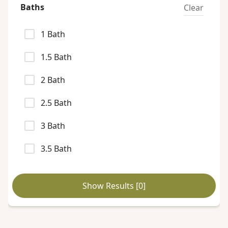
Baths
Clear
1
Bath
1.5
Bath
2
Bath
2.5
Bath
3
Bath
3.5
Bath
Show Results [
0
]