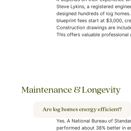
It depends on their experience wi
Steve Lykins, a registered enginee
designed hundreds of log homes.
blueprint fees start at $3,000, cr
Construction drawings are includ
This offers valuable professional
Maintenance & Longevity
Are log homes energy efficient?
Yes. A National Bureau of Standa
performed about 38% better in en