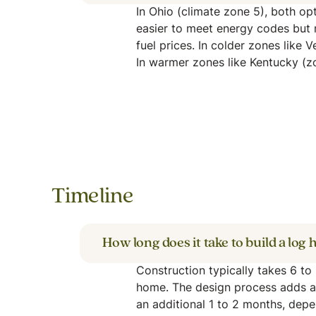
In Ohio (climate zone 5), both opt
easier to meet energy codes but 
fuel prices. In colder zones like 
In warmer zones like Kentucky (zon
Timeline
How long does it take to build a log
Construction typically takes 6 t
home. The design process adds a
an additional 1 to 2 months, depe