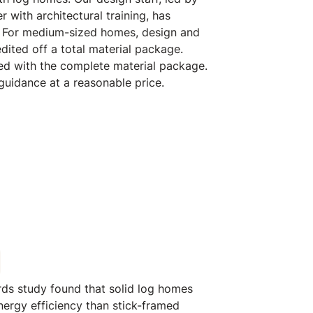
th log homes. Our design staff, led by
r with architectural training, has
 For medium-sized homes, design and
edited off a total material package.
ed with the complete material package.
 guidance at a reasonable price.
rds study found that solid log homes
ergy efficiency than stick-framed