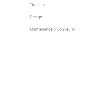
Timeline
Design
Maintenance & Longevity