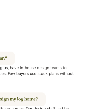
lan?
ng us, have in-house design teams to
ces. Few buyers use stock plans without
 design my log home?