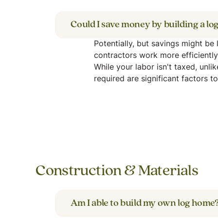
Could I save money by building a l
Potentially, but savings might be
contractors work more efficientl
While your labor isn't taxed, unli
required are significant factors t
Construction & Materials
Am I able to build my own log home