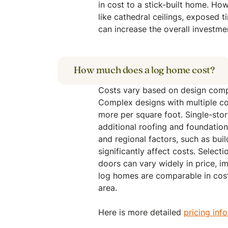
in cost to a stick-built home. Ho
like cathedral ceilings, exposed t
can increase the overall investme
How much does a log home cost?
Costs vary based on design compl
Complex designs with multiple cor
more per square foot. Single-sto
additional roofing and foundation
and regional factors, such as bui
significantly affect costs. Selecti
doors can vary widely in price, im
log homes are comparable in cost
area.
Here is more detailed
pricing inf