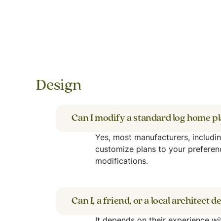
Design
Can I modify a standard log home p
Yes, most manufacturers, includi
customize plans to your preferen
modifications.
Can I, a friend, or a local architect