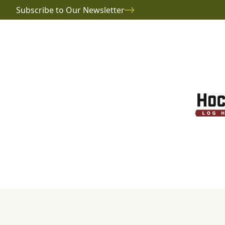
Subscribe to Our Newsletter