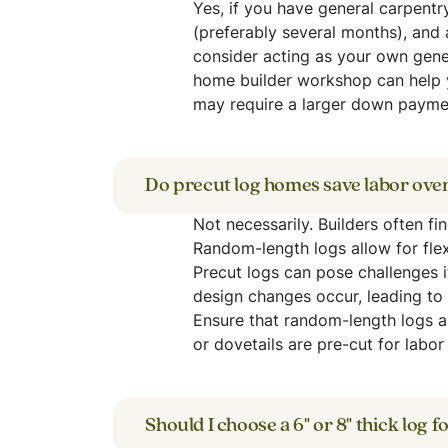
Yes, if you have general carpentr
(preferably several months), and 
consider acting as your own gener
home builder workshop can help 
may require a larger down paymen
Do precut log homes save labor ove
Not necessarily. Builders often fi
Random-length logs allow for flex
Precut logs can pose challenges 
design changes occur, leading to 
Ensure that random-length logs 
or dovetails are pre-cut for labor 
Should I choose a 6" or 8" thick log 