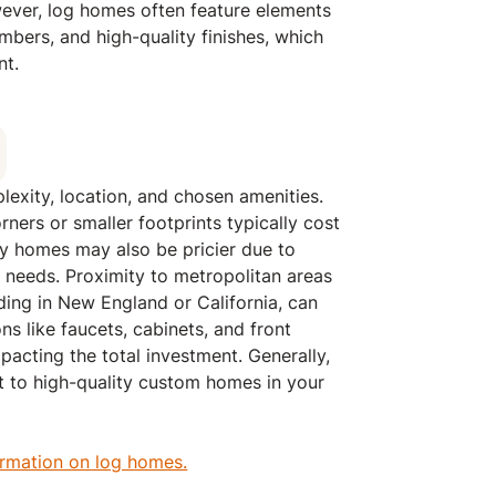
wever, log homes often feature elements
imbers, and high-quality finishes, which
nt.
exity, location, and chosen amenities.
ners or smaller footprints typically cost
ry homes may also be pricier due to
 needs. Proximity to metropolitan areas
lding in New England or California, can
ons like faucets, cabinets, and front
pacting the total investment. Generally,
 to high-quality custom homes in your
ormation on log homes.