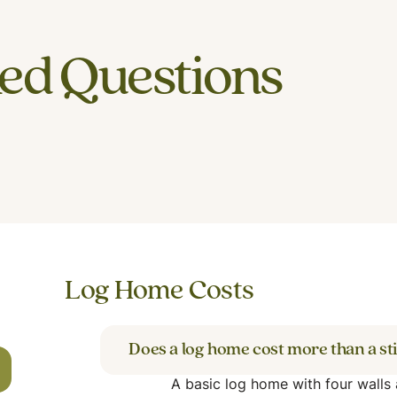
ed Questions
Log Home Costs
Does a log home cost more than a st
A basic log home with four walls