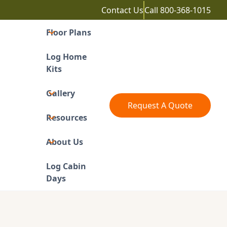
Contact Us
Call
800-368-1015
Floor Plans
Log Home
Kits
Gallery
Request A Quote
Resources
About Us
Log Cabin
Days