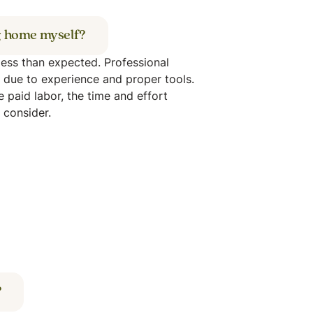
og home myself?
 less than expected. Professional
y due to experience and proper tools.
ke paid labor, the time and effort
o consider.
?