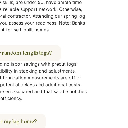
y skills, are under 50, have ample time
a reliable support network. Otherwise,
al contractor. Attending our spring log
you assess your readiness. Note: Banks
t for self-built homes.
r random-length logs?
nd no labor savings with precut logs.
ibility in stacking and adjustments.
if foundation measurements are off or
potential delays and additional costs.
are end-squared and that saddle notches
efficiency.
for my log home?