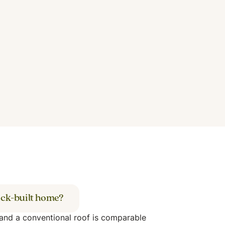
ick-built home?
 and a conventional roof is comparable