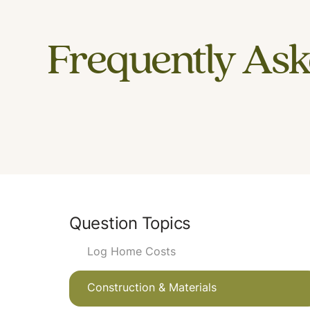
Frequently Ask
Question Topics
Log Home Costs
Construction & Materials