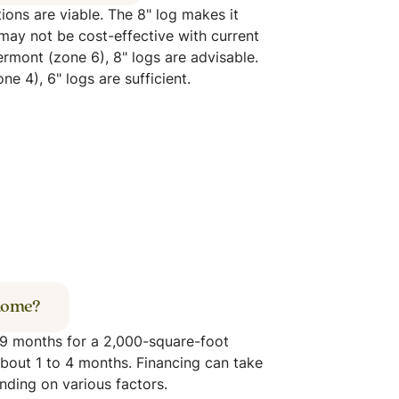
ions are viable. The 8" log makes it
may not be cost-effective with current
Vermont (zone 6), 8" logs are advisable.
e 4), 6" logs are sufficient.
 home?
o 9 months for a 2,000-square-foot
bout 1 to 4 months. Financing can take
nding on various factors.