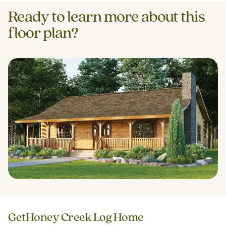
Ready to learn more about this
floor plan?
Get
Honey Creek Log Home