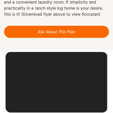
and a convenient laundry room. If simplicity and
practicality in a ranch style log home is your desire,
this is it! (Download flyer above to view floorplan)
Ask About This Plan