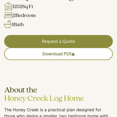
1232
Sq Ft
2
Bedroom
1
Bath
Request a Quote
Download PDF
About the
Honey Creek Log Home
The Honey Creek is a practical plan designed for
those who desire a smaller, two bedroom home with