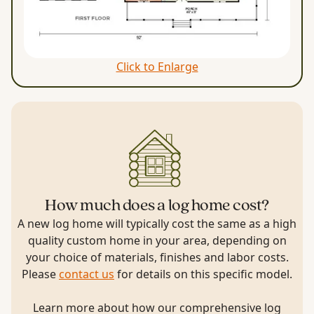
Click to Enlarge
How much does a log home cost?
A new log home will typically cost the same as a high
quality custom home in your area, depending on
your choice of materials, finishes and labor costs.
Please
contact us
for details on this specific model.
Learn more about how our comprehensive log