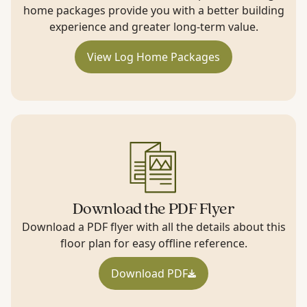
home packages provide you with a better building
experience and greater long-term value.
View Log Home Packages
Download the PDF Flyer
Download a PDF flyer with all the details about this
floor plan for easy offline reference.
Download PDF