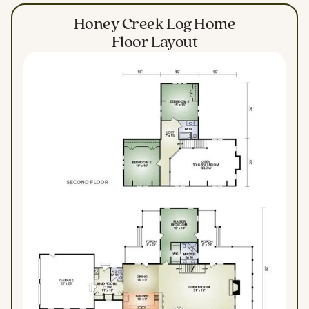
Honey Creek Log Home
Floor Layout