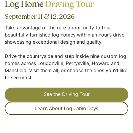
Log Home
Driving Tour
September 11 & 12, 2026
Take advantage of the rare opportunity to tour
beautifully furnished log homes within an hour’s drive,
showcasing exceptional design and quality.
Drive the countryside and step inside nine custom log
homes across Loudonville, Perrysville, Howard and
Mansfield. Visit them all, or choose the ones you'd like
to see most.
See the Driving Tour
Learn About Log Cabin Days