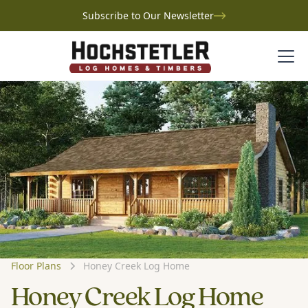
Subscribe to Our Newsletter
Floor Plans
Honey Creek Log Home
Honey Creek Log Home