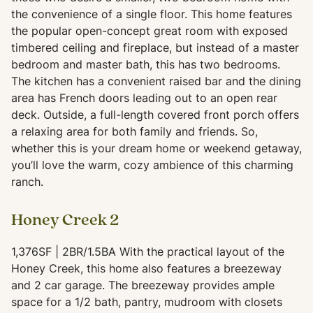
the convenience of a single floor. This home features
the popular open-concept great room with exposed
timbered ceiling and fireplace, but instead of a master
bedroom and master bath, this has two bedrooms.
The kitchen has a convenient raised bar and the dining
area has French doors leading out to an open rear
deck. Outside, a full-length covered front porch offers
a relaxing area for both family and friends. So,
whether this is your dream home or weekend getaway,
you’ll love the warm, cozy ambience of this charming
ranch.
Honey Creek 2
1,376SF | 2BR/1.5BA With the practical layout of the
Honey Creek, this home also features a breezeway
and 2 car garage. The breezeway provides ample
space for a 1/2 bath, pantry, mudroom with closets