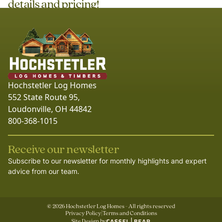
details and pricing!
Hochstetler Log Homes
552 State Route 95,
Loudonville, OH 44842
800-368-1015
Receive our newsletter
Subscribe to our newsletter for monthly highlights and expert
advice from our team.
©
2026
Hochstetler Log Homes - All rights reserved
Privacy Policy
|
Terms and Conditions
Site Design by