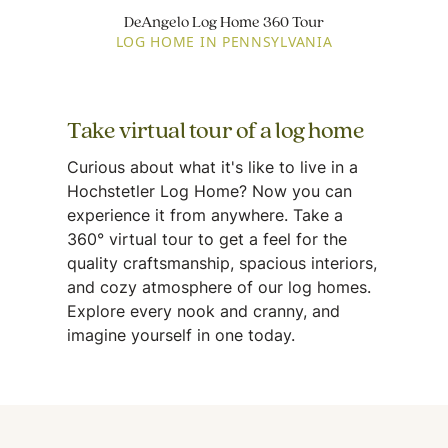
DeAngelo Log Home 360 Tour
LOG HOME IN PENNSYLVANIA
Take virtual tour of a log home
Curious about what it's like to live in a
Hochstetler Log Home? Now you can
experience it from anywhere. Take a
360° virtual tour to get a feel for the
quality craftsmanship, spacious interiors,
and cozy atmosphere of our log homes.
Explore every nook and cranny, and
imagine yourself in one today.