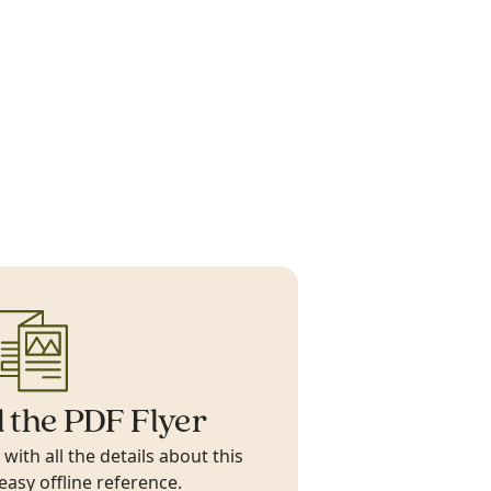
 the PDF Flyer
ith all the details about this
 easy offline reference.