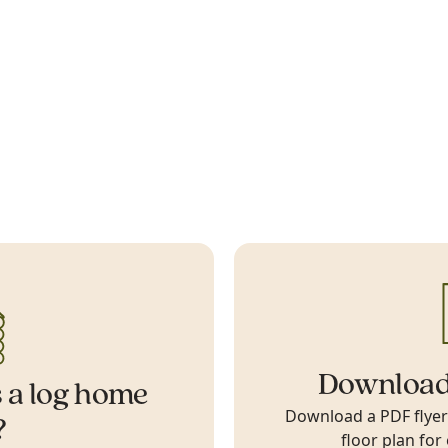
Download
 a log home
Download a PDF flyer w
?
floor plan for