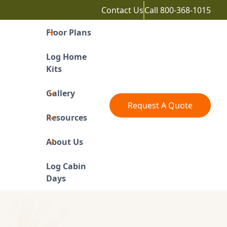
Contact Us
Call
800-368-1015
Floor Plans
Log Home
Kits
Gallery
Request A Quote
Resources
About Us
Log Cabin
Days