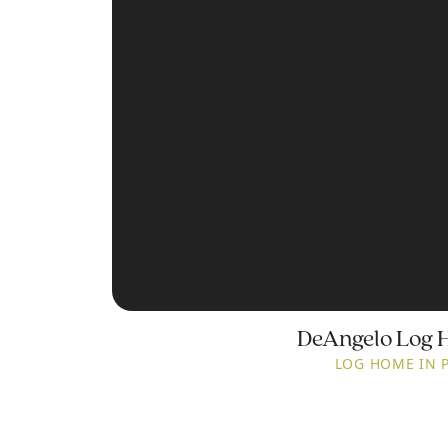
DeAngelo Log 
LOG HOME IN 