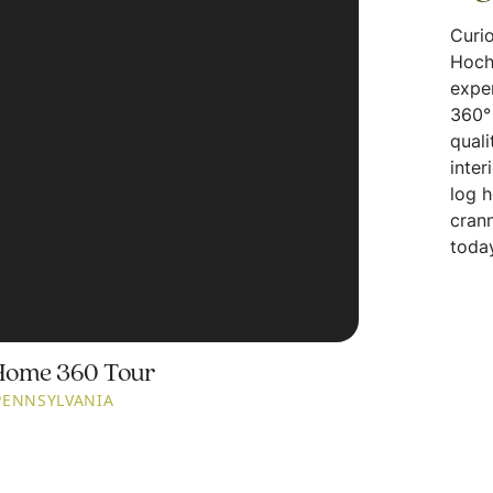
Curio
Hoch
expe
360° 
quali
inter
log 
crann
today
Home 360 Tour
PENNSYLVANIA