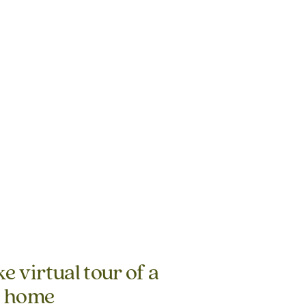
e virtual tour of a
g home