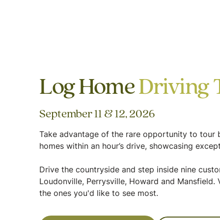
Log Home
Driving 
September 11 & 12, 2026
Take advantage of the rare opportunity to tour b
homes within an hour’s drive, showcasing except
Drive the countryside and step inside nine cus
Loudonville, Perrysville, Howard and Mansfield. V
the ones you'd like to see most.