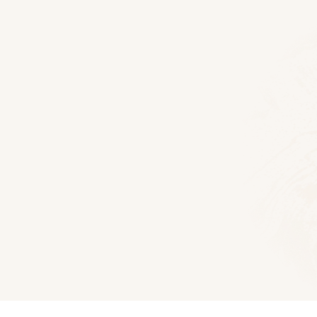
Floor Plans
Lexington Log Home
2652
Sq Ft
4
Bedroom
3
Bath
Download PD