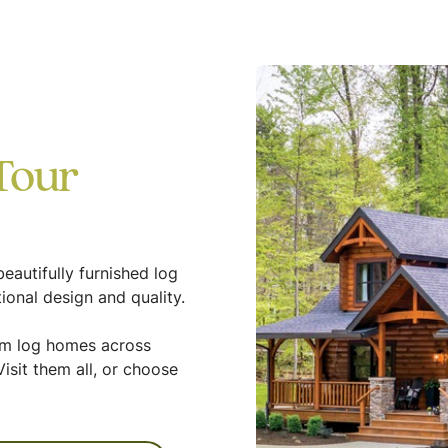
Tour
eautifully furnished log
ional design and quality.
tom log homes across
isit them all, or choose