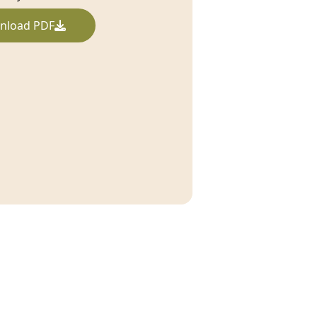
nload PDF