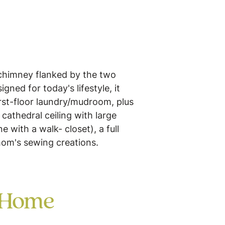
 chimney flanked by the two
ned for today's lifestyle, it
irst-floor laundry/mudroom, plus
 cathedral ceiling with large
 with a walk- closet), a full
 mom's sewing creations.
 Home