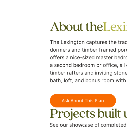
About the
Lex
The Lexington captures the trad
dormers and timber framed porche
offers a nice-sized master bedr
a second bedroom or office, all 
timber rafters and inviting ston
bath, loft, and bonus room with 
Ask About This Plan
Projects built 
See our showcase of completed m