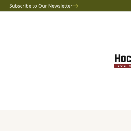
Subscribe to Our Newsletter