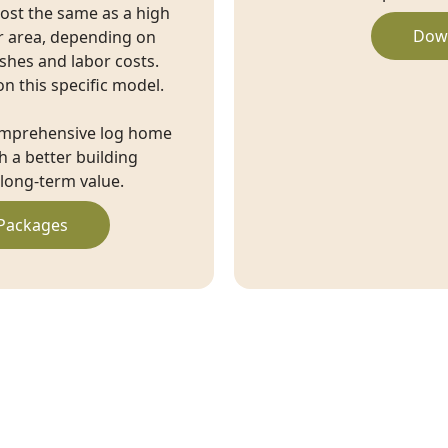
cost the same as a high
Dow
r area, depending on
ishes and labor costs.
on this specific model.
omprehensive log home
 a better building
long-term value.
Packages