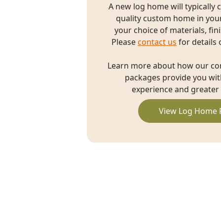
A new log home will typically 
quality custom home in you
your choice of materials, fin
Please
contact us
for details 
Learn more about how our c
packages provide you with
experience and greater 
View Log Home 