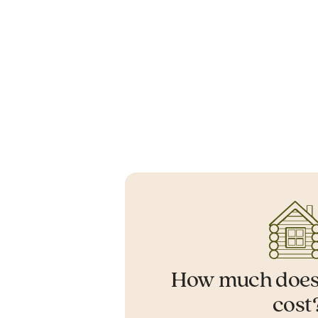
How much does
cost