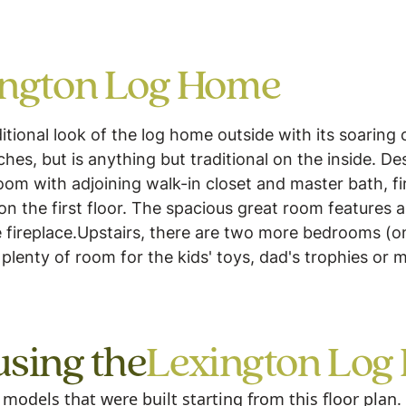
ington Log Home
itional look of the log home outside with its soaring
s, but is anything but traditional on the inside. Desig
oom with adjoining walk-in closet and master bath, f
on the first floor. The spacious great room features a
e fireplace.Upstairs, there are two more bedrooms (one
plenty of room for the kids' toys, dad's trophies or
using the
Lexington Log
odels that were built starting from this floor plan.