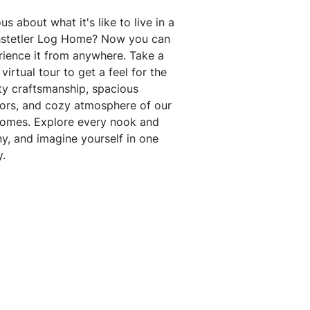
us about what it's like to live in a
stetler Log Home? Now you can
rience it from anywhere. Take a
virtual tour to get a feel for the
ty craftsmanship, spacious
iors, and cozy atmosphere of our
homes. Explore every nook and
y, and imagine yourself in one
.