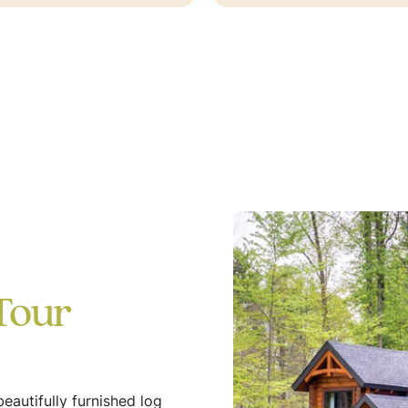
Tour
eautifully furnished log