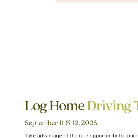
Log Home
Driving 
September 11 & 12, 2026
Take advantage of the rare opportunity to tour b