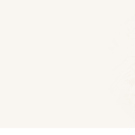
Floor Plans
Hawthorne Log Home
2500
Sq Ft
3
Bedroom
2.5
Bat
Download PDF