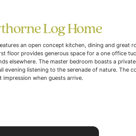
thorne Log Home
eatures an open concept kitchen, dining and great r
irst floor provides generous space for a one office 
unds elsewhere. The master bedroom boasts a private 
uil evening listening to the serenade of nature. The
t impression when guests arrive.