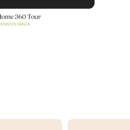
Home 360 Tour
PENNSYLVANIA