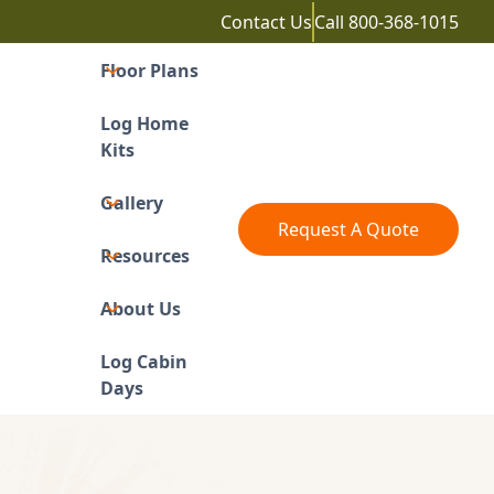
Contact Us
Call
800-368-1015
Floor Plans
Log Home
Kits
Gallery
Request A Quote
Resources
About Us
Log Cabin
Days