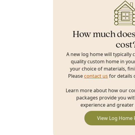
How much does
cost
A new log home will typically 
quality custom home in you
your choice of materials, fin
Please
contact us
for details 
Learn more about how our c
packages provide you with
experience and greater 
View Log Home 