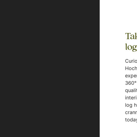
Tak
lo
Curio
Hoch
expe
360° 
quali
inter
log 
crann
today