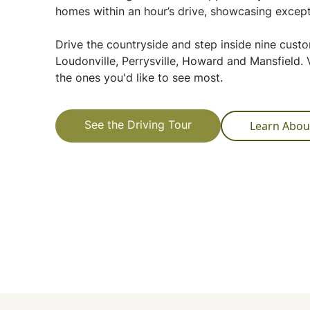
homes within an hour’s drive, showcasing except
Drive the countryside and step inside nine cus
Loudonville, Perrysville, Howard and Mansfield. V
the ones you'd like to see most.
Learn Abou
See the Driving Tour