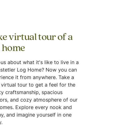
e virtual tour of a
g home
us about what it's like to live in a
stetler Log Home? Now you can
rience it from anywhere. Take a
virtual tour to get a feel for the
ty craftsmanship, spacious
iors, and cozy atmosphere of our
homes. Explore every nook and
y, and imagine yourself in one
.