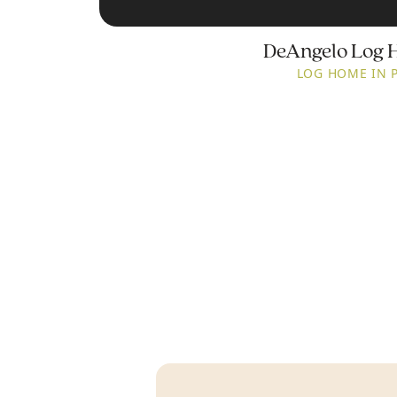
DeAngelo Log 
LOG HOME IN 