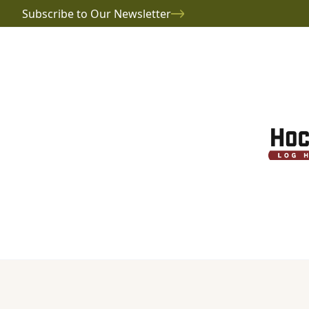
Subscribe to Our Newsletter