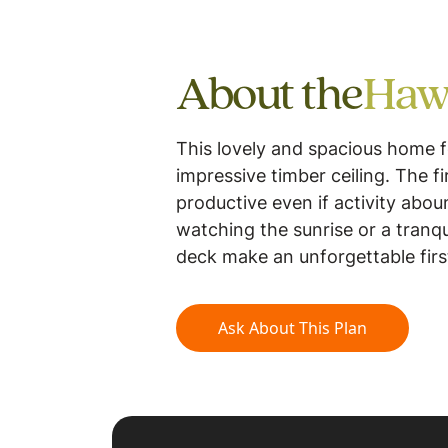
About the
Haw
This lovely and spacious home f
impressive timber ceiling. The f
productive even if activity abo
watching the sunrise or a tranq
deck make an unforgettable firs
Ask About This Plan