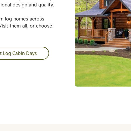
ional design and quality.
tom log homes across
isit them all, or choose
t Log Cabin Days