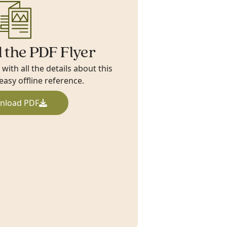
 the PDF Flyer
ith all the details about this
 easy offline reference.
nload PDF