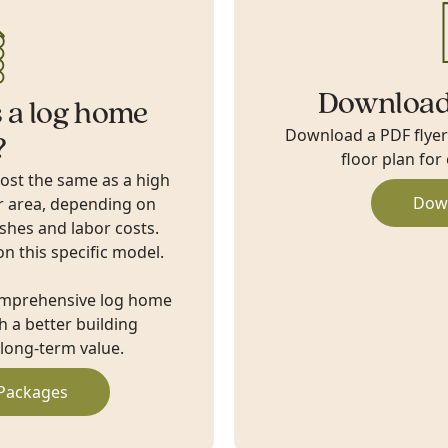
Download
 a log home
Download a PDF flyer w
?
floor plan for
cost the same as a high
Dow
r area, depending on
ishes and labor costs.
on this specific model.
omprehensive log home
 a better building
long-term value.
Packages