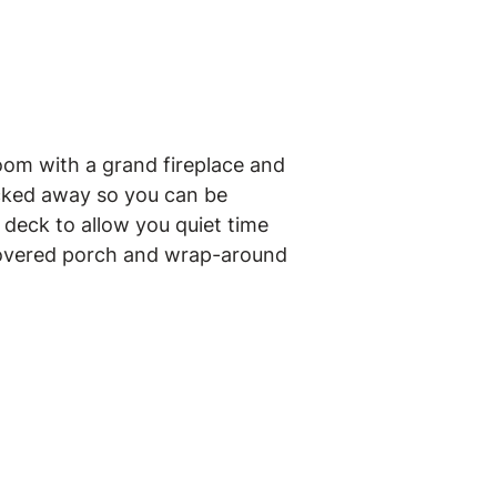
oom with a grand fireplace and
tucked away so you can be
deck to allow you quiet time
 covered porch and wrap-around