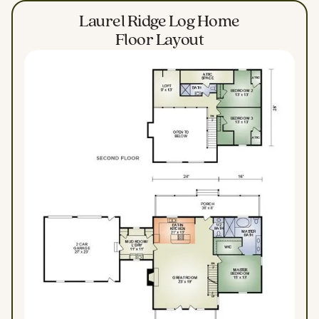
Laurel Ridge Log Home
Floor Layout