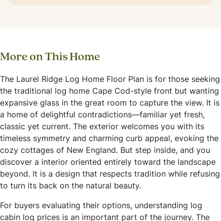
More on This Home
The Laurel Ridge Log Home Floor Plan is for those seeking
the traditional log home Cape Cod-style front but wanting
expansive glass in the great room to capture the view. It is
a home of delightful contradictions—familiar yet fresh,
classic yet current. The exterior welcomes you with its
timeless symmetry and charming curb appeal, evoking the
cozy cottages of New England. But step inside, and you
discover a interior oriented entirely toward the landscape
beyond. It is a design that respects tradition while refusing
to turn its back on the natural beauty.
For buyers evaluating their options, understanding log
cabin log prices is an important part of the journey. The