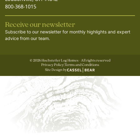
800-368-1015
Receive our newsletter
Subscribe to our newsletter for monthly highlights and expert
advice from our team.
©
2026
Hochstetler Log Homes - All rights reserved
Privacy Policy
|
Terms and Conditions
Site Design by