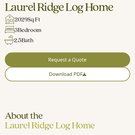
Laurel Ridge Log Home
2029
Sq Ft
3
Bedroom
2.5
Bath
Request a Quote
Download PDF
About the
Laurel Ridge Log Home