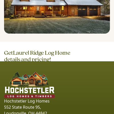
Get
Laurel Ridge Log Home
details and pricing!
Hochstetler Log Homes
552 State Route 95,
Loudonville, OH 44842