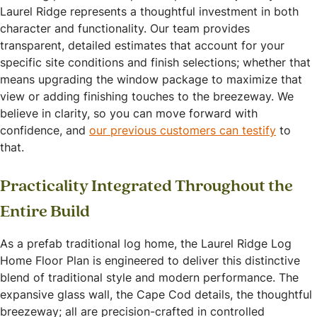
Laurel Ridge represents a thoughtful investment in both
character and functionality. Our team provides
transparent, detailed estimates that account for your
specific site conditions and finish selections; whether that
means upgrading the window package to maximize that
view or adding finishing touches to the breezeway. We
believe in clarity, so you can move forward with
confidence, and
our previous customers can testify
to
that.
Practicality Integrated Throughout the
Entire Build
As a prefab traditional log home, the Laurel Ridge Log
Home Floor Plan is engineered to deliver this distinctive
blend of traditional style and modern performance. The
expansive glass wall, the Cape Cod details, the thoughtful
breezeway; all are precision-crafted in controlled