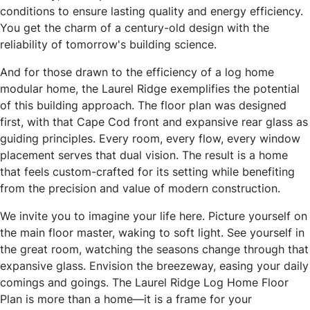
conditions to ensure lasting quality and energy efficiency.
You get the charm of a century-old design with the
reliability of tomorrow's building science.
And for those drawn to the efficiency of a log home
modular home, the Laurel Ridge exemplifies the potential
of this building approach. The floor plan was designed
first, with that Cape Cod front and expansive rear glass as
guiding principles. Every room, every flow, every window
placement serves that dual vision. The result is a home
that feels custom-crafted for its setting while benefiting
from the precision and value of modern construction.
We invite you to imagine your life here. Picture yourself on
the main floor master, waking to soft light. See yourself in
the great room, watching the seasons change through that
expansive glass. Envision the breezeway, easing your daily
comings and goings. The Laurel Ridge Log Home Floor
Plan is more than a home—it is a frame for your