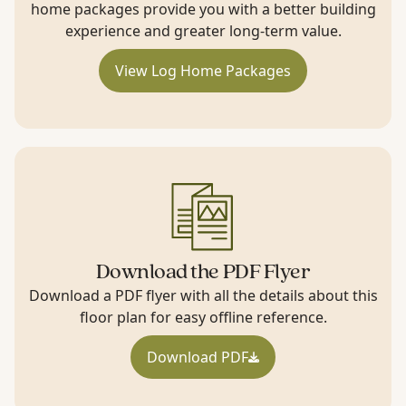
home packages provide you with a better building
experience and greater long-term value.
View Log Home Packages
Download the PDF Flyer
Download a PDF flyer with all the details about this
floor plan for easy offline reference.
Download PDF