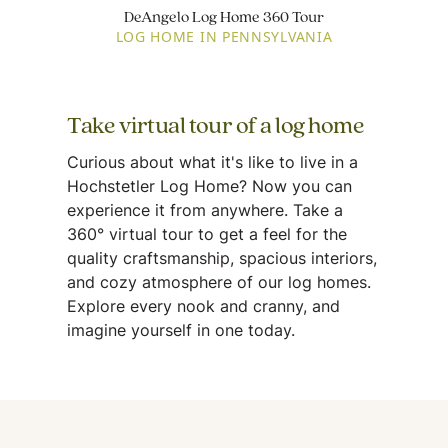
DeAngelo Log Home 360 Tour
LOG HOME IN PENNSYLVANIA
Take virtual tour of a log home
Curious about what it's like to live in a
Hochstetler Log Home? Now you can
experience it from anywhere. Take a
360° virtual tour to get a feel for the
quality craftsmanship, spacious interiors,
and cozy atmosphere of our log homes.
Explore every nook and cranny, and
imagine yourself in one today.