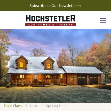
Subscribe to Our Newsletter
Floor Plans
Laurel Ridge Log Home