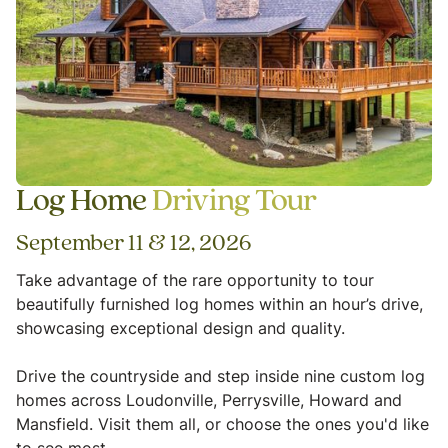
Log Home
Driving Tour
September 11 & 12, 2026
Take advantage of the rare opportunity to tour
beautifully furnished log homes within an hour’s drive,
showcasing exceptional design and quality.
Drive the countryside and step inside nine custom log
homes across Loudonville, Perrysville, Howard and
Mansfield. Visit them all, or choose the ones you'd like