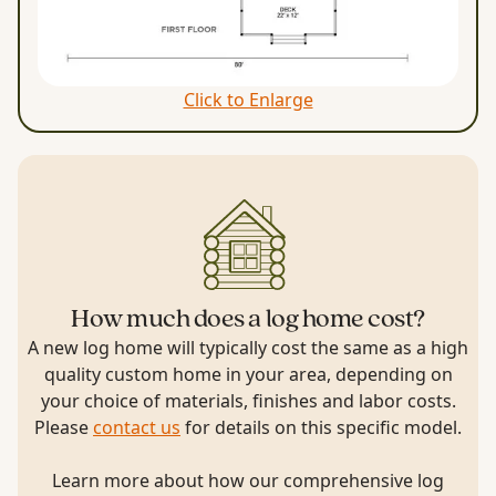
Click to Enlarge
How much does a log home cost?
A new log home will typically cost the same as a high
quality custom home in your area, depending on
your choice of materials, finishes and labor costs.
Please
contact us
for details on this specific model.
Learn more about how our comprehensive log