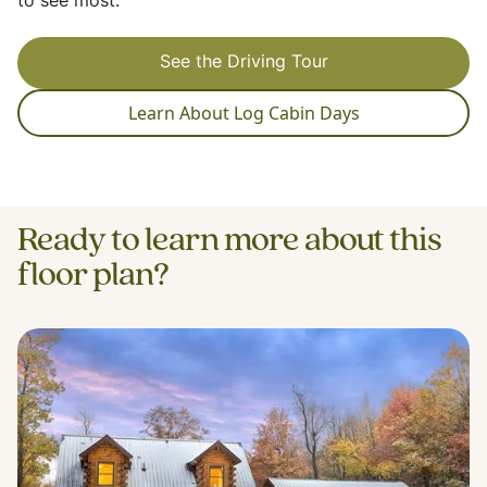
to see most.
See the Driving Tour
Learn About Log Cabin Days
Ready to learn more about this
floor plan?