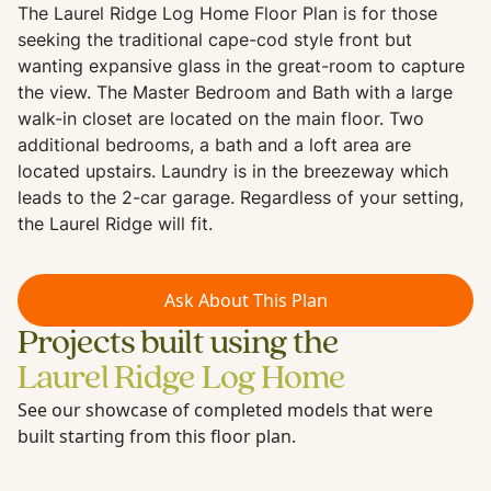
The Laurel Ridge Log Home Floor Plan is for those
seeking the traditional cape-cod style front but
wanting expansive glass in the great-room to capture
the view. The Master Bedroom and Bath with a large
walk-in closet are located on the main floor. Two
additional bedrooms, a bath and a loft area are
located upstairs. Laundry is in the breezeway which
leads to the 2-car garage. Regardless of your setting,
the Laurel Ridge will fit.
Ask About This Plan
Projects built using the
Laurel Ridge Log Home
See our showcase of completed models that were
built starting from this floor plan.