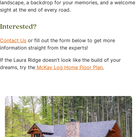
landscape, a backdrop for your memories, and a welcome
sight at the end of every road.
Interested?
Contact Us
or fill out the form below to get more
information straight from the experts!
If the Laura Ridge doesn't look like the build of your
dreams, try the
McKay Log Home Floor Plan.