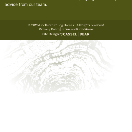
advice from our team.
©
2026
Hochstetler Log Homes - All rights reserved
Privacy Policy
|
Terms and Conditions
Site Design by