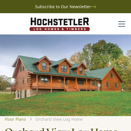
Subscribe to Our Newsletter
Floor Plans
Orchard View Log Home