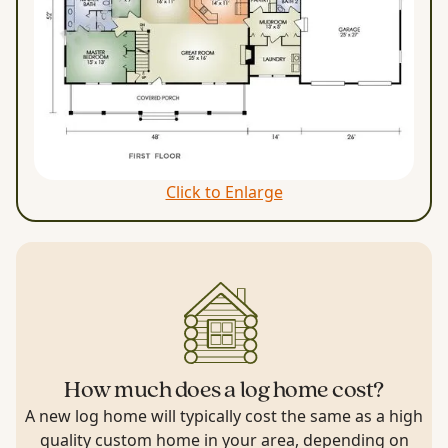
Click to Enlarge
How much does a log home cost?
A new log home will typically cost the same as a high
quality custom home in your area, depending on