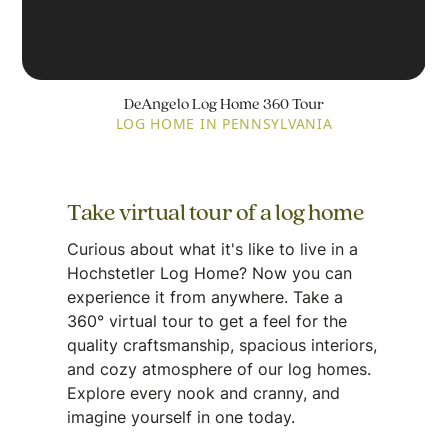
DeAngelo Log Home 360 Tour
LOG HOME IN PENNSYLVANIA
Take virtual tour of a log home
Curious about what it's like to live in a
Hochstetler Log Home? Now you can
experience it from anywhere. Take a
360° virtual tour to get a feel for the
quality craftsmanship, spacious interiors,
and cozy atmosphere of our log homes.
Explore every nook and cranny, and
imagine yourself in one today.