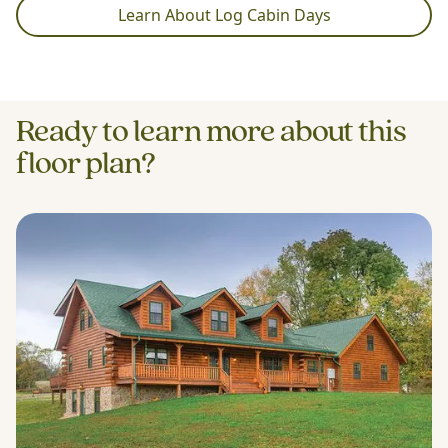
Learn About Log Cabin Days
Ready to learn more about this
floor plan?