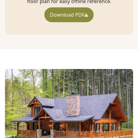
floor plan for easy offline reference.
Download PDF