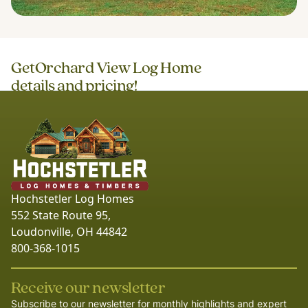
Get
Orchard View Log Home
details and pricing!
Hochstetler Log Homes
552 State Route 95,
Loudonville, OH 44842
800-368-1015
Receive our newsletter
Subscribe to our newsletter for monthly highlights and expert