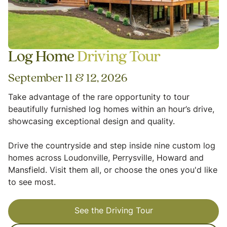
Log Home
Driving Tour
September 11 & 12, 2026
Take advantage of the rare opportunity to tour
beautifully furnished log homes within an hour’s drive,
showcasing exceptional design and quality.
Drive the countryside and step inside nine custom log
homes across Loudonville, Perrysville, Howard and
Mansfield. Visit them all, or choose the ones you'd like
to see most.
See the Driving Tour