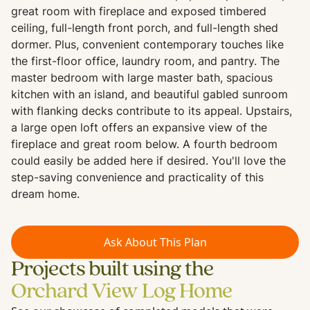
great room with fireplace and exposed timbered
ceiling, full-length front porch, and full-length shed
dormer. Plus, convenient contemporary touches like
the first-floor office, laundry room, and pantry. The
master bedroom with large master bath, spacious
kitchen with an island, and beautiful gabled sunroom
with flanking decks contribute to its appeal. Upstairs,
a large open loft offers an expansive view of the
fireplace and great room below. A fourth bedroom
could easily be added here if desired. You'll love the
step-saving convenience and practicality of this
dream home.
Ask About This Plan
Projects built using the
Orchard View Log Home