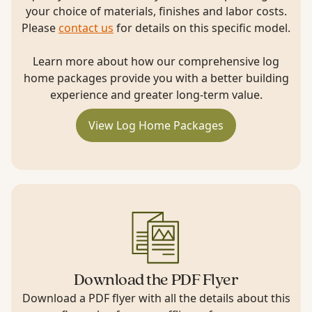
your choice of materials, finishes and labor costs.
Please
contact us
for details on this specific model.
Learn more about how our comprehensive log
home packages provide you with a better building
experience and greater long-term value.
View Log Home Packages
Download the PDF Flyer
Download a PDF flyer with all the details about this