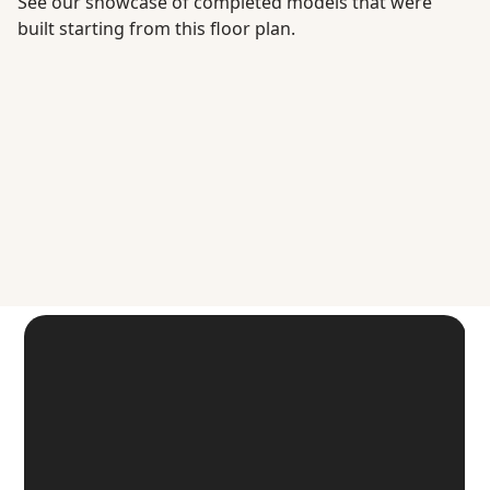
See our showcase of completed models that were
built starting from this floor plan.