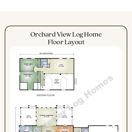
Orchard View Log Home
Floor Layout