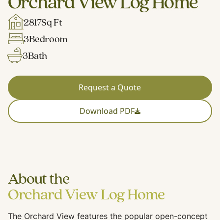
Orchard View Log Home
2817
Sq Ft
3
Bedroom
3
Bath
Request a Quote
Download PDF
About the
Orchard View Log Home
The Orchard View features the popular open-concept