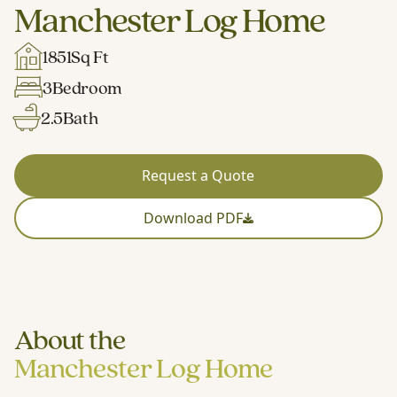
Manchester Log Home
1851
Sq Ft
3
Bedroom
2.5
Bath
Request a Quote
Download PDF
About the
Manchester Log Home