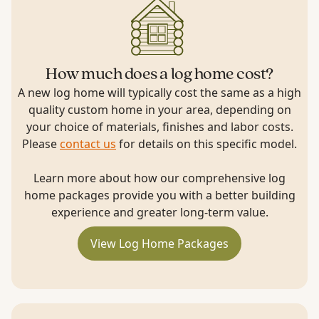
How much does a log home cost?
A new log home will typically cost the same as a high
quality custom home in your area, depending on
your choice of materials, finishes and labor costs.
Please
contact us
for details on this specific model.
Learn more about how our comprehensive log
home packages provide you with a better building
experience and greater long-term value.
View Log Home Packages