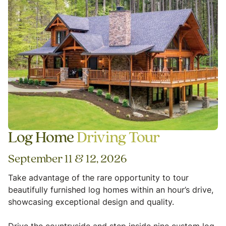
Log Home
Driving Tour
September 11 & 12, 2026
Take advantage of the rare opportunity to tour
beautifully furnished log homes within an hour’s drive,
showcasing exceptional design and quality.