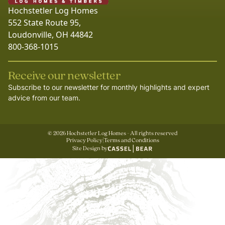
Hochstetler Log Homes
552 State Route 95,
Loudonville, OH 44842
800-368-1015
Receive our newsletter
Subscribe to our newsletter for monthly highlights and expert
advice from our team.
©
2026
Hochstetler Log Homes - All rights reserved
Privacy Policy
|
Terms and Conditions
Site Design by