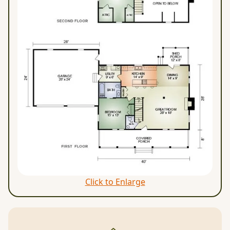
Click to Enlarge