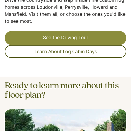
Drive the countryside and step inside nine custom log
homes across Loudonville, Perrysville, Howard and
Mansfield. Visit them all, or choose the ones you'd like
to see most.
See the Driving Tour
Learn About Log Cabin Days
Ready to learn more about this
floor plan?