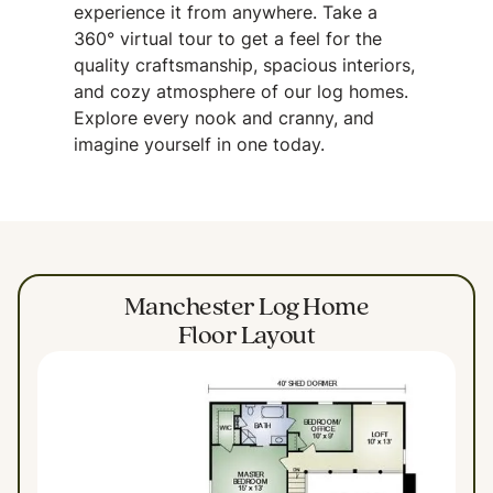
experience it from anywhere. Take a
360° virtual tour to get a feel for the
quality craftsmanship, spacious interiors,
and cozy atmosphere of our log homes.
Explore every nook and cranny, and
imagine yourself in one today.
Manchester Log Home
Floor Layout