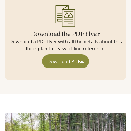
Download the PDF Flyer
Download a PDF flyer with all the details about this
floor plan for easy offline reference.
Download PDF