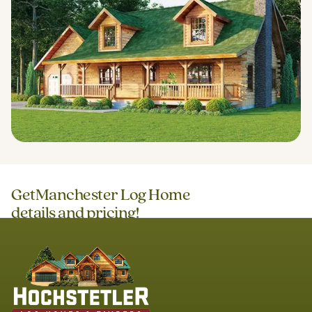
Get
Manchester Log Home
details and pricing!