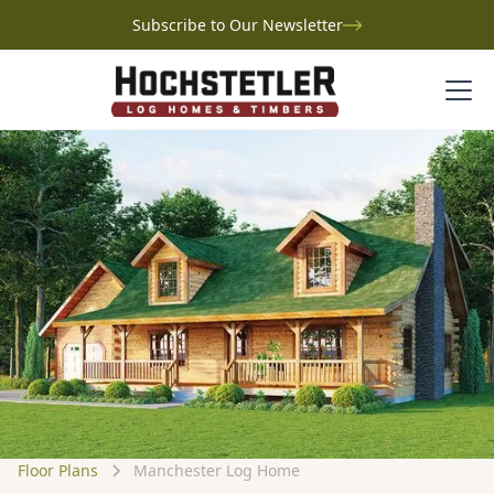
Subscribe to Our Newsletter
Floor Plans
Manchester Log Home