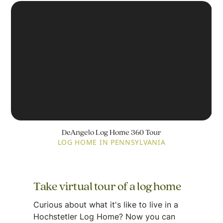
DeAngelo Log Home 360 Tour
LOG HOME IN PENNSYLVANIA
Take virtual tour of a log home
Curious about what it's like to live in a
Hochstetler Log Home? Now you can