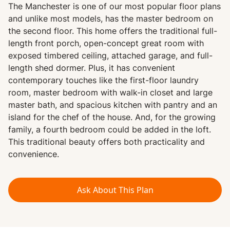
The Manchester is one of our most popular floor plans
and unlike most models, has the master bedroom on
the second floor. This home offers the traditional full-
length front porch, open-concept great room with
exposed timbered ceiling, attached garage, and full-
length shed dormer. Plus, it has convenient
contemporary touches like the first-floor laundry
room, master bedroom with walk-in closet and large
master bath, and spacious kitchen with pantry and an
island for the chef of the house. And, for the growing
family, a fourth bedroom could be added in the loft.
This traditional beauty offers both practicality and
convenience.
Ask About This Plan