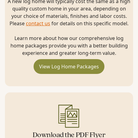
A new log home will typically cost the same as a high
quality custom home in your area, depending on
your choice of materials, finishes and labor costs.
Please
contact us
for details on this specific model.
Learn more about how our comprehensive log
home packages provide you with a better building
experience and greater long-term value.
View Log Home Packages
Download the PDF Flyer