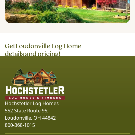
Get
Loudonville Log Home
details and pricing!
Hochstetler Log Homes
552 State Route 95,
Loudonville, OH 44842
800-368-1015