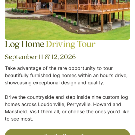
Log Home
Driving Tour
September 11 & 12, 2026
Take advantage of the rare opportunity to tour
beautifully furnished log homes within an hour’s drive,
showcasing exceptional design and quality.
Drive the countryside and step inside nine custom log
homes across Loudonville, Perrysville, Howard and
Mansfield. Visit them all, or choose the ones you'd like
to see most.