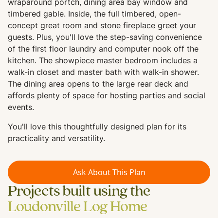
wraparound portch, dining area bay window and
timbered gable. Inside, the full timbered, open-
concept great room and stone fireplace greet your
guests. Plus, you'll love the step-saving convenience
of the first floor laundry and computer nook off the
kitchen. The showpiece master bedroom includes a
walk-in closet and master bath with walk-in shower.
The dining area opens to the large rear deck and
affords plenty of space for hosting parties and social
events.
You'll love this thoughtfully designed plan for its
practicality and versatility.
Ask About This Plan
Projects built using the
Loudonville Log Home