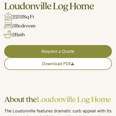
Loudonville Log Home
2232
Sq Ft
3
Bedroom
2
Bath
Request a Quote
Download PDF
About the
Loudonville Log Home
The Loudonville features dramatic curb appeal with its