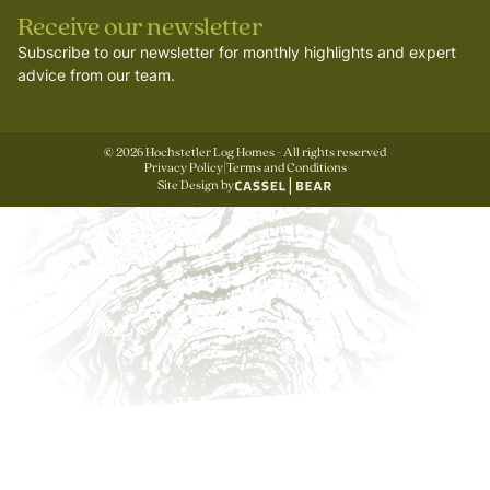
Receive our newsletter
Subscribe to our newsletter for monthly highlights and expert
advice from our team.
©
2026
Hochstetler Log Homes - All rights reserved
Privacy Policy
|
Terms and Conditions
Site Design by