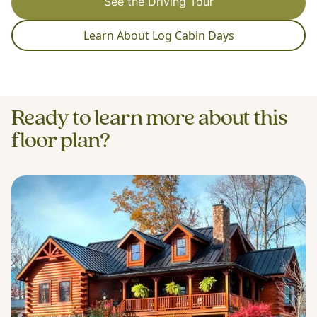
See the Driving Tour
Learn About Log Cabin Days
Ready to learn more about this
floor plan?