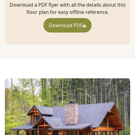
Download a PDF flyer with all the details about this
floor plan for easy offline reference.
Download PDF