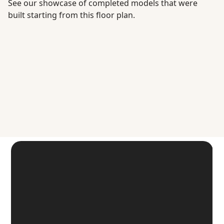
See our showcase of completed models that were
built starting from this floor plan.