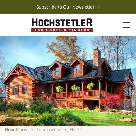
Subscribe to Our Newsletter
Floor Plans
Loudonville Log Home