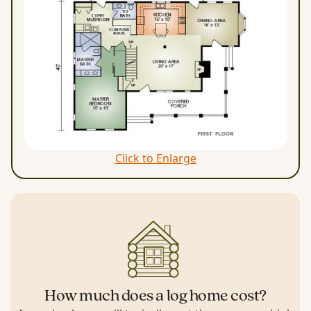
Click to Enlarge
How much does a log home cost?