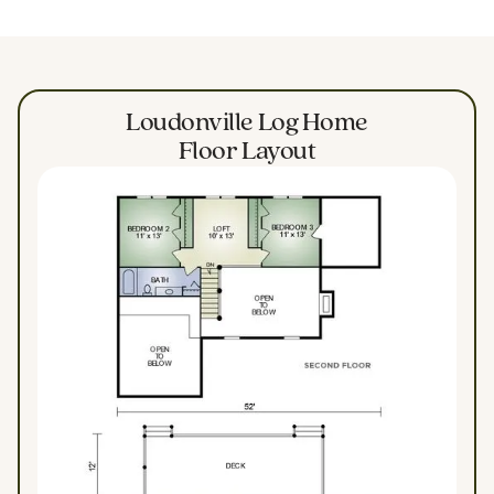
Loudonville Log Home
Floor Layout