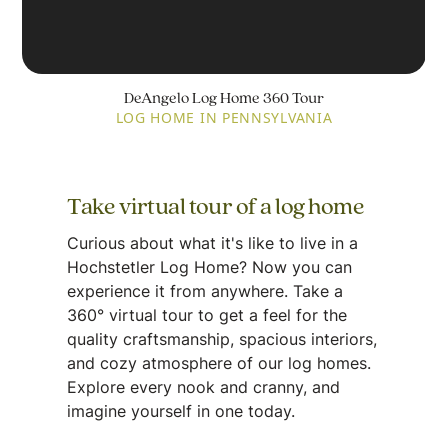
DeAngelo Log Home 360 Tour
LOG HOME IN PENNSYLVANIA
Take virtual tour of a log home
Curious about what it's like to live in a
Hochstetler Log Home? Now you can
experience it from anywhere. Take a
360° virtual tour to get a feel for the
quality craftsmanship, spacious interiors,
and cozy atmosphere of our log homes.
Explore every nook and cranny, and
imagine yourself in one today.