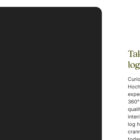
Tak
lo
Curio
Hoch
expe
360° 
quali
inter
log 
crann
today