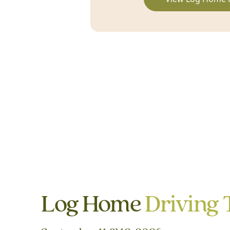
Log Home
Driving 