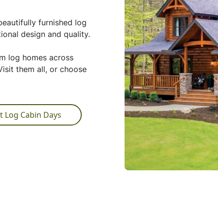
eautifully furnished log
ional design and quality.
tom log homes across
isit them all, or choose
t Log Cabin Days