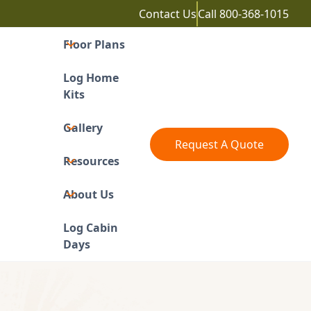
Contact Us
Call
800-368-1015
Floor Plans
Log Home
Kits
Gallery
Request A Quote
Resources
About Us
Log Cabin
Days