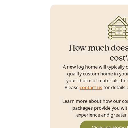
How much does
cost
A new log home will typically 
quality custom home in you
your choice of materials, fin
Please
contact us
for details 
Learn more about how our c
packages provide you with
experience and greater 
View Log Home 