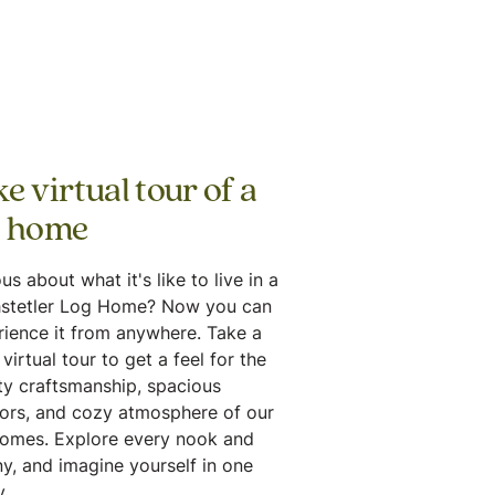
e virtual tour of a
g home
us about what it's like to live in a
stetler Log Home? Now you can
rience it from anywhere. Take a
virtual tour to get a feel for the
ty craftsmanship, spacious
iors, and cozy atmosphere of our
homes. Explore every nook and
y, and imagine yourself in one
.