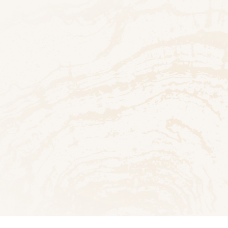
h
 PDF