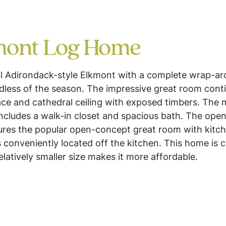
mont Log Home
ul Adirondack-style Elkmont with a complete wrap-ar
rdless of the season. The impressive great room cont
place and cathedral ceiling with exposed timbers. The
includes a walk-in closet and spacious bath. The open
ures the popular open-concept great room with kitch
 conveniently located off the kitchen. This home is cl
relatively smaller size makes it more affordable.