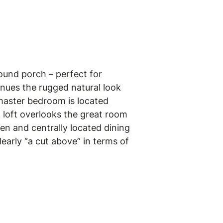
ound porch – perfect for
inues the rugged natural look
 master bedroom is located
 loft overlooks the great room
en and centrally located dining
early “a cut above” in terms of