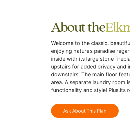
About the
Elk
Welcome to the classic, beautif
enjoying nature’s paradise rega
inside with its large stone fire
upstairs for added privacy and 
downstairs. The main floor feat
area. A separate laundry room is
functionality and style! Plus,its 
Ask About This Plan