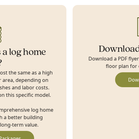
Download
 a log home
Download a PDF flyer w
?
floor plan for
cost the same as a high
Dow
r area, depending on
ishes and labor costs.
on this specific model.
omprehensive log home
 a better building
long-term value.
Packages