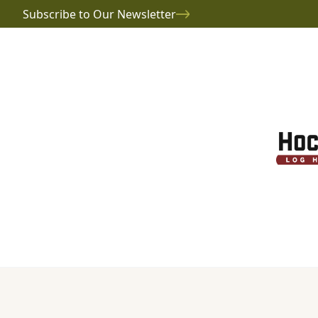
Subscribe to Our Newsletter