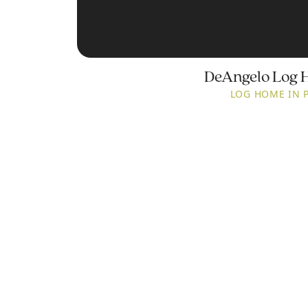
DeAngelo Log 
LOG HOME IN 