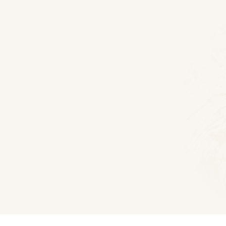
Floor Plans
Elkmont Log Home
1609
Sq Ft
3
Bedroom
2
Bat
Download