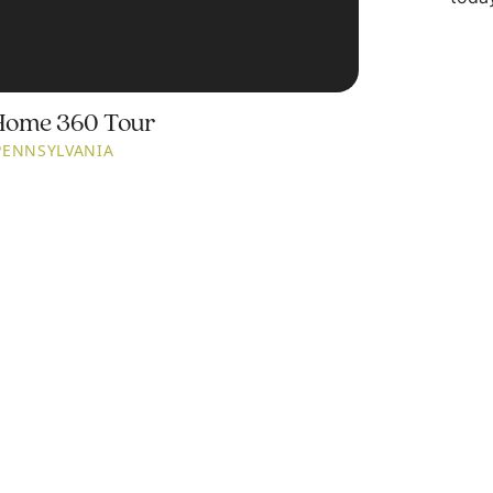
Home 360 Tour
PENNSYLVANIA