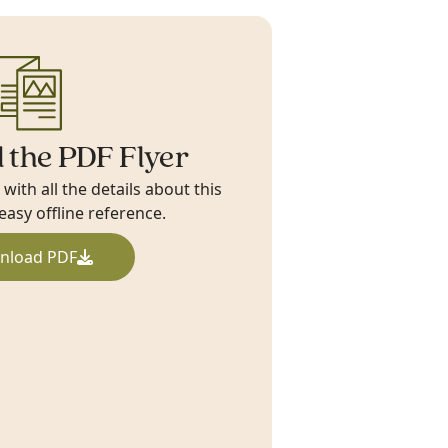
 the PDF Flyer
ith all the details about this
 easy offline reference.
nload PDF