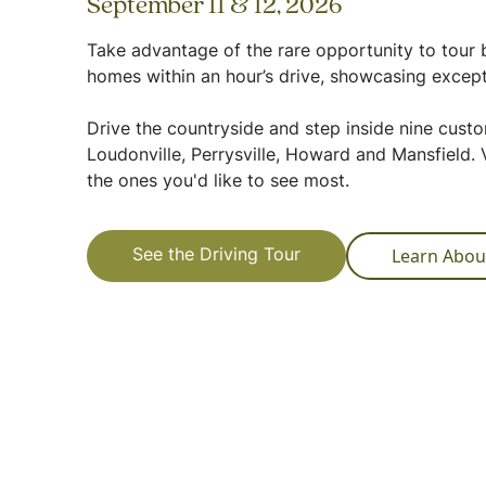
September 11 & 12, 2026
Take advantage of the rare opportunity to tour b
homes within an hour’s drive, showcasing except
Drive the countryside and step inside nine cus
Loudonville, Perrysville, Howard and Mansfield. V
the ones you'd like to see most.
Learn Abou
See the Driving Tour