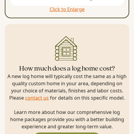
Click to Enlarge
How much does a log home cost?
A new log home will typically cost the same as a high
quality custom home in your area, depending on
your choice of materials, finishes and labor costs.
Please
contact us
for details on this specific model.
Learn more about how our comprehensive log
home packages provide you with a better building
experience and greater long-term value.