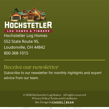
Hochstetler Log Homes
552 State Route 95,
Loudonville, OH 44842
800-368-1015
Receive our newsletter
Subscribe to our newsletter for monthly highlights and expert
advice from our team.
©
2026
Hochstetler Log Homes - All rights reserved
Privacy Policy
|
Terms and Conditions
Site Design by