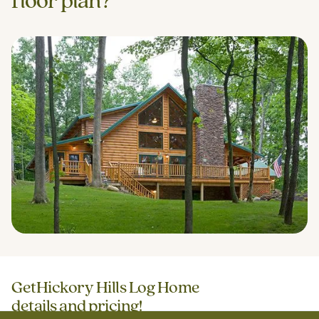
floor plan?
Get
Hickory Hills Log Home
details and pricing!