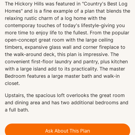
The Hickory Hills was featured in "Country's Best Log
Homes" and is a fine example of a plan that blends the
relaxing rustic charm of a log home with the
contemporay touches of today's lifestyle-giving you
more time to enjoy life to the fullest. From the popular
open-concept great room with the large ceiling
timbers, expansive glass wall and corner fireplace to
the walk-around deck, this plan is impressive. The
convenient first-floor laundry and pantry, plus kitchen
with a large island add to its practicality. The master
Bedroom features a large master bath and walk-in
closet.
Upstairs, the spacious loft overlooks the great room
and dining area and has two additional bedrooms and
a full bath.
Ask About This Plan