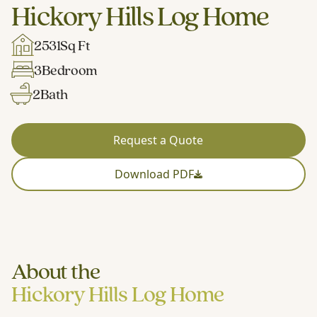
Hickory Hills Log Home
2531
Sq Ft
3
Bedroom
2
Bath
Request a Quote
Download PDF
About the
Hickory Hills Log Home