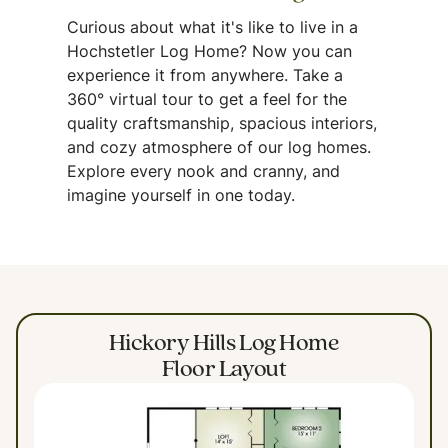
Curious about what it's like to live in a
Hochstetler Log Home? Now you can
experience it from anywhere. Take a
360° virtual tour to get a feel for the
quality craftsmanship, spacious interiors,
and cozy atmosphere of our log homes.
Explore every nook and cranny, and
imagine yourself in one today.
Hickory Hills Log Home
Floor Layout