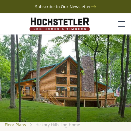
Subscribe to Our Newsletter
Floor Plans
Hickory Hills Log Home