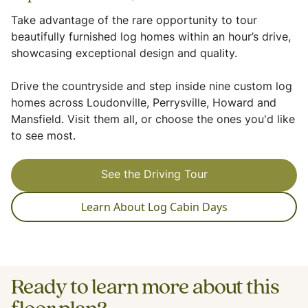
Take advantage of the rare opportunity to tour
beautifully furnished log homes within an hour’s drive,
showcasing exceptional design and quality.
Drive the countryside and step inside nine custom log
homes across Loudonville, Perrysville, Howard and
Mansfield. Visit them all, or choose the ones you'd like
to see most.
See the Driving Tour
Learn About Log Cabin Days
Ready to learn more about this