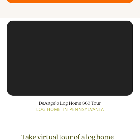
DeAngelo Log Home 360 Tour
LOG HOME IN PENNSYLVANIA
Take virtual tour of a log home