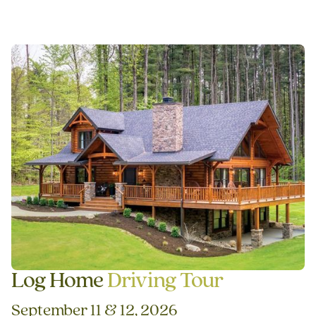
Log Home
Driving Tour
September 11 & 12, 2026