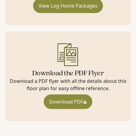
View Log Home Packages
Download the PDF Flyer
Download a PDF flyer with all the details about this
floor plan for easy offline reference.
Download PDF