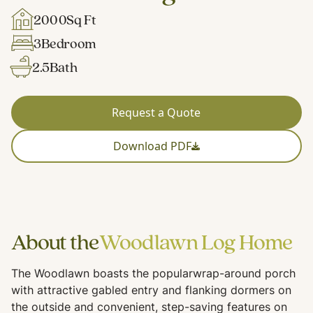
2000
Sq Ft
3
Bedroom
2.5
Bath
Request a Quote
Download PDF
About the
Woodlawn Log Home
The Woodlawn boasts the popularwrap-around porch
with attractive gabled entry and flanking dormers on
the outside and convenient, step-saving features on