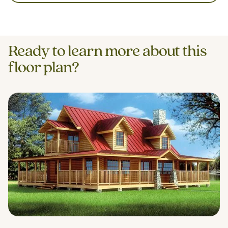
Ready to learn more about this
floor plan?