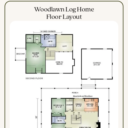
Woodlawn Log Home
Floor Layout