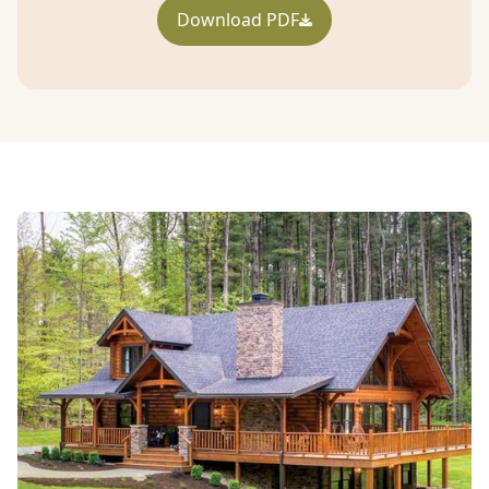
Download PDF