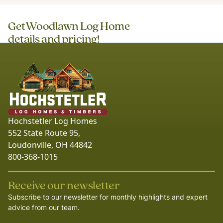
Get
Woodlawn Log Home
details and pricing!
Hochstetler Log Homes
552 State Route 95,
Loudonville, OH 44842
800-368-1015
Receive our newsletter
Subscribe to our newsletter for monthly highlights and expert
advice from our team.