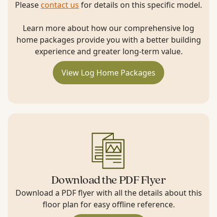
Please
contact us
for details on this specific model.
Learn more about how our comprehensive log
home packages provide you with a better building
experience and greater long-term value.
View Log Home Packages
Download the PDF Flyer
Download a PDF flyer with all the details about this
floor plan for easy offline reference.