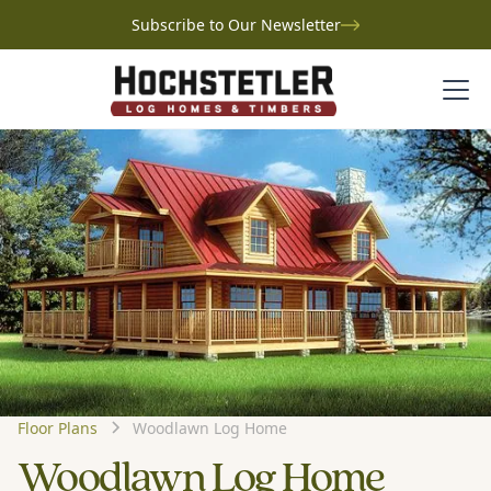
Subscribe to Our Newsletter
Floor Plans
Woodlawn Log Home
Woodlawn Log Home