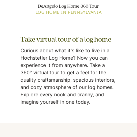
DeAngelo Log Home 360 Tour
LOG HOME IN PENNSYLVANIA
Take virtual tour of a log home
Curious about what it's like to live in a
Hochstetler Log Home? Now you can
experience it from anywhere. Take a
360° virtual tour to get a feel for the
quality craftsmanship, spacious interiors,
and cozy atmosphere of our log homes.
Explore every nook and cranny, and
imagine yourself in one today.