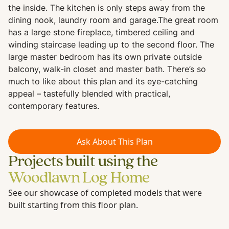
the inside. The kitchen is only steps away from the
dining nook, laundry room and garage.The great room
has a large stone fireplace, timbered ceiling and
winding staircase leading up to the second floor. The
large master bedroom has its own private outside
balcony, walk-in closet and master bath. There’s so
much to like about this plan and its eye-catching
appeal – tastefully blended with practical,
contemporary features.
Ask About This Plan
Projects built using the
Woodlawn Log Home
See our showcase of completed models that were
built starting from this floor plan.