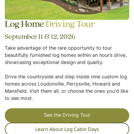
Log Home
Driving Tour
September 11 & 12, 2026
Take advantage of the rare opportunity to tour
beautifully furnished log homes within an hour’s drive,
showcasing exceptional design and quality.
Drive the countryside and step inside nine custom log
homes across Loudonville, Perrysville, Howard and
Mansfield. Visit them all, or choose the ones you'd like
to see most.
See the Driving Tour
Learn About Log Cabin Days