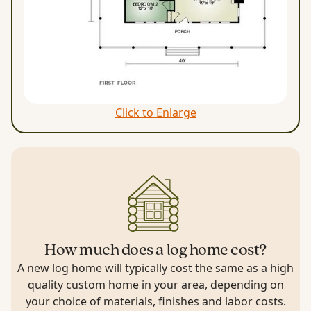
Click to Enlarge
How much does a log home cost?
A new log home will typically cost the same as a high
quality custom home in your area, depending on
your choice of materials, finishes and labor costs.