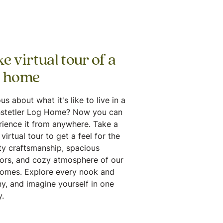
e virtual tour of a
g home
us about what it's like to live in a
stetler Log Home? Now you can
rience it from anywhere. Take a
virtual tour to get a feel for the
ty craftsmanship, spacious
iors, and cozy atmosphere of our
homes. Explore every nook and
y, and imagine yourself in one
.