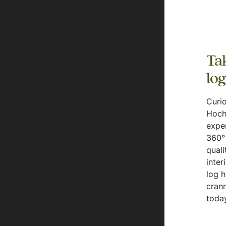
Tak
lo
Curio
Hoch
expe
360° 
quali
inter
log 
crann
today