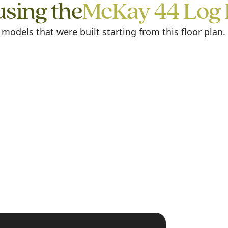
using the
McKay 44 Log
odels that were built starting from this floor plan.