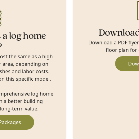
Download
 a log home
Download a PDF flyer w
?
floor plan for
cost the same as a high
Dow
r area, depending on
ishes and labor costs.
on this specific model.
omprehensive log home
 a better building
long-term value.
Packages