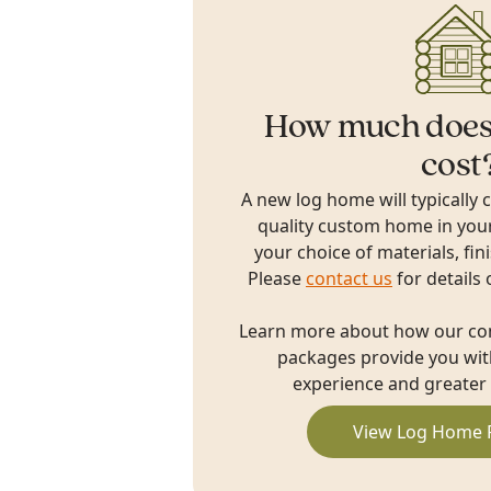
How much does
cost
A new log home will typically 
quality custom home in you
your choice of materials, fin
Please
contact us
for details 
Learn more about how our c
packages provide you with
experience and greater 
View Log Home 