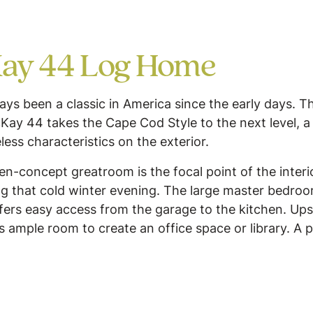
ay 44 Log Home
s been a classic in America since the early days. Th
Kay 44 takes the Cape Cod Style to the next level, 
eless characteristics on the exterior.
pen-concept greatroom is the focal point of the interi
ring that cold winter evening. The large master bedro
fers easy access from the garage to the kitchen. Up
is ample room to create an office space or library. A p