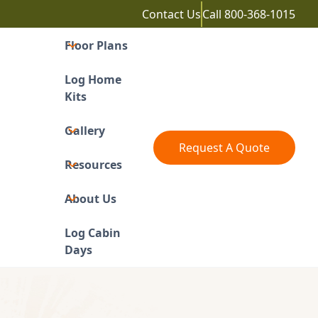
Contact Us
Call
800-368-1015
Floor Plans
Log Home
Kits
Gallery
Request A Quote
Resources
About Us
Log Cabin
Days