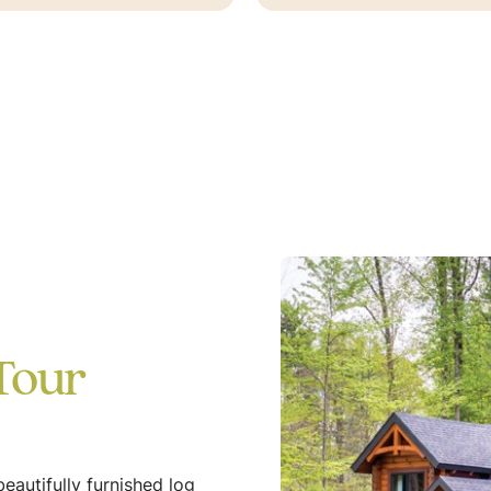
Tour
eautifully furnished log