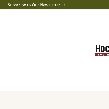
Subscribe to Our Newsletter