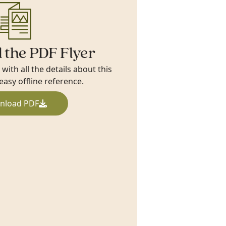
 the PDF Flyer
ith all the details about this
 easy offline reference.
nload PDF