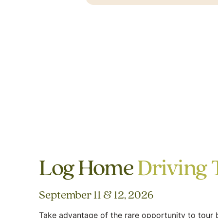
Log Home
Driving 
September 11 & 12, 2026
Take advantage of the rare opportunity to tour b