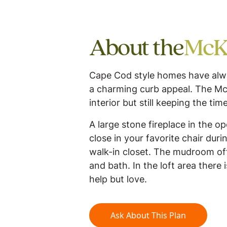
About the
McK
Cape Cod style homes have alway
a charming curb appeal. The Mc
interior but still keeping the tim
A large stone fireplace in the o
close in your favorite chair du
walk-in closet. The mudroom of
and bath. In the loft area there 
help but love.
Ask About This Plan