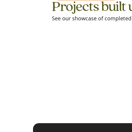
Projects built 
See our showcase of completed m