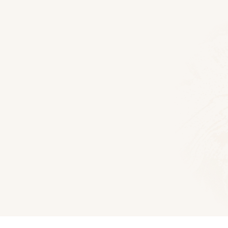
Floor Plans
McKay 44 Log Home
2415
Sq Ft
3
Bedroom
3.5
Bat
Download PD