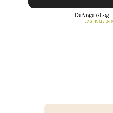
DeAngelo Log 
LOG HOME IN 