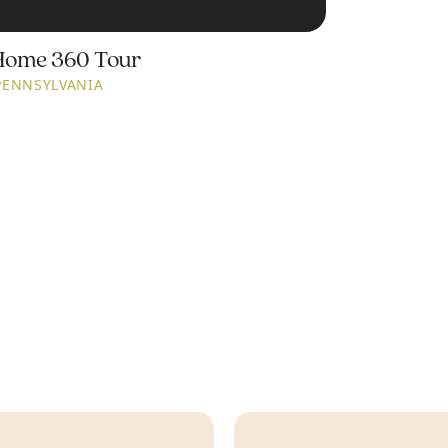
Home 360 Tour
PENNSYLVANIA