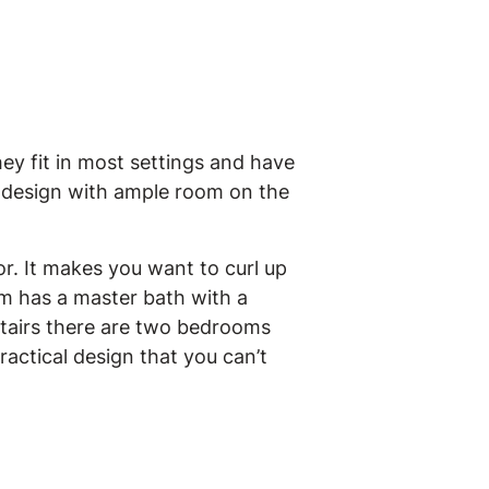
ey fit in most settings and have
a design with ample room on the
or. It makes you want to curl up
om has a master bath with a
stairs there are two bedrooms
ractical design that you can’t