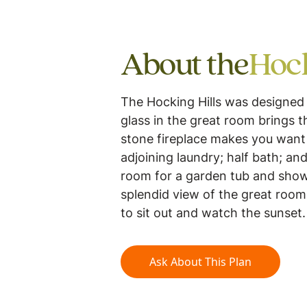
About the
Hock
The Hocking Hills was designed 
glass in the great room brings t
stone fireplace makes you want 
adjoining laundry; half bath; a
room for a garden tub and showe
splendid view of the great room
to sit out and watch the sunset
Ask About This Plan