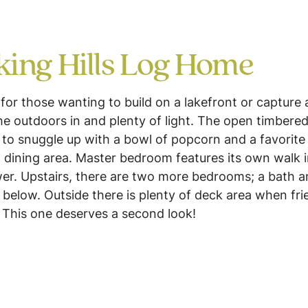
ing Hills Log Home
for those wanting to build on a lakefront or capture
he outdoors in and plenty of light. The open timbered
to snuggle up with a bowl of popcorn and a favorite
nd dining area. Master bedroom features its own walk 
r. Upstairs, there are two more bedrooms; a bath an
 below. Outside there is plenty of deck area when fri
. This one deserves a second look!