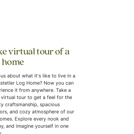
e virtual tour of a
g home
us about what it's like to live in a
stetler Log Home? Now you can
rience it from anywhere. Take a
virtual tour to get a feel for the
ty craftsmanship, spacious
iors, and cozy atmosphere of our
homes. Explore every nook and
y, and imagine yourself in one
.