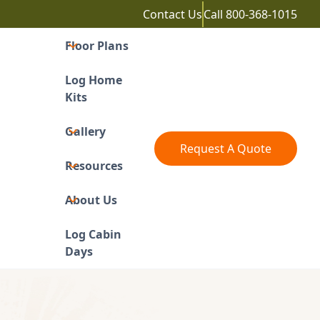
Contact Us
Call
800-368-1015
Floor Plans
Log Home
Kits
Gallery
Request A Quote
Resources
About Us
Log Cabin
Days