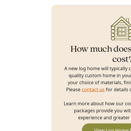
How much does
cost
A new log home will typically 
quality custom home in you
your choice of materials, fin
Please
contact us
for details 
Learn more about how our c
packages provide you with
experience and greater 
View Log Home 