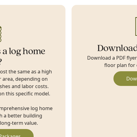
Download
 a log home
Download a PDF flyer w
?
floor plan for
cost the same as a high
Dow
r area, depending on
ishes and labor costs.
on this specific model.
omprehensive log home
 a better building
long-term value.
Packages