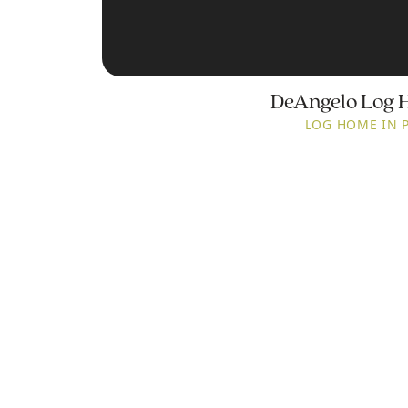
DeAngelo Log 
LOG HOME IN 