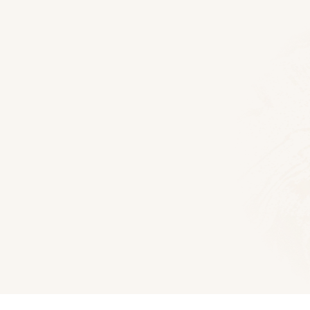
Floor Plans
Hocking Hills Log Home
1672
Sq Ft
3
Bedroom
2.5
Bath
Download PDF