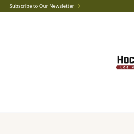
Subscribe to Our Newsletter