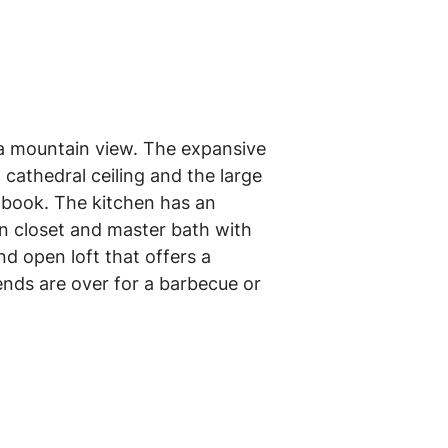
 a mountain view. The expansive
 cathedral ceiling and the large
 book. The kitchen has an
in closet and master bath with
d open loft that offers a
ends are over for a barbecue or