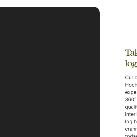
Tak
lo
Curio
Hoch
expe
360° 
quali
inter
log 
crann
today