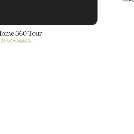
Home 360 Tour
PENNSYLVANIA