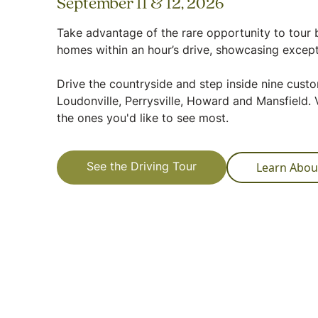
September 11 & 12, 2026
Take advantage of the rare opportunity to tour b
homes within an hour’s drive, showcasing except
Drive the countryside and step inside nine cus
Loudonville, Perrysville, Howard and Mansfield. V
the ones you'd like to see most.
Learn Abou
See the Driving Tour