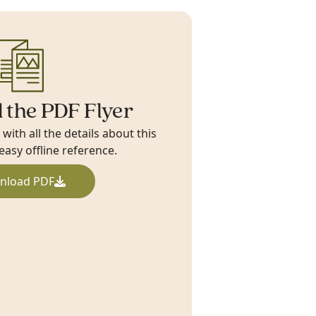
 the PDF Flyer
ith all the details about this
 easy offline reference.
nload PDF