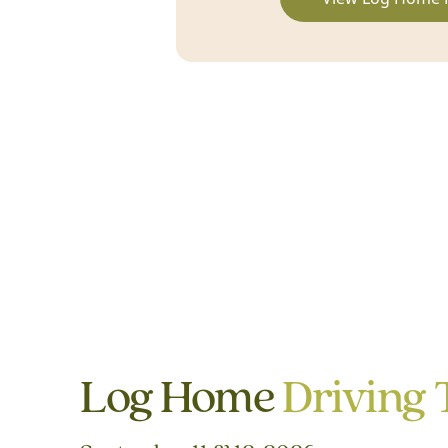
Log Home
Driving 