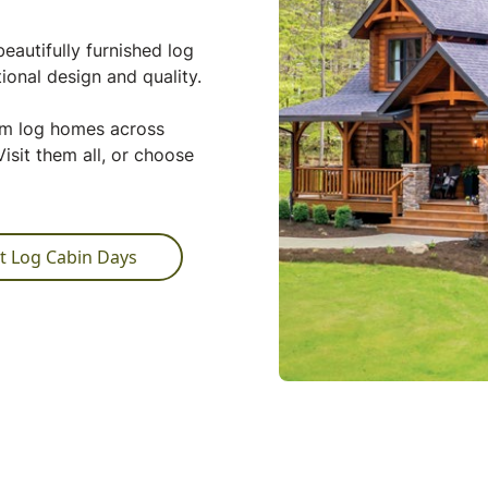
eautifully furnished log
ional design and quality.
tom log homes across
isit them all, or choose
t Log Cabin Days