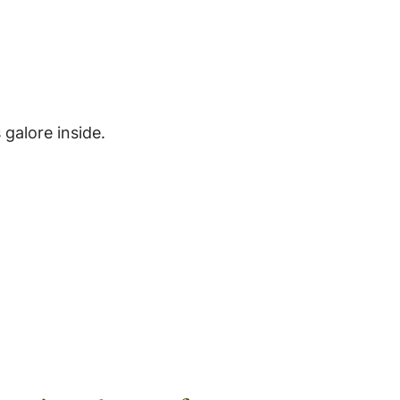
galore inside.