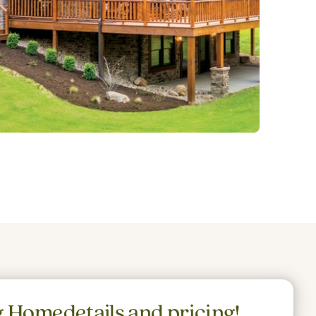
g Home
details and pricing!