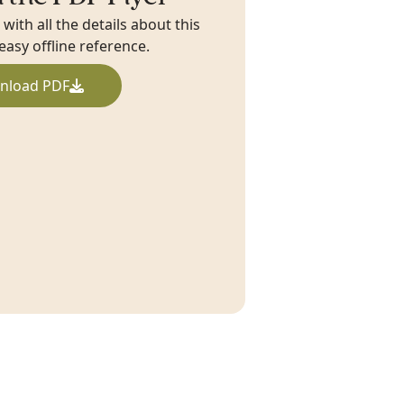
ith all the details about this
 easy offline reference.
nload PDF