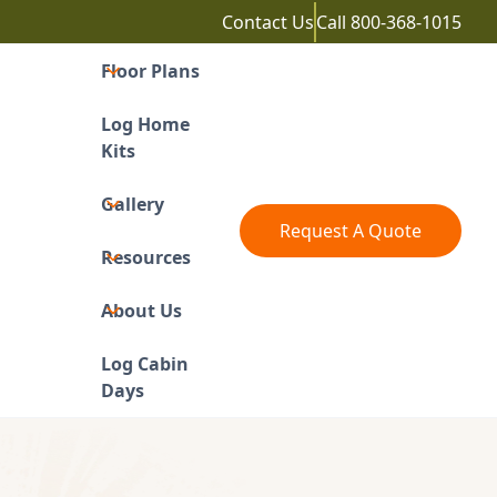
Contact Us
Call
800-368-1015
Floor Plans
Log Home
Kits
Gallery
Request A Quote
Resources
About Us
Log Cabin
Days