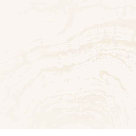
Bath
ad PDF