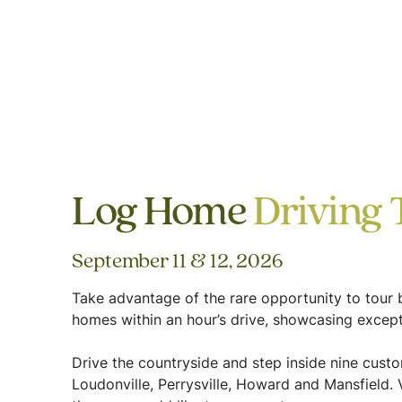
Log Home
Driving 
September 11 & 12, 2026
Take advantage of the rare opportunity to tour b
homes within an hour’s drive, showcasing except
Drive the countryside and step inside nine cus
Loudonville, Perrysville, Howard and Mansfield. V