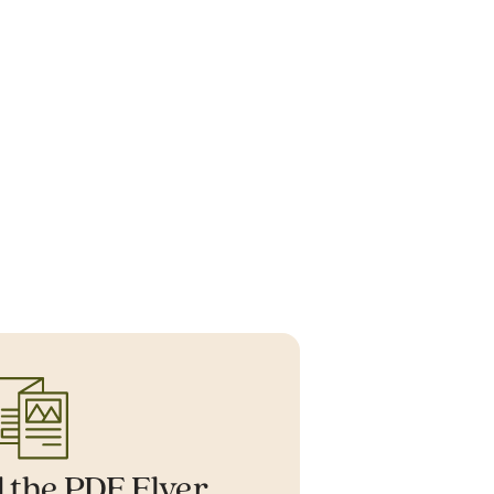
 the PDF Flyer