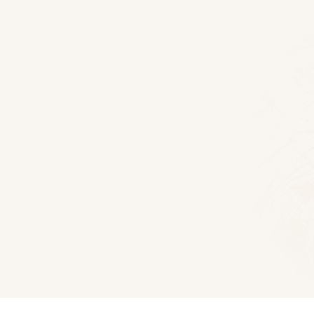
Floor Plans
Alpine Log Home
1928
Sq Ft
3
Bedroom
2.5
Downlo