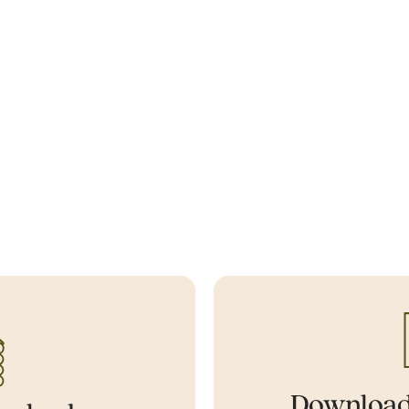
Download