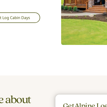
t Log Cabin Days
e about
Get
Alpine Lo