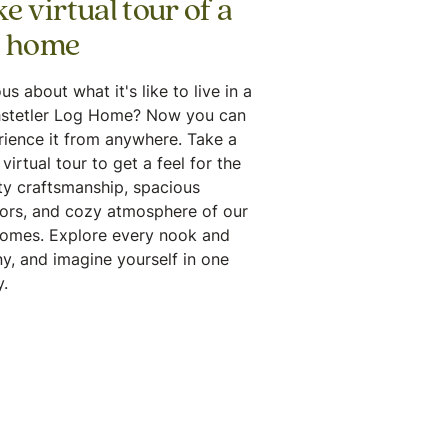
e virtual tour of a
g home
us about what it's like to live in a
stetler Log Home? Now you can
rience it from anywhere. Take a
virtual tour to get a feel for the
ty craftsmanship, spacious
iors, and cozy atmosphere of our
homes. Explore every nook and
y, and imagine yourself in one
.