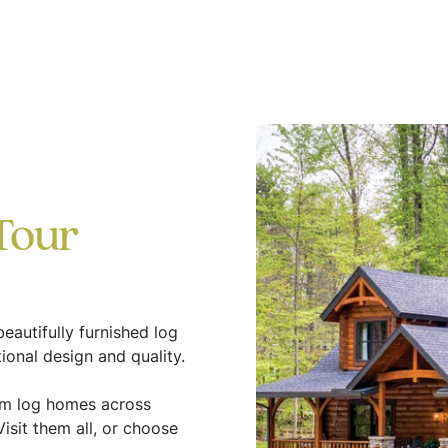
Tour
eautifully furnished log
ional design and quality.
tom log homes across
isit them all, or choose