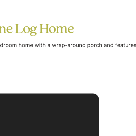
ine Log Home
bedroom home with a wrap-around porch and features 