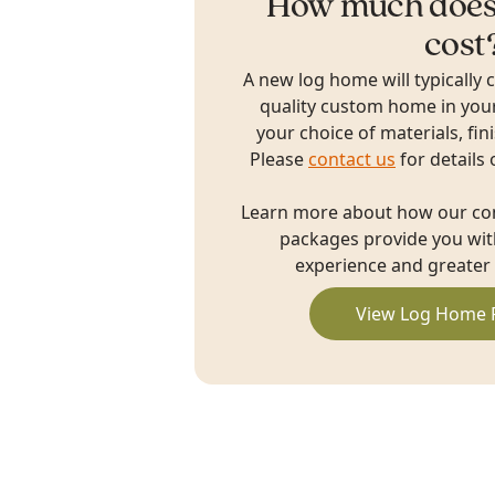
How much does
cost
A new log home will typically 
quality custom home in you
your choice of materials, fin
Please
contact us
for details 
Learn more about how our c
packages provide you with
experience and greater 
View Log Home 