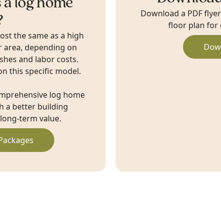
 a log home
Download a PDF flyer w
?
floor plan for
cost the same as a high
Dow
r area, depending on
ishes and labor costs.
on this specific model.
omprehensive log home
 a better building
long-term value.
Packages