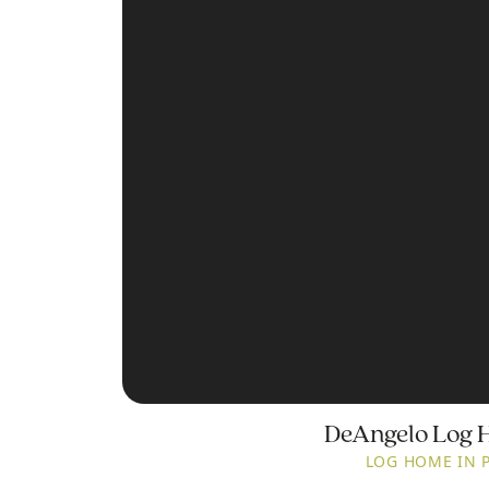
DeAngelo Log 
LOG HOME IN 