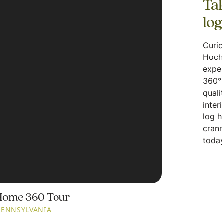
Tak
lo
Curio
Hoch
expe
360° 
quali
inter
log 
crann
today
Home 360 Tour
PENNSYLVANIA