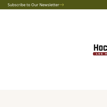
Subscribe to Our Newsletter