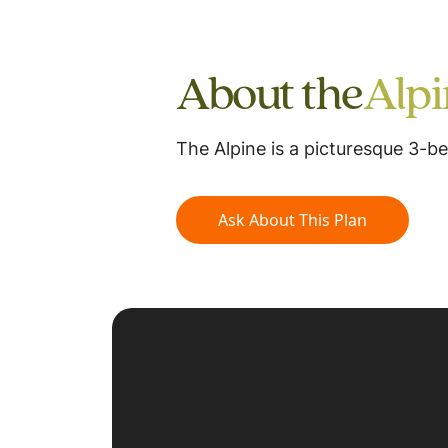
About the
Alp
The Alpine is a picturesque 3-
Ask About This Plan