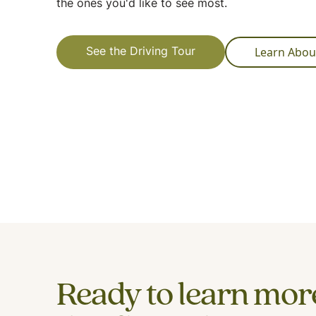
the ones you'd like to see most.
Learn Abou
See the Driving Tour
Ready to learn mor