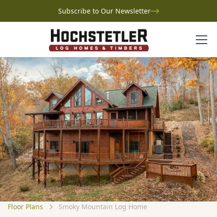
Subscribe to Our Newsletter
Floor Plans
Smoky Mountain Log Home