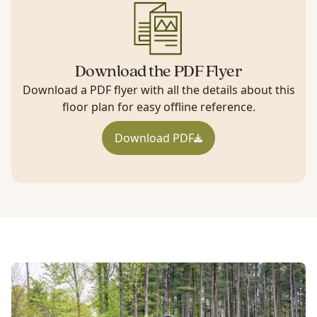
Download the PDF Flyer
Download a PDF flyer with all the details about this
floor plan for easy offline reference.
Download PDF