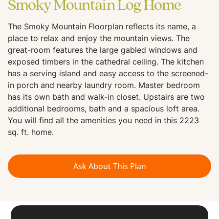
Smoky Mountain Log Home
The Smoky Mountain Floorplan reflects its name, a
place to relax and enjoy the mountain views. The
great-room features the large gabled windows and
exposed timbers in the cathedral ceiling. The kitchen
has a serving island and easy access to the screened-
in porch and nearby laundry room. Master bedroom
has its own bath and walk-in closet. Upstairs are two
additional bedrooms, bath and a spacious loft area.
You will find all the amenities you need in this 2223
sq. ft. home.
Ask About This Plan