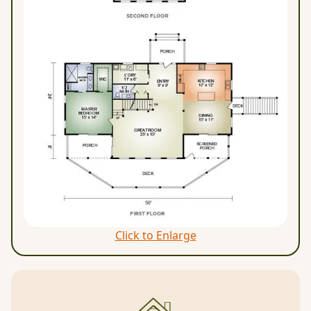
Click to Enlarge