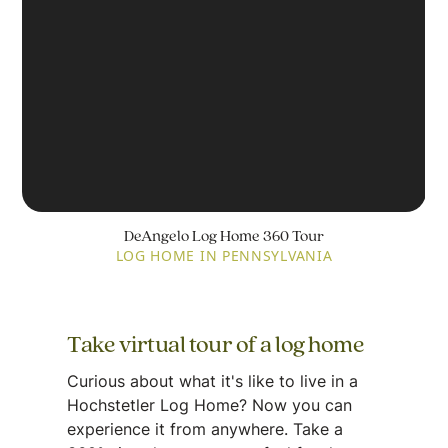
DeAngelo Log Home 360 Tour
LOG HOME IN PENNSYLVANIA
Take virtual tour of a log home
Curious about what it's like to live in a
Hochstetler Log Home? Now you can
experience it from anywhere. Take a