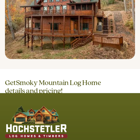
Get
Smoky Mountain Log Home
details and pricing!