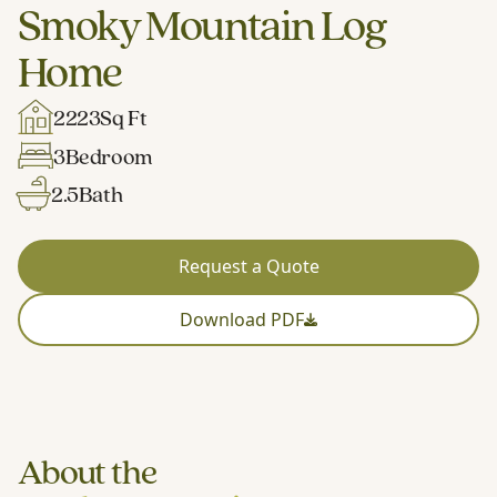
Smoky Mountain Log
Home
2223
Sq Ft
3
Bedroom
2.5
Bath
Request a Quote
Download PDF
About the