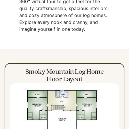
360° virtual tour to get a feel for the
quality craftsmanship, spacious interiors,
and cozy atmosphere of our log homes.
Explore every nook and cranny, and
imagine yourself in one today.
Smoky Mountain Log Home
Floor Layout