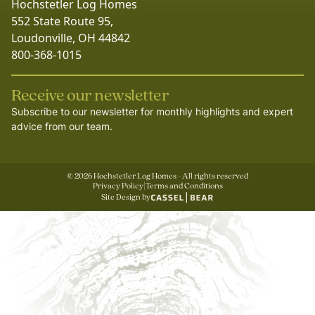
Hochstetler Log Homes
552 State Route 95,
Loudonville, OH 44842
800-368-1015
Receive our newsletter
Subscribe to our newsletter for monthly highlights and expert
advice from our team.
©
2026
Hochstetler Log Homes - All rights reserved
Privacy Policy
|
Terms and Conditions
Site Design by