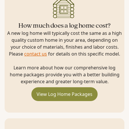
How much does a log home cost?
A new log home will typically cost the same as a high
quality custom home in your area, depending on
your choice of materials, finishes and labor costs.
Please
contact us
for details on this specific model.
Learn more about how our comprehensive log
home packages provide you with a better building
experience and greater long-term value.
View Log Home Packages