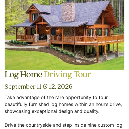
Log Home
Driving Tour
September 11 & 12, 2026
Take advantage of the rare opportunity to tour
beautifully furnished log homes within an hour’s drive,
showcasing exceptional design and quality.
Drive the countryside and step inside nine custom log