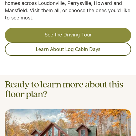
homes across Loudonville, Perrysville, Howard and
Mansfield. Visit them all, or choose the ones you'd like
to see most.
See the Driving Tour
Learn About Log Cabin Days
Ready to learn more about this
floor plan?