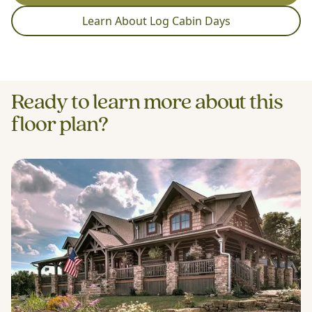
Learn About Log Cabin Days
Ready to learn more about this
floor plan?