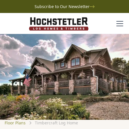
Subscribe to Our Newsletter
Floor Plans
Timbercraft Log Home