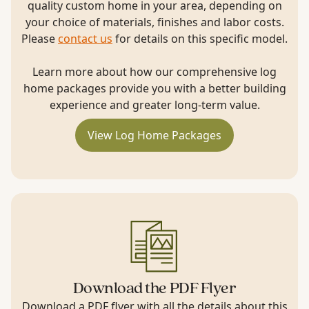
quality custom home in your area, depending on
your choice of materials, finishes and labor costs.
Please
contact us
for details on this specific model.
Learn more about how our comprehensive log
home packages provide you with a better building
experience and greater long-term value.
View Log Home Packages
Download the PDF Flyer
Download a PDF flyer with all the details about this