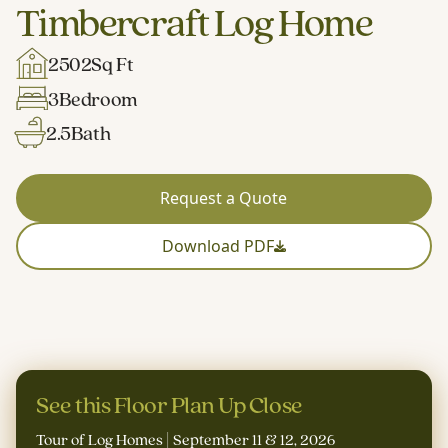
Timbercraft Log Home
2502
Sq Ft
3
Bedroom
2.5
Bath
Request a Quote
Download PDF
See this Floor Plan Up Close
Tour of Log Homes | September 11 & 12, 2026