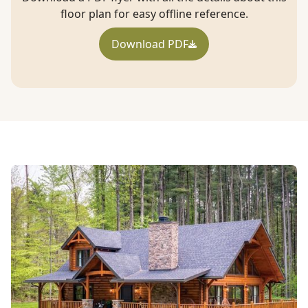
floor plan for easy offline reference.
Download PDF