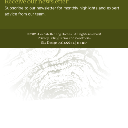
Receive our newsletter
Subscribe to our newsletter for monthly highlights and expert
advice from our team.
©
2026
Hochstetler Log Homes - All rights reserved
Privacy Policy
|
Terms and Conditions
Site Design by