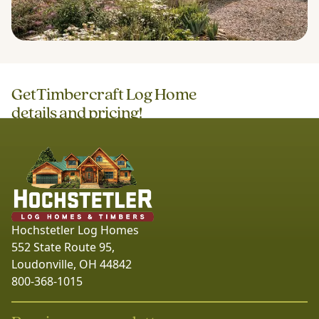
Get
Timbercraft Log Home
details and pricing!
Hochstetler Log Homes
552 State Route 95,
Loudonville, OH 44842
800-368-1015