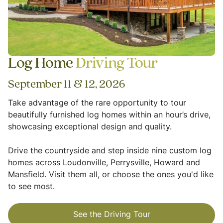
Log Home
Driving Tour
September 11 & 12, 2026
Take advantage of the rare opportunity to tour
beautifully furnished log homes within an hour’s drive,
showcasing exceptional design and quality.
Drive the countryside and step inside nine custom log
homes across Loudonville, Perrysville, Howard and
Mansfield. Visit them all, or choose the ones you'd like
to see most.
See the Driving Tour