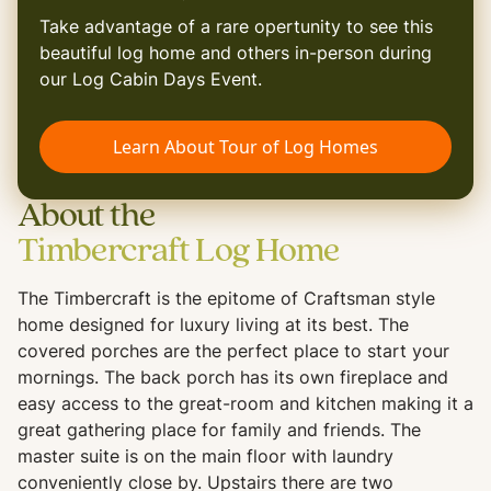
Take advantage of a rare opertunity to see this
beautiful log home and others in-person during
our Log Cabin Days Event.
Learn About Tour of Log Homes
About the
Timbercraft Log Home
The Timbercraft is the epitome of Craftsman style
home designed for luxury living at its best. The
covered porches are the perfect place to start your
mornings. The back porch has its own fireplace and
easy access to the great-room and kitchen making it a
great gathering place for family and friends. The
master suite is on the main floor with laundry
conveniently close by. Upstairs there are two