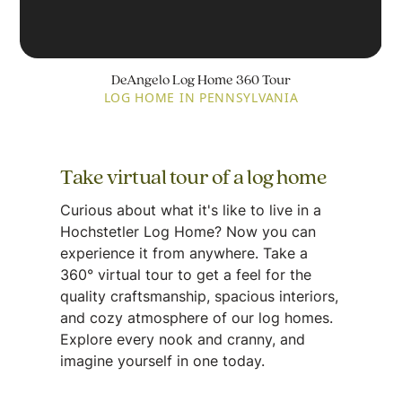
DeAngelo Log Home 360 Tour
LOG HOME IN PENNSYLVANIA
Take virtual tour of a log home
Curious about what it's like to live in a
Hochstetler Log Home? Now you can
experience it from anywhere. Take a
360° virtual tour to get a feel for the
quality craftsmanship, spacious interiors,
and cozy atmosphere of our log homes.
Explore every nook and cranny, and
imagine yourself in one today.