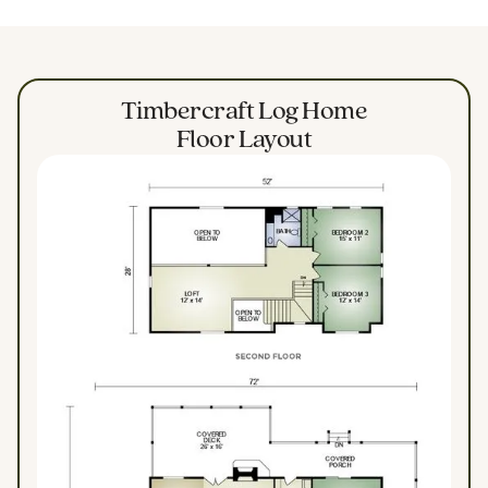
Timbercraft Log Home
Floor Layout