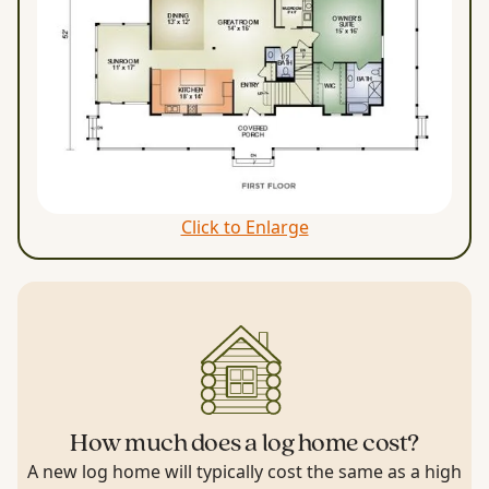
Click to Enlarge
How much does a log home cost?
A new log home will typically cost the same as a high