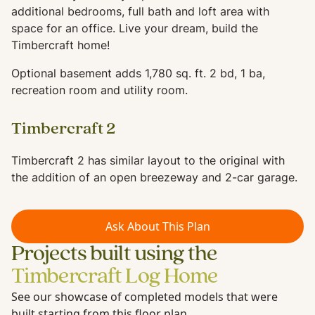
additional bedrooms, full bath and loft area with
space for an office. Live your dream, build the
Timbercraft home!
Optional basement adds 1,780 sq. ft. 2 bd, 1 ba,
recreation room and utility room.
Timbercraft 2
Timbercraft 2 has similar layout to the original with
the addition of an open breezeway and 2-car garage.
Ask About This Plan
Projects built using the
Timbercraft Log Home
See our showcase of completed models that were
built starting from this floor plan.