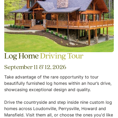
Log Home
Driving Tour
September 11 & 12, 2026
Take advantage of the rare opportunity to tour
beautifully furnished log homes within an hour’s drive,
showcasing exceptional design and quality.
Drive the countryside and step inside nine custom log
homes across Loudonville, Perrysville, Howard and
Mansfield. Visit them all, or choose the ones you'd like