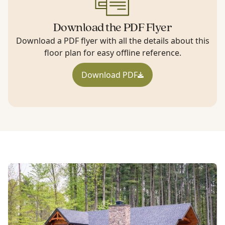
Download the PDF Flyer
Download a PDF flyer with all the details about this
floor plan for easy offline reference.
Download PDF