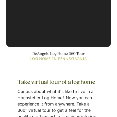
DeAngelo Log Home 360 Tour
LOG HOME IN PENNSYLVANIA
Take virtual tour of a log home
Curious about what it's like to live in a
Hochstetler Log Home? Now you can
experience it from anywhere. Take a
360° virtual tour to get a feel for the