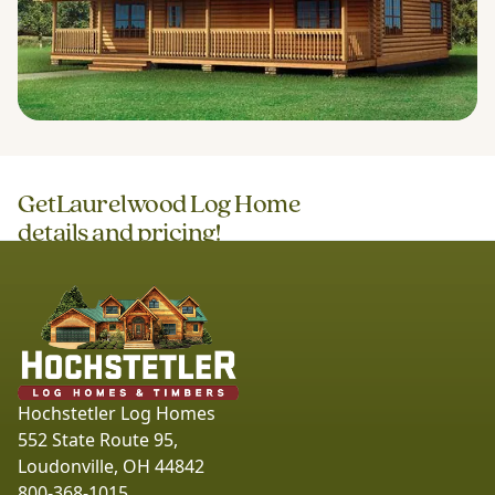
Get
Laurelwood Log Home
details and pricing!
Hochstetler Log Homes
552 State Route 95,
Loudonville, OH 44842
800-368-1015