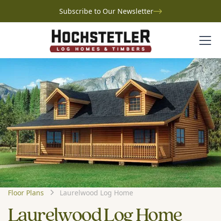
Subscribe to Our Newsletter
Floor Plans
Laurelwood Log Home
Laurelwood Log Home