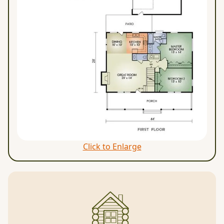
Click to Enlarge