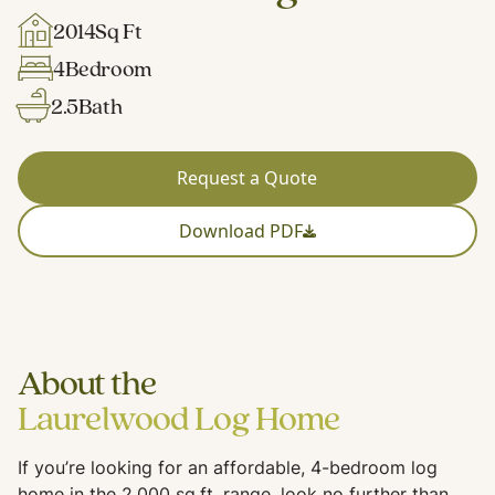
2014
Sq Ft
4
Bedroom
2.5
Bath
Request a Quote
Download PDF
About the
Laurelwood Log Home
If you’re looking for an affordable, 4-bedroom log