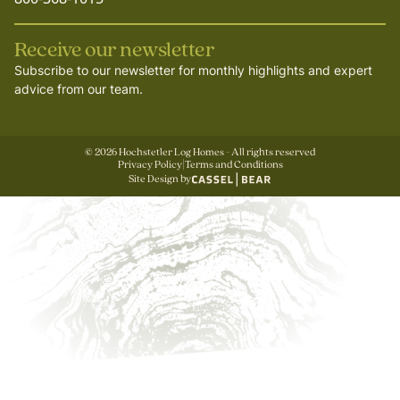
Receive our newsletter
Subscribe to our newsletter for monthly highlights and expert
advice from our team.
©
2026
Hochstetler Log Homes - All rights reserved
Privacy Policy
|
Terms and Conditions
Site Design by