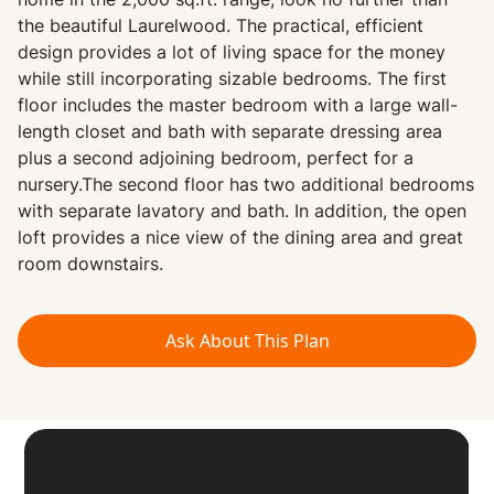
home in the 2,000 sq.ft. range, look no further than
the beautiful Laurelwood. The practical, efficient
design provides a lot of living space for the money
while still incorporating sizable bedrooms. The first
floor includes the master bedroom with a large wall-
length closet and bath with separate dressing area
plus a second adjoining bedroom, perfect for a
nursery.The second floor has two additional bedrooms
with separate lavatory and bath. In addition, the open
loft provides a nice view of the dining area and great
room downstairs.
Ask About This Plan