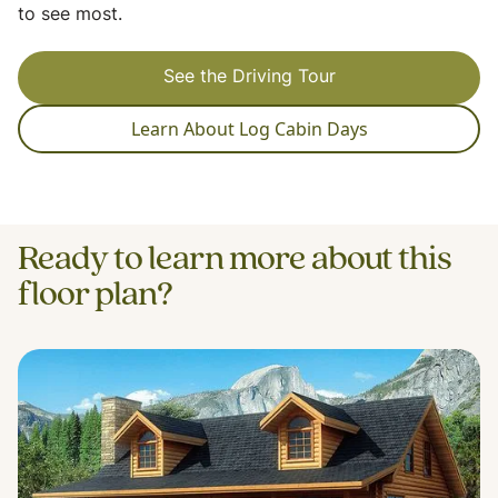
to see most.
See the Driving Tour
Learn About Log Cabin Days
Ready to learn more about this
floor plan?