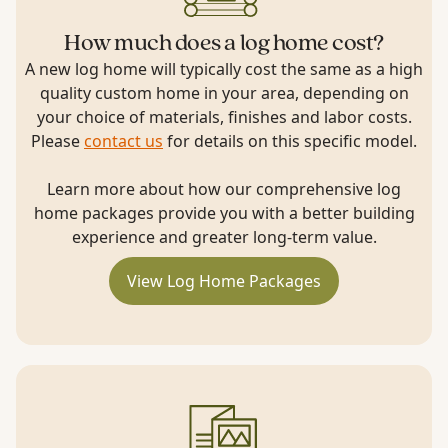
How much does a log home cost?
A new log home will typically cost the same as a high
quality custom home in your area, depending on
your choice of materials, finishes and labor costs.
Please
contact us
for details on this specific model.
Learn more about how our comprehensive log
home packages provide you with a better building
experience and greater long-term value.
View Log Home Packages