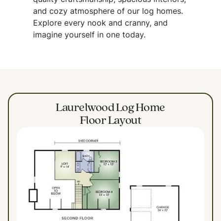
quality craftsmanship, spacious interiors,
and cozy atmosphere of our log homes.
Explore every nook and cranny, and
imagine yourself in one today.
Laurelwood Log Home
Floor Layout