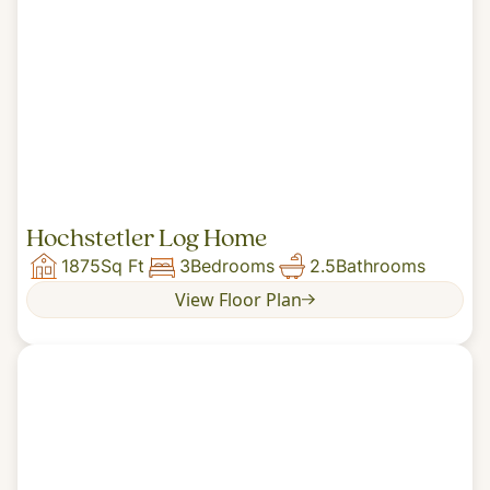
Hochstetler Log Home
1875
Sq Ft
3
Bedrooms
2.5
Bathrooms
View Floor Plan