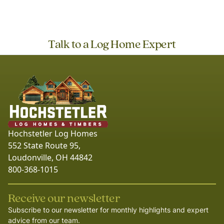
Talk to a Log Home Expert
Hochstetler Log Homes
552 State Route 95,
Loudonville, OH 44842
800-368-1015
Receive our newsletter
Subscribe to our newsletter for monthly highlights and expert
advice from our team.