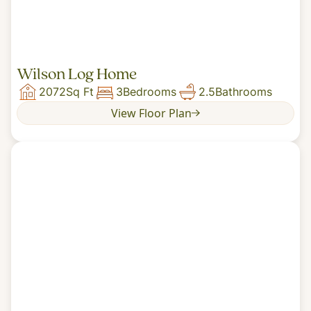
Wilson Log Home
2072
Sq Ft
3
Bedrooms
2.5
Bathrooms
View Floor Plan