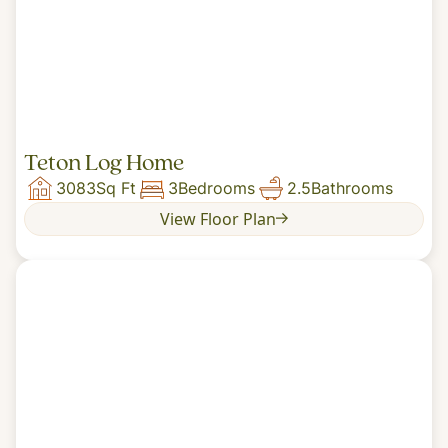
Teton Log Home
3083
Sq Ft
3
Bedrooms
2.5
Bathrooms
View Floor Plan