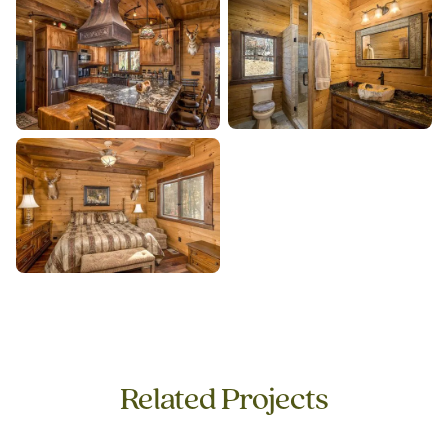
Related Projects