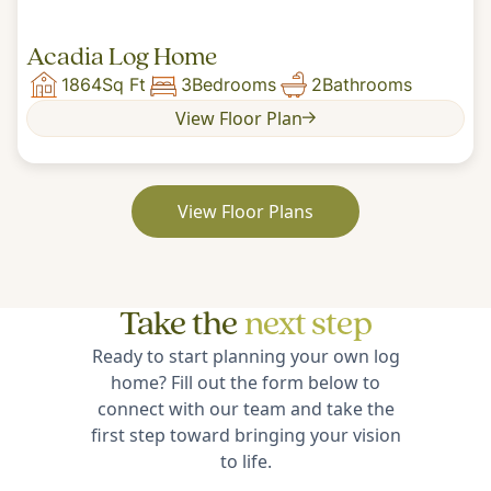
Acadia Log Home
1864
Sq Ft
3
Bedrooms
2
Bathrooms
View Floor Plan
View Floor Plans
Take the
next step
Ready to start planning your own log
home? Fill out the form below to
connect with our team and take the
first step toward bringing your vision
to life.