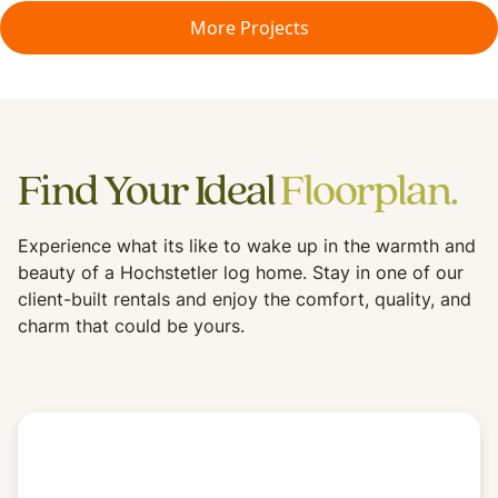
More Projects
Find Your Ideal
Floorplan.
Experience what its like to wake up in the warmth and
beauty of a Hochstetler log home. Stay in one of our
client-built rentals and enjoy the comfort, quality, and
charm that could be yours.