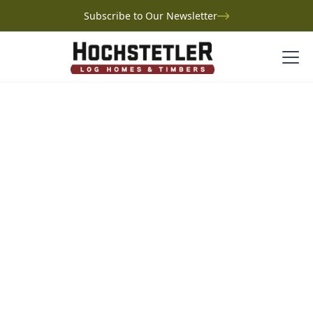
Subscribe to Our Newsletter
Project Gallery
Covington Log Home
Covington Log Home
Tennessee
High in the mountains of Tennessee, Larry’s log home,
Serenity Hill, is the realization of a lifelong dream
inspired by childhood Lincoln Logs and Gatlinburg
getaways. Built with Hochstetler Log Homes, the
custom design features three bedrooms, a loft, and a
full basement, with thoughtful touches like a whiskey