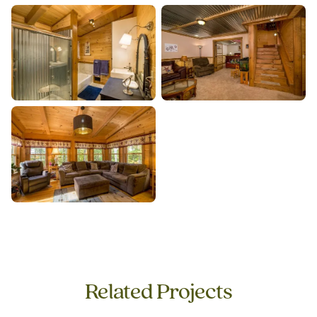
Related Projects