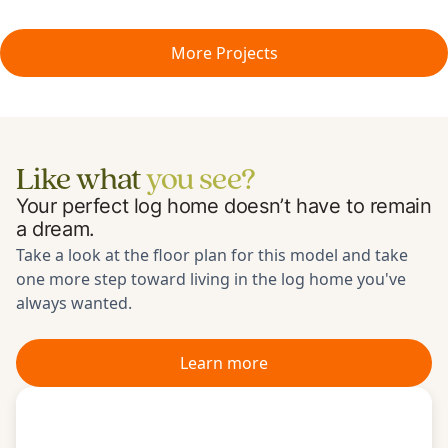
More Projects
Like what
you see?
Your perfect log home doesn’t have to remain
a dream.
Take a look at the floor plan for
this model
and take
one more step toward living in the log home you've
always wanted.
Learn more