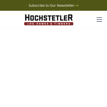
Subscribe to Our Newsletter
Project Gallery
Werner Log Home
Werner Log Home
Pennsylvania
Just outside Greensburg, Pennsylvania, Tim and Deb
Werner’s log home is a dream decades in the making.
Based on Hochstetler’s Woodlawn design, their
custom layout features an expansive kitchen, a
sunroom with sweeping backyard views, and a cozy
loft where their grandkids love to sleep. Built with the