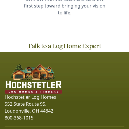
first step toward bringing your vision
to life.
Talk to a Log Home Expert
Hochstetler Log Homes
552 State Route 95,
Loudonville, OH 44842
800-368-1015