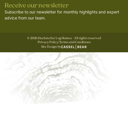
Receive our newsletter
Subscribe to our newsletter for monthly highlights and expert
advice from our team.
©
2026
Hochstetler Log Homes - All rights reserved
Privacy Policy
|
Terms and Conditions
Site Design by