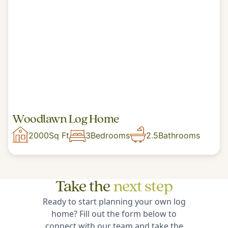
Woodlawn Log Home
2000
Sq Ft
3
Bedrooms
2.5
Bathrooms
Take the
next step
Ready to start planning your own log
home? Fill out the form below to
connect with our team and take the