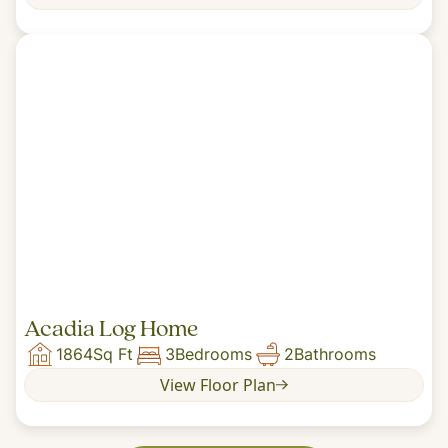
Acadia Log Home
1864
Sq Ft
3
Bedrooms
2
Bathrooms
View Floor Plan