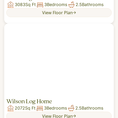
3083
Sq Ft
3
Bedrooms
2.5
Bathrooms
View Floor Plan
Wilson Log Home
2072
Sq Ft
3
Bedrooms
2.5
Bathrooms
View Floor Plan