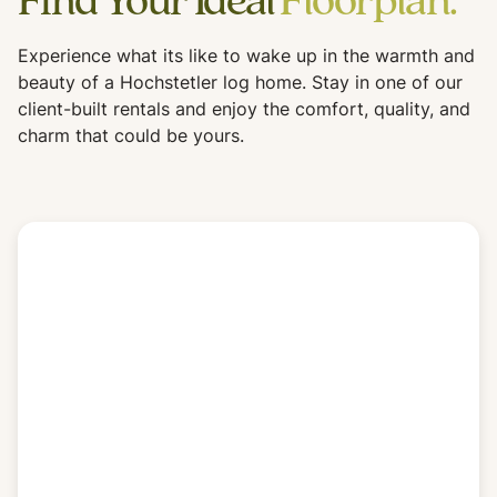
Find Your Ideal
Floorplan.
Experience what its like to wake up in the warmth and
beauty of a Hochstetler log home. Stay in one of our
client-built rentals and enjoy the comfort, quality, and
charm that could be yours.