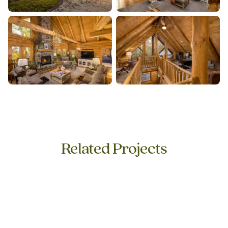
Related Projects