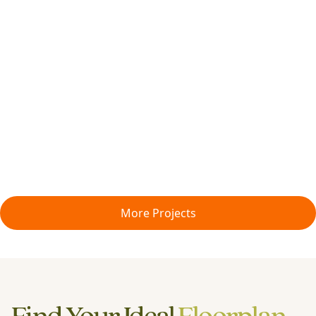
More Projects