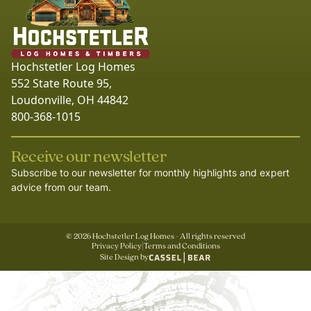
Hochstetler Log Homes
552 State Route 95,
Loudonville, OH 44842
800-368-1015
Receive our newsletter
Subscribe to our newsletter for monthly highlights and expert
advice from our team.
©
2026
Hochstetler Log Homes - All rights reserved
Privacy Policy
|
Terms and Conditions
Site Design by