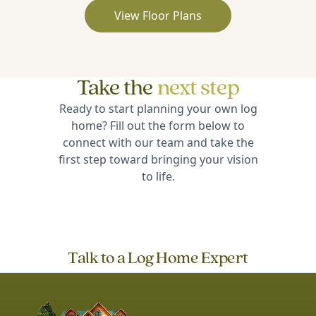
View Floor Plans
Take the
next step
Ready to start planning your own log
home? Fill out the form below to
connect with our team and take the
first step toward bringing your vision
to life.
Talk to a Log Home Expert