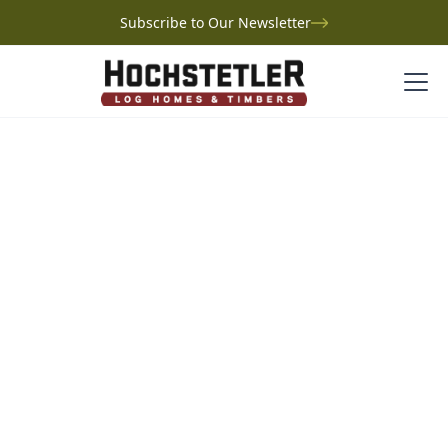
Subscribe to Our Newsletter
Project Gallery
Kelley Log Home
Kelley Log Home
Tennessee
Just outside Kingston Springs, Tennessee, Marcus and
Jamie Kelley’s Turtle Hill is a handcrafted log home
designed for family, nature, and lasting memories.
Perched atop Highland Rim on a 10-acre wooded lot,
the home was custom-built with Hochstetler Log
Homes and features a striking open-concept great