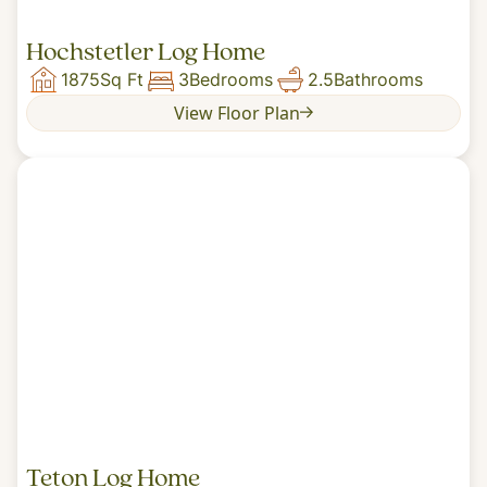
Hochstetler Log Home
1875
Sq Ft
3
Bedrooms
2.5
Bathrooms
View Floor Plan
Teton Log Home