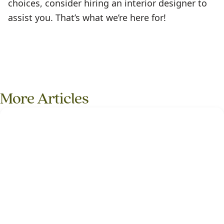
choices, consider hiring an interior designer to
assist you. That’s what we’re here for!
More Articles