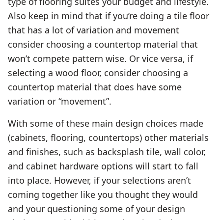
type of flooring suites your budget and lifestyle.
Also keep in mind that if you’re doing a tile floor
that has a lot of variation and movement
consider choosing a countertop material that
won’t compete pattern wise. Or vice versa, if
selecting a wood floor, consider choosing a
countertop material that does have some
variation or “movement”.
With some of these main design choices made
(cabinets, flooring, countertops) other materials
and finishes, such as backsplash tile, wall color,
and cabinet hardware options will start to fall
into place. However, if your selections aren’t
coming together like you thought they would
and your questioning some of your design