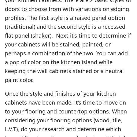
doors to choose from with variations on edging
profiles. The first style is a raised panel option
(traditional) and the second style is a recessed
flat panel (shaker). Next it’s time to determine if
your cabinets will be stained, painted, or
perhaps a combination of the two. You can add
a pop of color on the kitchen island while
keeping the wall cabinets stained or a neutral
paint color.
Once the style and finishes of your kitchen
cabinets have been made, it’s time to move on
to your flooring and countertop options. When
considering your flooring options (wood, tile,
L.V.T), do your research and determine which