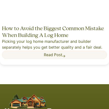
How to Avoid the Biggest Common Mistake
When Building A Log Home
Picking your log home manufacturer and builder
separately helps you get better quality and a fair deal.
Read Post