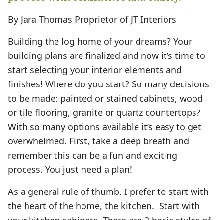
By Jara Thomas Proprietor of JT Interiors
Building the log home of your dreams? Your
building plans are finalized and now it’s time to
start selecting your interior elements and
finishes! Where do you start? So many decisions
to be made: painted or stained cabinets, wood
or tile flooring, granite or quartz countertops?
With so many options available it’s easy to get
overwhelmed. First, take a deep breath and
remember this can be a fun and exciting
process. You just need a plan!
As a general rule of thumb, I prefer to start with
the heart of the home, the kitchen. Start with
your kitchen cabinets. There are 2 basic styles of