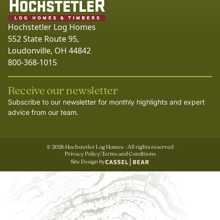
Hochstetler Log Homes
552 State Route 95,
Loudonville, OH 44842
800-368-1015
Receive our newsletter
Subscribe to our newsletter for monthly highlights and expert
advice from our team.
©
2026
Hochstetler Log Homes - All rights reserved
Privacy Policy
|
Terms and Conditions
Site Design by