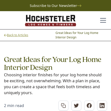
Subscribe to Our Newsletter
Great Ideas for Your Log Home
Back to Articles
Interior Design
Great Ideas for Your Log Home
Interior Design
Choosing interior finishes for your log home should
be exciting, not overwhelming. With a plan in place,
you can create a space that feels both timeless and
uniquely yours.
2 min read