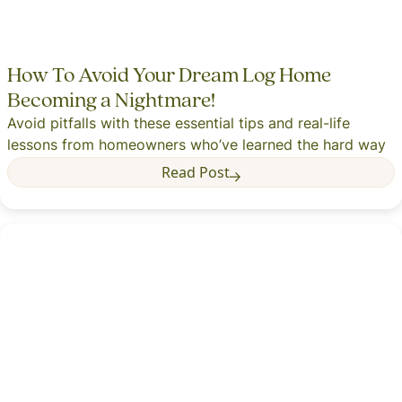
How To Avoid Your Dream Log Home
Becoming a Nightmare!
Avoid pitfalls with these essential tips and real-life
lessons from homeowners who’ve learned the hard way
Read Post