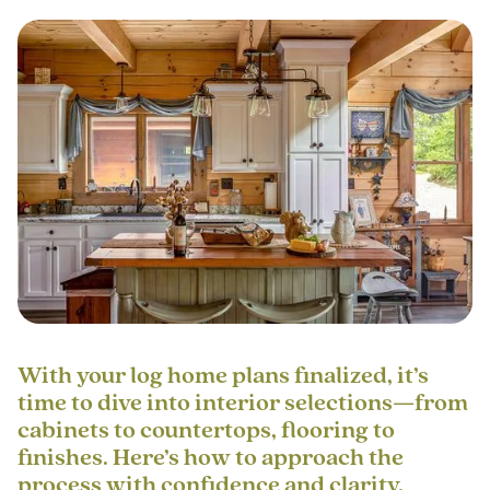
With your log home plans finalized, it’s
time to dive into interior selections—from
cabinets to countertops, flooring to
finishes. Here’s how to approach the
process with confidence and clarity.