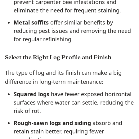
prevent carpenter bee infestations and
eliminate the need for frequent staining.
Metal soffits
offer similar benefits by
reducing pest issues and removing the need
for regular refinishing.
Select the Right Log Profile and Finish
The type of log and its finish can make a big
difference in long-term maintenance:
Squared logs
have fewer exposed horizontal
surfaces where water can settle, reducing the
risk of rot.
Rough-sawn logs and siding
absorb and
retain stain better, requiring fewer