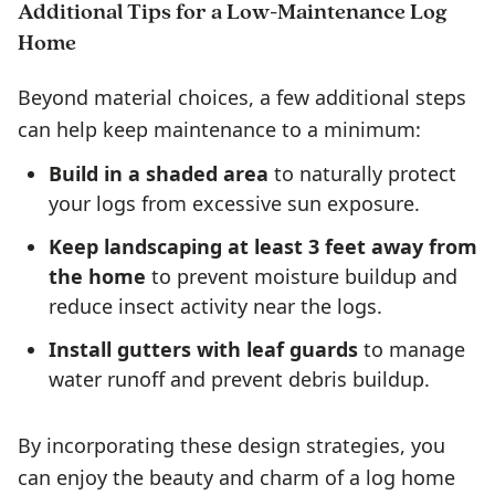
Additional Tips for a Low-Maintenance Log
Home
Beyond material choices, a few additional steps
can help keep maintenance to a minimum:
Build in a shaded area
to naturally protect
your logs from excessive sun exposure.
Keep landscaping at least 3 feet away from
the home
to prevent moisture buildup and
reduce insect activity near the logs.
Install gutters with leaf guards
to manage
water runoff and prevent debris buildup.
By incorporating these design strategies, you
can enjoy the beauty and charm of a log home