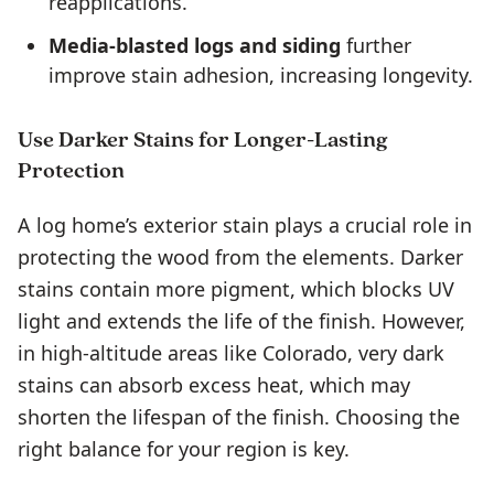
reapplications.
Media-blasted logs and siding
further
improve stain adhesion, increasing longevity.
Use Darker Stains for Longer-Lasting
Protection
A log home’s exterior stain plays a crucial role in
protecting the wood from the elements. Darker
stains contain more pigment, which blocks UV
light and extends the life of the finish. However,
in high-altitude areas like Colorado, very dark
stains can absorb excess heat, which may
shorten the lifespan of the finish. Choosing the
right balance for your region is key.