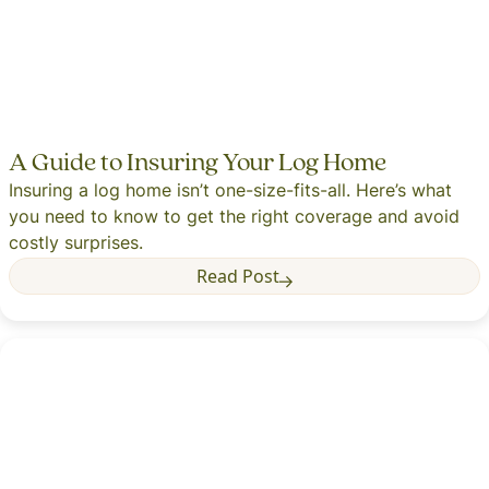
A Guide to Insuring Your Log Home
Insuring a log home isn’t one-size-fits-all. Here’s what
you need to know to get the right coverage and avoid
costly surprises.
Read Post