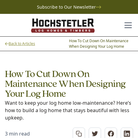
Subscribe to Our Newsletter
How To Cut Down On Maintenance
Back to Articles
When Designing Your Log Home
How To Cut Down On
Maintenance When Designing
Your Log Home
Want to keep your log home low-maintenance? Here’s
how to build a log home that stays beautiful with less
upkeep.
3 min read