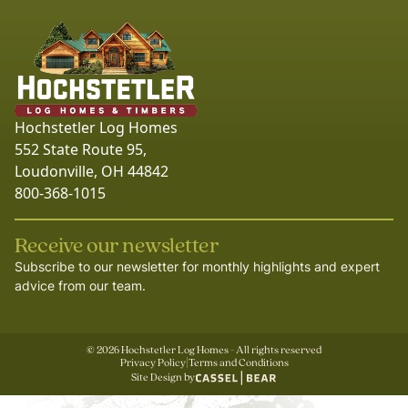
Hochstetler Log Homes
552 State Route 95,
Loudonville, OH 44842
800-368-1015
Receive our newsletter
Subscribe to our newsletter for monthly highlights and expert
advice from our team.
©
2026
Hochstetler Log Homes - All rights reserved
Privacy Policy
|
Terms and Conditions
Site Design by