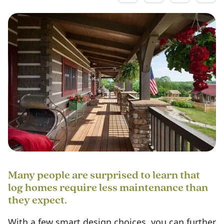
Many people are surprised to learn that
log homes require less maintenance than
they expect.
With a few smart design choices, you can further