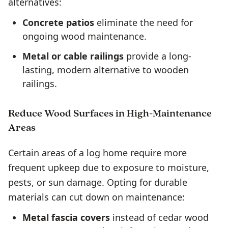
alternatives:
Concrete patios
eliminate the need for
ongoing wood maintenance.
Metal or cable railings
provide a long-
lasting, modern alternative to wooden
railings.
Reduce Wood Surfaces in High-Maintenance
Areas
Certain areas of a log home require more
frequent upkeep due to exposure to moisture,
pests, or sun damage. Opting for durable
materials can cut down on maintenance:
Metal fascia covers
instead of cedar wood