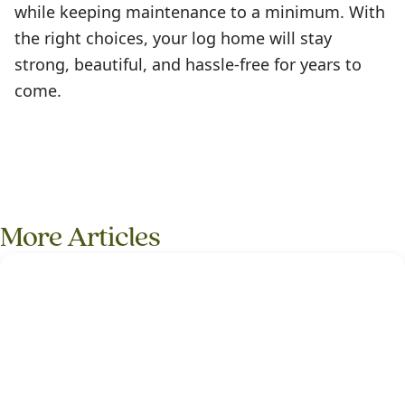
while keeping maintenance to a minimum. With
the right choices, your log home will stay
strong, beautiful, and hassle-free for years to
come.
More Articles