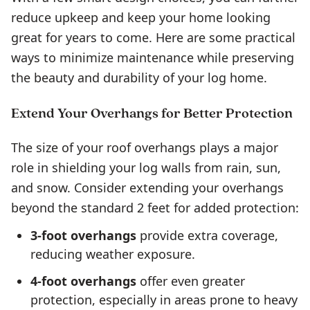
reduce upkeep and keep your home looking
great for years to come. Here are some practical
ways to minimize maintenance while preserving
the beauty and durability of your log home.
Extend Your Overhangs for Better Protection
The size of your roof overhangs plays a major
role in shielding your log walls from rain, sun,
and snow. Consider extending your overhangs
beyond the standard 2 feet for added protection:
3-foot overhangs
provide extra coverage,
reducing weather exposure.
4-foot overhangs
offer even greater
protection, especially in areas prone to heavy