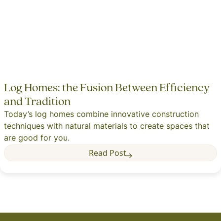
Log Homes: the Fusion Between Efficiency
and Tradition
Today’s log homes combine innovative construction
techniques with natural materials to create spaces that
are good for you.
Read Post