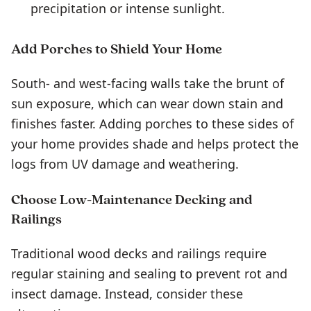
precipitation or intense sunlight.
Add Porches to Shield Your Home
South- and west-facing walls take the brunt of
sun exposure, which can wear down stain and
finishes faster. Adding porches to these sides of
your home provides shade and helps protect the
logs from UV damage and weathering.
Choose Low-Maintenance Decking and
Railings
Traditional wood decks and railings require
regular staining and sealing to prevent rot and
insect damage. Instead, consider these