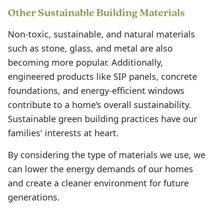
Other Sustainable Building Materials
Non-toxic, sustainable, and natural materials
such as stone, glass, and metal are also
becoming more popular. Additionally,
engineered products like SIP panels, concrete
foundations, and energy-efficient windows
contribute to a home’s overall sustainability.
Sustainable green building practices have our
families' interests at heart.
By considering the type of materials we use, we
can lower the energy demands of our homes
and create a cleaner environment for future
generations.