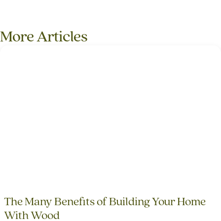
More Articles
The Many Benefits of Building Your Home
With Wood