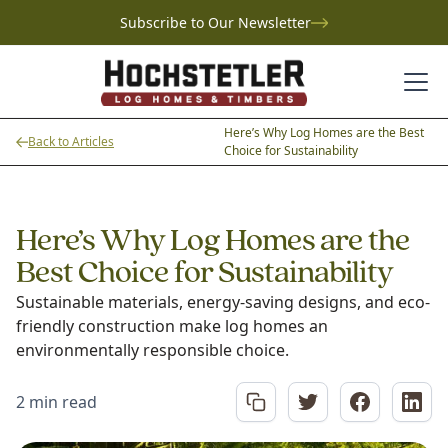
Subscribe to Our Newsletter
Here’s Why Log Homes are the Best
Back to Articles
Choice for Sustainability
Here’s Why Log Homes are the
Best Choice for Sustainability
Sustainable materials, energy-saving designs, and eco-
friendly construction make log homes an
environmentally responsible choice.
2 min read