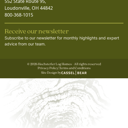
552 State Route 95,
Loudonville, OH 44842
800-368-1015
Receive our newsletter
Subscribe to our newsletter for monthly highlights and expert
advice from our team.
©
2026
Hochstetler Log Homes - All rights reserved
Privacy Policy
|
Terms and Conditions
Site Design by