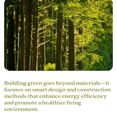
Building green goes beyond materials—it
focuses on smart design and construction
methods that enhance energy efficiency
and promote a healthier living
environment.