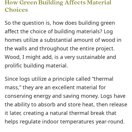
How Green Building Affects Material
Choices
So the question is, how does building green
affect the choice of building materials? Log
homes utilize a substantial amount of wood in
the walls and throughout the entire project.
Wood, I might add, is a very sustainable and
prolific building material.
Since logs utilize a principle called “thermal
mass,” they are an excellent material for
conserving energy and saving money. Logs have
the ability to absorb and store heat, then release
it later, creating a natural thermal break that
helps regulate indoor temperatures year-round.