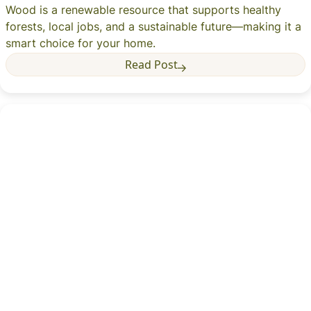
Wood is a renewable resource that supports healthy
forests, local jobs, and a sustainable future—making it a
smart choice for your home.
Read Post