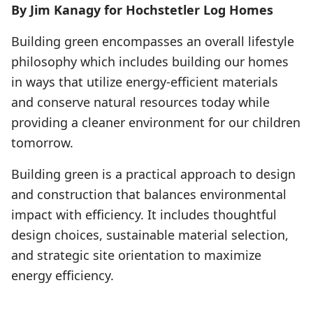
By Jim Kanagy for Hochstetler Log Homes
Building green encompasses an overall lifestyle
philosophy which includes building our homes
in ways that utilize energy-efficient materials
and conserve natural resources today while
providing a cleaner environment for our children
tomorrow.
Building green is a practical approach to design
and construction that balances environmental
impact with efficiency. It includes thoughtful
design choices, sustainable material selection,
and strategic site orientation to maximize
energy efficiency.