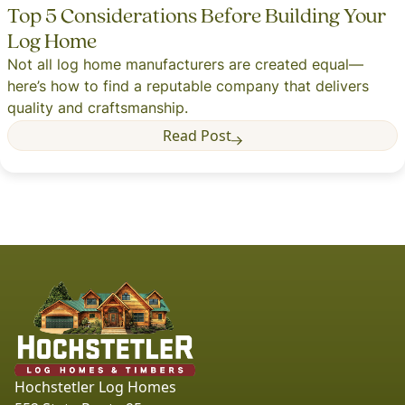
Top 5 Considerations Before Building Your
Log Home
Not all log home manufacturers are created equal—
here’s how to find a reputable company that delivers
quality and craftsmanship.
Read Post
Hochstetler Log Homes