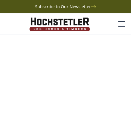
Subscribe to Our Newsletter
Project Gallery
Wise Log Home
Wise Log Home
Ohio
Built on cherished family land in central Ohio, Joe
Wise’s log home is a tribute to generations of
memories. Once home to a rustic hunting cabin, the
property has been transformed into a welcoming
retreat, blending the warmth of tradition with modern
comfort. Based on the Cambridge plan, the home