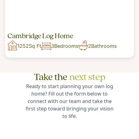
Cambridge Log Home
1252
Sq Ft
3
Bedrooms
2
Bathrooms
Take the
next step
Ready to start planning your own log
home? Fill out the form below to
connect with our team and take the
first step toward bringing your vision
to life.