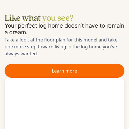
Like what
you see?
Your perfect log home doesn’t have to remain
a dream.
Take a look at the floor plan for
this model
and take
one more step toward living in the log home you've
always wanted.
Learn more