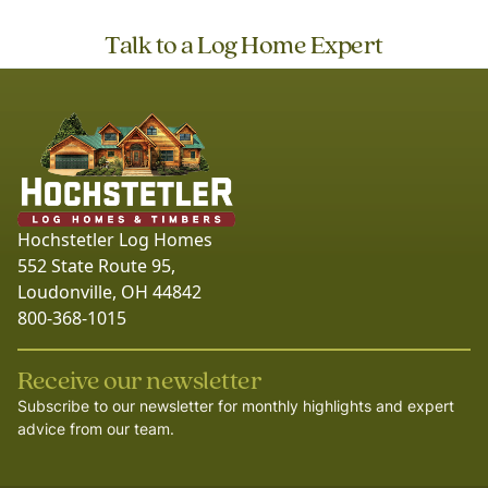
Talk to a Log Home Expert
Hochstetler Log Homes
552 State Route 95,
Loudonville, OH 44842
800-368-1015
Receive our newsletter
Subscribe to our newsletter for monthly highlights and expert
advice from our team.