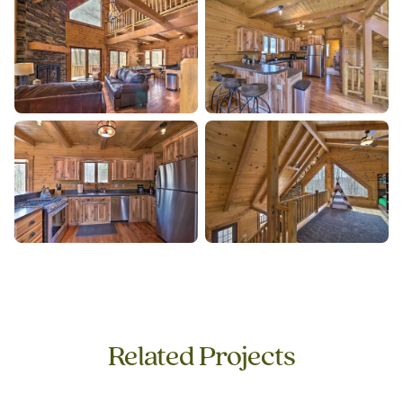
Related Projects