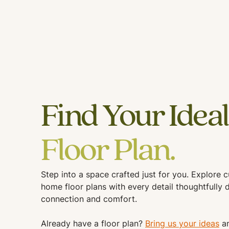
Find Your Ideal
Floor Plan.
Step into a space crafted just for you. Explore 
home floor plans with every detail thoughtfully 
connection and comfort.
Already have a floor plan?
Bring us your ideas
an