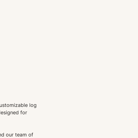
customizable log
designed for
d our team of