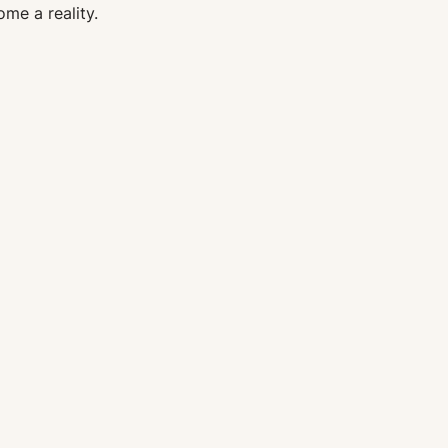
me a reality.