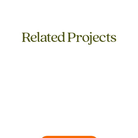
Related Projects