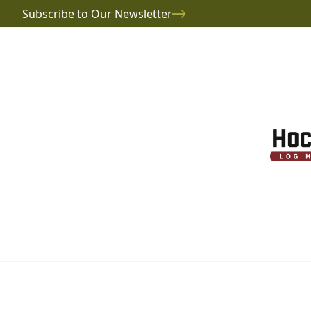
Subscribe to Our Newsletter
Project Gallery
Sokol Log Home