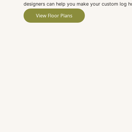
designers can help you make your custom log ho
View Floor Plans