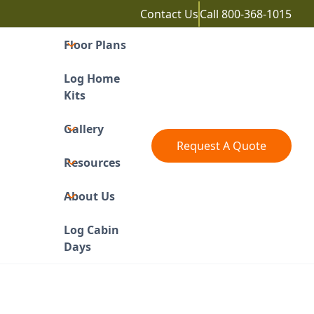
Contact Us
Call
800-368-1015
Floor Plans
Log Home
Kits
Gallery
Request A Quote
Resources
About Us
Log Cabin
Days