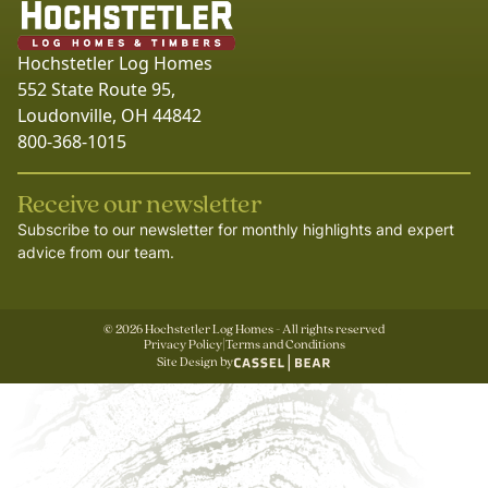
Hochstetler Log Homes
552 State Route 95,
Loudonville, OH 44842
800-368-1015
Receive our newsletter
Subscribe to our newsletter for monthly highlights and expert
advice from our team.
©
2026
Hochstetler Log Homes - All rights reserved
Privacy Policy
|
Terms and Conditions
Site Design by