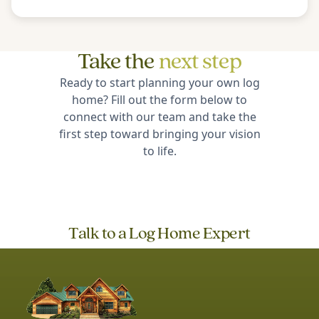
Take the
next step
Ready to start planning your own log
home? Fill out the form below to
connect with our team and take the
first step toward bringing your vision
to life.
Talk to a Log Home Expert