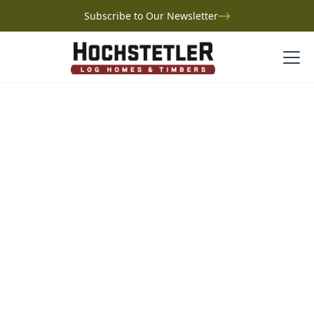
Subscribe to Our Newsletter
Project Gallery
Greene Log Home
Greene Log Home
Ohio
Set on a peninsula overlooking their three-acre pond
in Medina, Ohio, David and Lucia Greene’s log home
was an unexpected yet perfect change of plans. After
struggling to design a traditional home, inspiration
struck when they visited Lucia’s sister’s log home.
Working with Hochstetler Log Homes, they created a