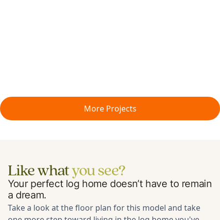
More Projects
Like what
you see?
Your perfect log home doesn’t have to remain
a dream.
Take a look at the floor plan for
this model
and take
one more step toward living in the log home you've