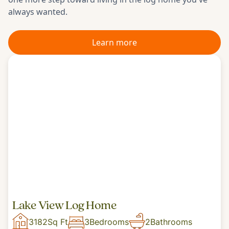
always wanted.
Learn more
Lake View Log Home
3182
Sq Ft
3
Bedrooms
2
Bathrooms