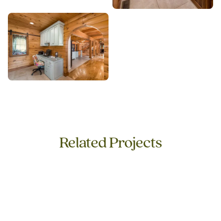
Related Projects