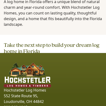
A log home in Florida offers a unique blend of natural
charm and year-round comfort. With Hochstetler Log
Homes, you can count on lasting quality, thoughtful
design, and a home that fits beautifully into the Florida
landscape.
Take the next step to build your dream log
home in
Florida
Hochstetler Log Homes
552 State Route 95,
Loudonville, OH 44842