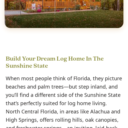
Build Your Dream Log Home In The
Sunshine State
When most people think of Florida, they picture
beaches and palm trees—but step inland, and
you’ll find a different side of the Sunshine State
that’s perfectly suited for log home living.
North Central Florida, in areas like Alachua and
High Springs, offers rolling hills, oak canopies,