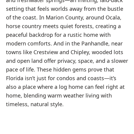
and freshwater springs—an inviting, laid-back
setting that feels worlds away from the bustle
of the coast. In Marion County, around Ocala,
horse country meets quiet forests, creating a
peaceful backdrop for a rustic home with
modern comforts. And in the Panhandle, near
towns like Crestview and Chipley, wooded lots
and open land offer privacy, space, and a slower
pace of life. These hidden gems prove that
Florida isn’t just for condos and coasts—it’s
also a place where a log home can feel right at
home, blending warm weather living with
timeless, natural style.