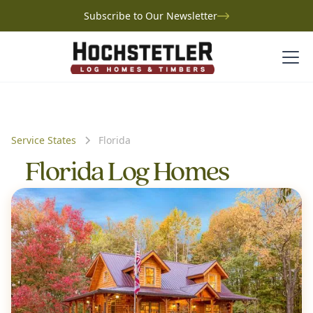
Subscribe to Our Newsletter
Service States
Florida
Florida Log Homes