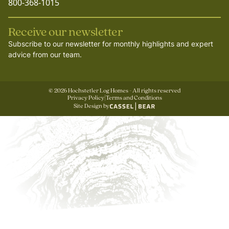
800-368-1015
Receive our newsletter
Subscribe to our newsletter for monthly highlights and expert
advice from our team.
©
2026
Hochstetler Log Homes - All rights reserved
Privacy Policy
|
Terms and Conditions
Site Design by