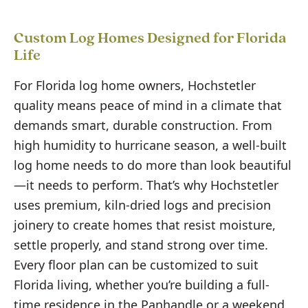
Custom Log Homes Designed for Florida
Life
For Florida log home owners, Hochstetler
quality means peace of mind in a climate that
demands smart, durable construction. From
high humidity to hurricane season, a well-built
log home needs to do more than look beautiful
—it needs to perform. That’s why Hochstetler
uses premium, kiln-dried logs and precision
joinery to create homes that resist moisture,
settle properly, and stand strong over time.
Every floor plan can be customized to suit
Florida living, whether you’re building a full-
time residence in the Panhandle or a weekend