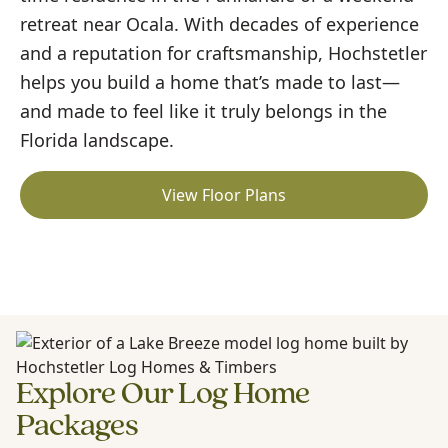
retreat near Ocala. With decades of experience
and a reputation for craftsmanship, Hochstetler
helps you build a home that’s made to last—
and made to feel like it truly belongs in the
Florida landscape.
View Floor Plans
Explore Our Log Home
Packages