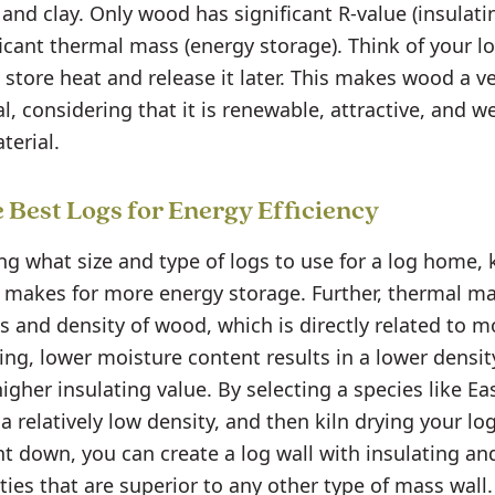
nd clay. Only wood has significant R-value (insulati
ficant thermal mass (energy storage). Think of your lo
 store heat and release it later. This makes wood a ve
l, considering that it is renewable, attractive, and w
terial.
 Best Logs for Energy Efficiency
g what size and type of logs to use for a log home,
 makes for more energy storage. Further, thermal m
s and density of wood, which is directly related to m
ing, lower moisture content results in a lower densi
higher insulating value. By selecting a species like E
a relatively low density, and then kiln drying your lo
t down, you can create a log wall with insulating an
ties that are superior to any other type of mass wall.