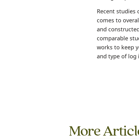
Recent studies 
comes to overal
and constructed 
comparable stud
works to keep y
and type of log 
More Articl