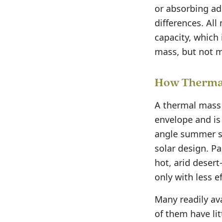
or absorbing ad
differences. All
capacity, which 
mass, but not 
How Thermal
A thermal mass 
envelope and is
angle summer su
solar design. P
hot, arid desert
only with less ef
Many readily av
of them have lit