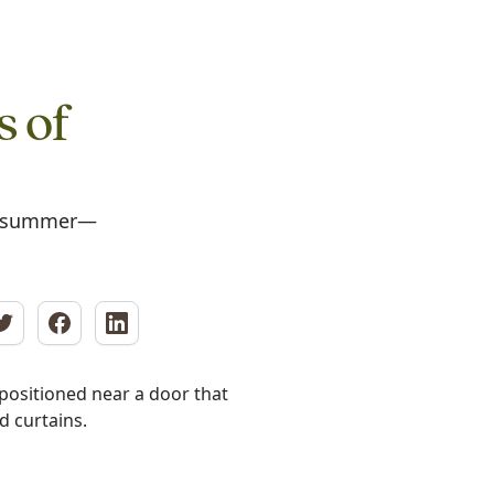
s of
in summer—