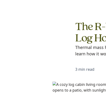
The R-
Log H
Thermal mass h
learn how it wo
3 min read