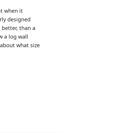
t when it
rly designed
 better, than a
 a log wall
about what size