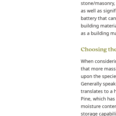
stone/masonry, a
as well as signi
battery that can
building materia
as a building ma
Choosing the
When considerin
that more mass
upon the specie
Generally speak
translates to a 
Pine, which has 
moisture conten
storage capabili