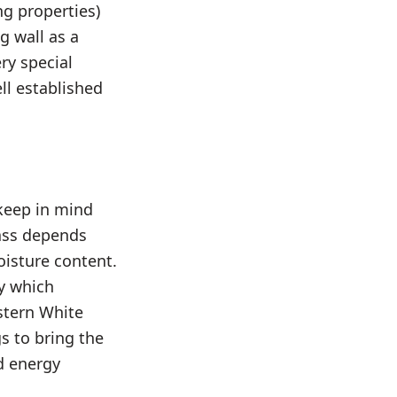
ng properties)
g wall as a
ry special
ell established
 keep in mind
ass depends
oisture content.
ty which
astern White
gs to bring the
d energy