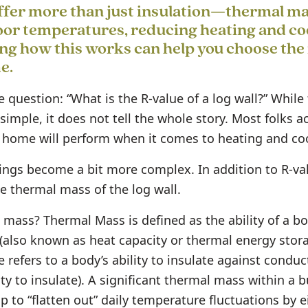
fer more than just insulation—thermal ma
oor temperatures, reducing heating and co
g how this works can help you choose the 
e.
 question: “What is the R-value of a log wall?” While
 simple, it does not tell the whole story. Most folks a
home will perform when it comes to heating and coo
hings become a bit more complex. In addition to R-v
e thermal mass of the log wall.
 mass? Thermal Mass is defined as the ability of a bo
(also known as heat capacity or thermal energy stora
e refers to a body’s ability to insulate against condu
ity to insulate). A significant thermal mass within a bu
lp to “flatten out” daily temperature fluctuations by e