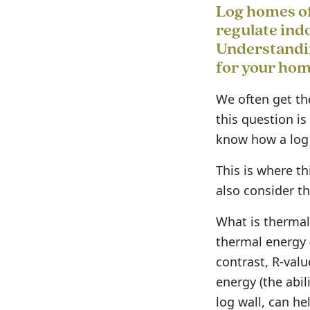
Log homes of
regulate ind
Understandin
for your hom
We often get the
this question is
know how a log 
This is where t
also consider th
What is thermal
thermal energy 
contrast, R-valu
energy (the abil
log wall, can he