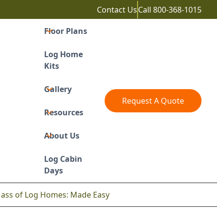
Contact Us
Call
800-368-1015
Floor Plans
Log Home
Kits
Gallery
Request A Quote
Resources
About Us
Log Cabin
Days
Mass of Log Homes: Made Easy