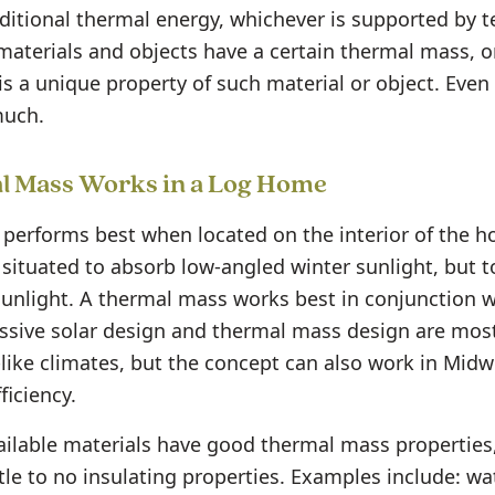
ditional thermal energy, whichever is supported by 
 materials and objects have a certain thermal mass, o
is a unique property of such material or object. Even
much.
 Mass Works in a Log Home
performs best when located on the interior of the h
 situated to absorb low-angled winter sunlight, but t
nlight. A thermal mass works best in conjunction w
assive solar design and thermal mass design are most 
-like climates, but the concept can also work in Midw
ficiency.
ailable materials have good thermal mass properties,
tle to no insulating properties. Examples include: wat