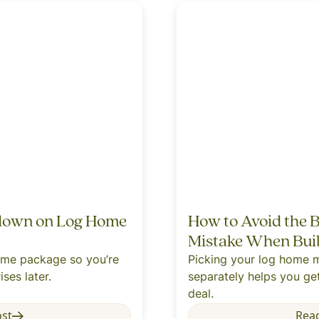
down on Log Home
How to Avoid the
Mistake When Bui
home package so you’re
Picking your log home m
ises later.
separately helps you get
deal.
ost
Rea