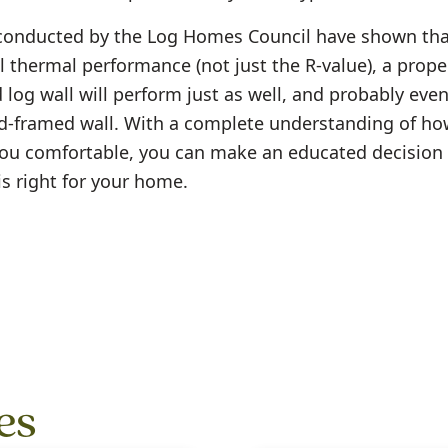
conducted by the Log Homes Council have shown tha
l thermal performance (not just the R-value), a prope
log wall will perform just as well, and probably even
-framed wall. With a complete understanding of how
ou comfortable, you can make an educated decision 
is right for your home.
es