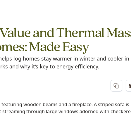
Value and Thermal Mas
omes: Made Easy
elps log homes stay warmer in winter and cooler 
rks and why it’s key to energy efficiency.