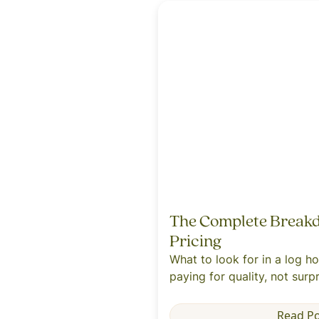
The Complete Break
Pricing
What to look for in a log 
paying for quality, not surpr
Read P