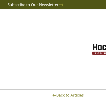
Subscribe to Our Newsletter
Back to Articles