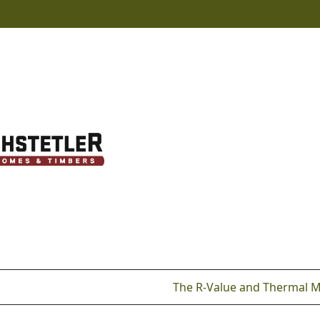
The R-Value and Thermal 